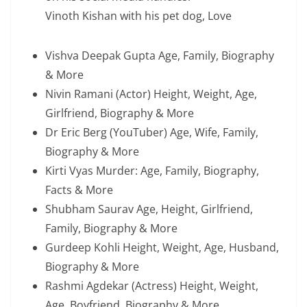
Vinoth Kishan with his pet dog, Love
Vishva Deepak Gupta Age, Family, Biography
& More
Nivin Ramani (Actor) Height, Weight, Age,
Girlfriend, Biography & More
Dr Eric Berg (YouTuber) Age, Wife, Family,
Biography & More
Kirti Vyas Murder: Age, Family, Biography,
Facts & More
Shubham Saurav Age, Height, Girlfriend,
Family, Biography & More
Gurdeep Kohli Height, Weight, Age, Husband,
Biography & More
Rashmi Agdekar (Actress) Height, Weight,
Age, Boyfriend, Biography & More