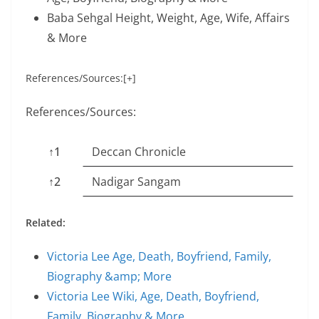
Baba Sehgal Height, Weight, Age, Wife, Affairs
& More
References/Sources:[+]
References/Sources:
↑1
Deccan Chronicle
↑2
Nadigar Sangam
Related:
Victoria Lee Age, Death, Boyfriend, Family,
Biography &amp; More
Victoria Lee Wiki, Age, Death, Boyfriend,
Family, Biography & More