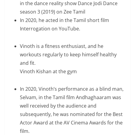
in the dance reality show Dance Jodi Dance
season 3 (2019) on Zee Tamil
In 2020, he acted in the Tamil short film
Interrogation on YouTube.
Vinoth is a fitness enthusiast, and he
workouts regularly to keep himself healthy
and fit.
Vinoth Kishan at the gym
In 2020, Vinoth’s performance as a blind man,
Selvam, in the Tamil film Andhaghaaram was
well received by the audience and
subsequently, he was nominated for the Best
Actor Award at the AV Cinema Awards for the
film.