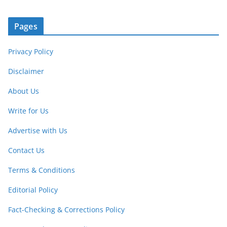
Pages
Privacy Policy
Disclaimer
About Us
Write for Us
Advertise with Us
Contact Us
Terms & Conditions
Editorial Policy
Fact-Checking & Corrections Policy