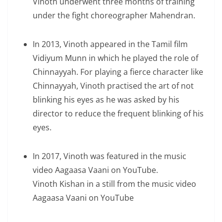
Vinoth underwent three months of training
under the fight choreographer Mahendran.
In 2013, Vinoth appeared in the Tamil film
Vidiyum Munn in which he played the role of
Chinnayyah. For playing a fierce character like
Chinnayyah, Vinoth practised the art of not
blinking his eyes as he was asked by his
director to reduce the frequent blinking of his
eyes.
In 2017, Vinoth was featured in the music
video Aagaasa Vaani on YouTube.
Vinoth Kishan in a still from the music video
Aagaasa Vaani on YouTube