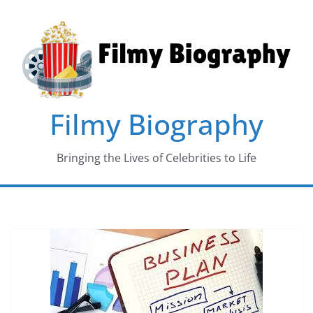
Skip
to
content
Filmy Biography
Bringing the Lives of Celebrities to Life