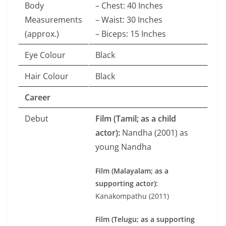
Body
– Chest: 40 Inches
Measurements
– Waist: 30 Inches
(approx.)
– Biceps: 15 Inches
Eye Colour
Black
Hair Colour
Black
Career
Debut
Film (Tamil; as a child
actor):
Nandha (2001) as
young Nandha
Film (Malayalam; as a
supporting actor):
Kanakompathu (2011)
Film (Telugu; as a supporting