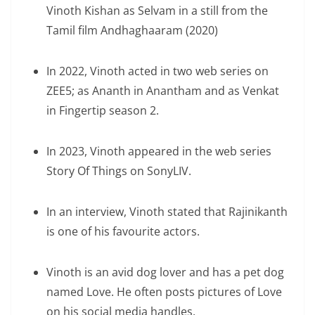
Vinoth Kishan as Selvam in a still from the
Tamil film Andhaghaaram (2020)
In 2022, Vinoth acted in two web series on
ZEE5; as Ananth in Anantham and as Venkat
in Fingertip season 2.
In 2023, Vinoth appeared in the web series
Story Of Things on SonyLIV.
In an interview, Vinoth stated that Rajinikanth
is one of his favourite actors.
Vinoth is an avid dog lover and has a pet dog
named Love. He often posts pictures of Love
on his social media handles.