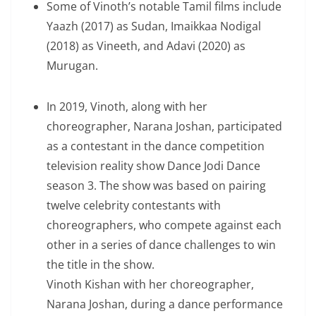
Some of Vinoth’s notable Tamil films include
Yaazh (2017) as Sudan, Imaikkaa Nodigal
(2018) as Vineeth, and Adavi (2020) as
Murugan.
In 2019, Vinoth, along with her
choreographer, Narana Joshan, participated
as a contestant in the dance competition
television reality show Dance Jodi Dance
season 3. The show was based on pairing
twelve celebrity contestants with
choreographers, who compete against each
other in a series of dance challenges to win
the title in the show.
Vinoth Kishan with her choreographer,
Narana Joshan, during a dance performance