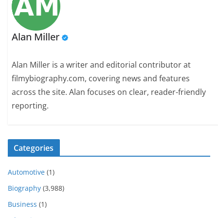
Alan Miller
Alan Miller is a writer and editorial contributor at
filmybiography.com, covering news and features
across the site. Alan focuses on clear, reader-friendly
reporting.
Categories
Automotive
(1)
Biography
(3,988)
Business
(1)