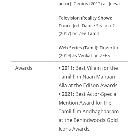
actor):
Genius (2012) as Jeeva
Television (Reality Show):
Dance Jodi Dance Season 2
(2017) on Zee Tamil
Web Series (Tamil):
Fingertip
(2019) as Venkat on ZEE5
Awards
• 2011:
Best Villain for the
Tamil film Naan Mahaan
Alla at the Edison Awards
• 2021:
Best Actor-Special
Mention Award for the
Tamil film Andhaghaaram
at the Behindwoods Gold
Icons Awards