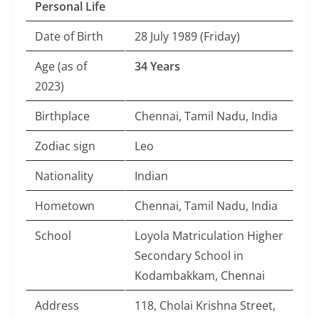
Personal Life
Date of Birth
28 July 1989 (Friday)
Age (as of
34 Years
2023)
Birthplace
Chennai, Tamil Nadu, India
Zodiac sign
Leo
Nationality
Indian
Hometown
Chennai, Tamil Nadu, India
School
Loyola Matriculation Higher
Secondary School in
Kodambakkam, Chennai
Address
118, Cholai Krishna Street,