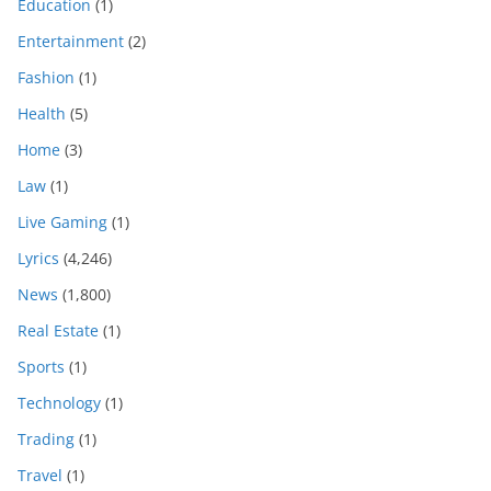
Education
(1)
Entertainment
(2)
Fashion
(1)
Health
(5)
Home
(3)
Law
(1)
Live Gaming
(1)
Lyrics
(4,246)
News
(1,800)
Real Estate
(1)
Sports
(1)
Technology
(1)
Trading
(1)
Travel
(1)