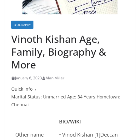
BIOGRAPHY
Vinoth Kishan Age,
Family, Biography &
More
January 6, 2023
Alan Miller
Quick Info→
Marital Status: Unmarried Age: 34 Years Hometown:
Chennai
BIO/WIKI
Other name
• Vinod Kishan [1]Deccan