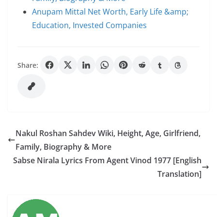
Anupam Mittal Net Worth, Early Life &amp;
Education, Invested Companies
Share:
Nakul Roshan Sahdev Wiki, Height, Age, Girlfriend,
Family, Biography & More
Sabse Nirala Lyrics From Agent Vinod 1977 [English
Translation]