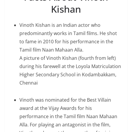
Kishan
Vinoth Kishan is an Indian actor who
predominantly works in Tamil films. He shot
to fame in 2010 for his performance in the
Tamil film Naan Mahaan Alla.
A picture of Vinoth Kishan (fourth from left)
during his farewell at the Loyola Matriculation
Higher Secondary School in Kodambakkam,
Chennai
Vinoth was nominated for the Best Villain
award at the Vijay Awards for his
performance in the Tamil film Naan Mahaan
Alla. For playing an antagonist in the film,