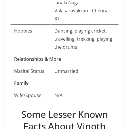
Janaki Nagar,
Valasaravakkam, Chennai –
87
Hobbies
Dancing, playing cricket,
travelling, trekking, playing
the drums
Relationships & More
Marital Status
Unmarried
Family
Wife/Spouse
N/A
Some Lesser Known
Facts About Vinoth