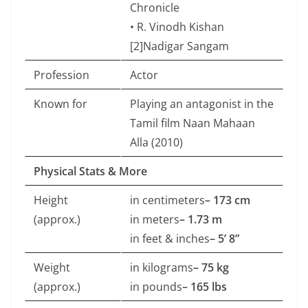
Chronicle
• R. Vinodh Kishan
[2]Nadigar Sangam
Profession
Actor
Known for
Playing an antagonist in the
Tamil film Naan Mahaan
Alla (2010)
Physical Stats & More
Height
in centimeters
– 173 cm
(approx.)
in meters
– 1.73 m
in feet & inches
– 5’ 8”
Weight
in kilograms
– 75 kg
(approx.)
in pounds
– 165 lbs