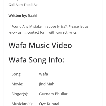
Gall Aam Thodi Ae
Written by:
Raahi
If Found Any Mistake in above lyrics?, Please let us
know using contact form with correct lyrics!
Wafa Music Video
Wafa Song Info:
Song:
Wafa
Movie:
Jind Mahi
Singer(s):
Gurnam Bhullar
Musician(s):
Oye Kunaal