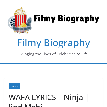
Skip
to
content
Filmy Biography
Bringing the Lives of Celebrities to Life
LYRICS
WAFA LYRICS – Ninja |
Jind Mahi