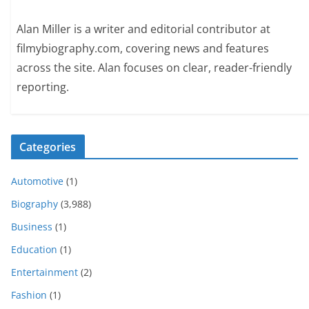
Alan Miller is a writer and editorial contributor at
filmybiography.com, covering news and features
across the site. Alan focuses on clear, reader-friendly
reporting.
Categories
Automotive
(1)
Biography
(3,988)
Business
(1)
Education
(1)
Entertainment
(2)
Fashion
(1)