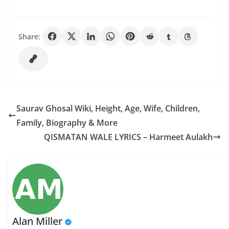
Share:
Saurav Ghosal Wiki, Height, Age, Wife, Children,
Family, Biography & More
QISMATAN WALE LYRICS – Harmeet Aulakh
Alan Miller