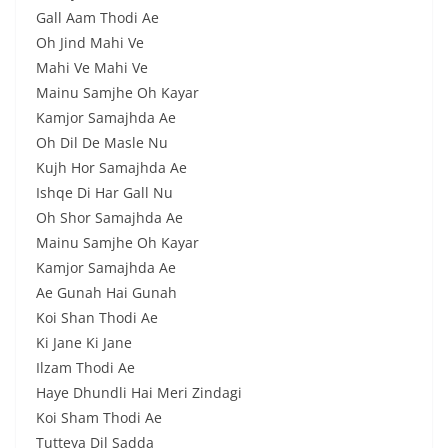
Gall Aam Thodi Ae
Oh Jind Mahi Ve
Mahi Ve Mahi Ve
Mainu Samjhe Oh Kayar
Kamjor Samajhda Ae
Oh Dil De Masle Nu
Kujh Hor Samajhda Ae
Ishqe Di Har Gall Nu
Oh Shor Samajhda Ae
Mainu Samjhe Oh Kayar
Kamjor Samajhda Ae
Ae Gunah Hai Gunah
Koi Shan Thodi Ae
Ki Jane Ki Jane
Ilzam Thodi Ae
Haye Dhundli Hai Meri Zindagi
Koi Sham Thodi Ae
Tutteya Dil Sadda