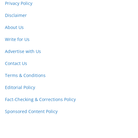
Privacy Policy
Disclaimer
About Us
Write for Us
Advertise with Us
Contact Us
Terms & Conditions
Editorial Policy
Fact-Checking & Corrections Policy
Sponsored Content Policy