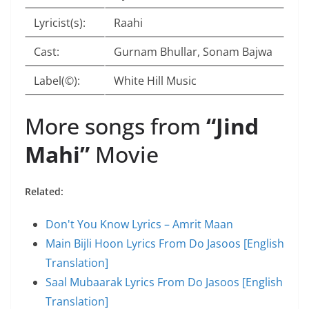
Lyricist(s):
Raahi
Cast:
Gurnam Bhullar, Sonam Bajwa
Label(©):
White Hill Music
More songs from
“Jind
Mahi”
Movie
Related:
Don't You Know Lyrics – Amrit Maan
Main Bijli Hoon Lyrics From Do Jasoos [English
Translation]
Saal Mubaarak Lyrics From Do Jasoos [English
Translation]