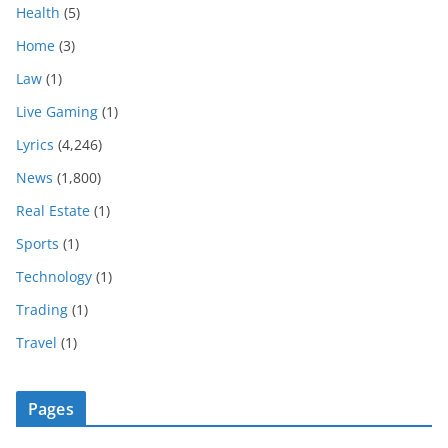
Health
(5)
Home
(3)
Law
(1)
Live Gaming
(1)
Lyrics
(4,246)
News
(1,800)
Real Estate
(1)
Sports
(1)
Technology
(1)
Trading
(1)
Travel
(1)
Pages