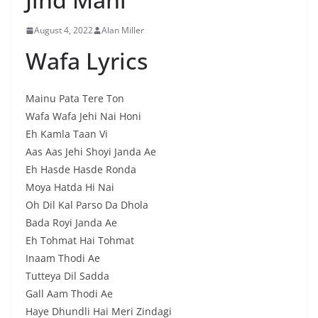
August 4, 2022
Alan Miller
Wafa Lyrics
Mainu Pata Tere Ton
Wafa Wafa Jehi Nai Honi
Eh Kamla Taan Vi
Aas Aas Jehi Shoyi Janda Ae
Eh Hasde Hasde Ronda
Moya Hatda Hi Nai
Oh Dil Kal Parso Da Dhola
Bada Royi Janda Ae
Eh Tohmat Hai Tohmat
Inaam Thodi Ae
Tutteya Dil Sadda
Gall Aam Thodi Ae
Haye Dhundli Hai Meri Zindagi