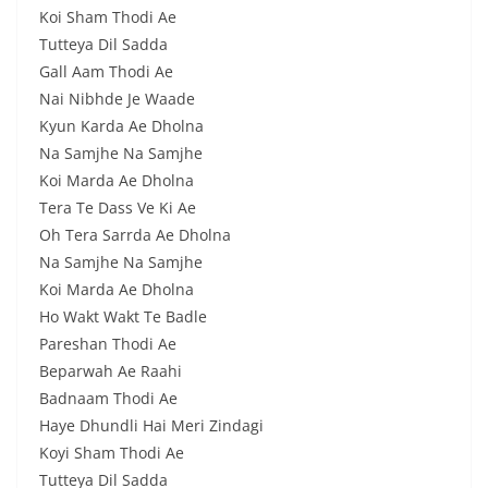
Koi Sham Thodi Ae
Tutteya Dil Sadda
Gall Aam Thodi Ae
Nai Nibhde Je Waade
Kyun Karda Ae Dholna
Na Samjhe Na Samjhe
Koi Marda Ae Dholna
Tera Te Dass Ve Ki Ae
Oh Tera Sarrda Ae Dholna
Na Samjhe Na Samjhe
Koi Marda Ae Dholna
Ho Wakt Wakt Te Badle
Pareshan Thodi Ae
Beparwah Ae Raahi
Badnaam Thodi Ae
Haye Dhundli Hai Meri Zindagi
Koyi Sham Thodi Ae
Tutteya Dil Sadda