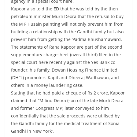
agency in a special court here.
Kapoor also told the ED that he was told by the then
petroleum minister Murli Deora that the refusal to buy
the M F Husain painting will not only prevent him from
building a relationship with the Gandhi family but also
prevent him from getting the ‘Padma Bhushan’ award.
The statements of Rana Kapoor are part of the second
supplementary chargesheet (overall third) filed in the
special court here recently against the Yes Bank co-
founder, his family, Dewan Housing Finance Limited
(DHFL) promoters Kapil and Dheeraj Wadhawan, and
others in a money laundering case.
Stating that he had paid a cheque of Rs 2 crore, Kapoor
claimed that “Milind Deora (son of the late Murli Deora
and former Congress MP) later conveyed to him
confidentially that the sale proceeds were utilised by
the Gandhi family for the medical treatment of Sonia
Gandhi in New York”.