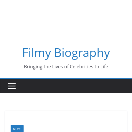
Skip
to
content
Filmy Biography
Bringing the Lives of Celebrities to Life
NEWS