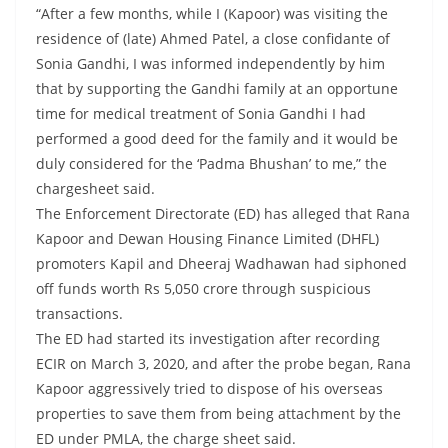
“After a few months, while I (Kapoor) was visiting the
residence of (late) Ahmed Patel, a close confidante of
Sonia Gandhi, I was informed independently by him
that by supporting the Gandhi family at an opportune
time for medical treatment of Sonia Gandhi I had
performed a good deed for the family and it would be
duly considered for the ‘Padma Bhushan’ to me,” the
chargesheet said.
The Enforcement Directorate (ED) has alleged that Rana
Kapoor and Dewan Housing Finance Limited (DHFL)
promoters Kapil and Dheeraj Wadhawan had siphoned
off funds worth Rs 5,050 crore through suspicious
transactions.
The ED had started its investigation after recording
ECIR on March 3, 2020, and after the probe began, Rana
Kapoor aggressively tried to dispose of his overseas
properties to save them from being attachment by the
ED under PMLA, the charge sheet said.