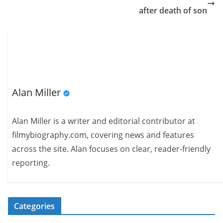
after death of son
Alan Miller
Alan Miller is a writer and editorial contributor at
filmybiography.com, covering news and features
across the site. Alan focuses on clear, reader-friendly
reporting.
Categories