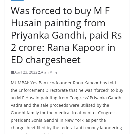
Was forced to buy M F
Husain painting from
Priyanka Gandhi, paid Rs
2 crore: Rana Kapoor in
ED chargesheet
April 23, 2022
Alan Miller
MUMBAI: Yes Bank co-founder Rana Kapoor has told
the Enforcement Directorate that he was “forced” to buy
an M F Husain painting from Congress’ Priyanka Gandhi
Vadra and the sale proceeds were utilised by the
Gandhi family for the medical treatment of Congress
president Sonia Gandhi in New York, as per the
chargesheet filed by the federal anti-money laundering