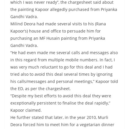
which I was never ready”, the chargesheet said about
the painting Kapoor allegedly purchased from Priyanka
Gandhi Vadra.
Milind Deora had made several visits to his (Rana
Kapoor’s) house and office to persuade him for
purchasing an MF Husain painting from Priyanka
Gandhi Vadra.
“He had even made me several calls and messages also
in this regard from multiple mobile numbers. In fact, I
was very much reluctant to go for this deal and I had
tried also to avoid this deal several times by ignoring
his calls/messages and personal meetings,” Kapoor told
the ED, as per the chargesheet.
“Despite my best efforts to avoid this deal they were
exceptionally persistent to finalise the deal rapidly,”
Kapoor claimed.
He further stated that later, in the year 2010, Murli
Deora forced him to meet him for a vegetarian dinner