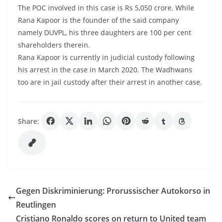
The POC involved in this case is Rs 5,050 crore. While
Rana Kapoor is the founder of the said company
namely DUVPL, his three daughters are 100 per cent
shareholders therein.
Rana Kapoor is currently in judicial custody following
his arrest in the case in March 2020. The Wadhwans
too are in jail custody after their arrest in another case.
Share:
Gegen Diskriminierung: Prorussischer Autokorso in
Reutlingen
Cristiano Ronaldo scores on return to United team