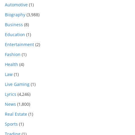
Automotive
(1)
Biography
(3,988)
Business
(8)
Education
(1)
Entertainment
(2)
Fashion
(1)
Health
(4)
Law
(1)
Live Gaming
(1)
Lyrics
(4,246)
News
(1,800)
Real Estate
(1)
Sports
(1)
Trading
(1)