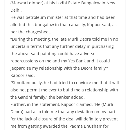
(Marwari dinner) at his Lodhi Estate Bungalow in New
Delhi.
He was petroleum minister at that time and had been
allotted this bungalow in that capacity, Kapoor said, as
per the chargesheet.
“During the meeting, the late Murli Deora told me in no
uncertain terms that any further delay in purchasing
the above-said painting could have adverse
repercussions on me and my Yes Bank and it could
jeopardise my relationship with the Deora family,”
Kapoor said.
“Simultaneously, he had tried to convince me that it will
also not permit me ever to build me a relationship with
the Gandhi family,” the banker added.
Further, in the statement, Kapoor claimed, “He (Murli
Deora) had also told me that any deviation on my part
for the lack of closure of the deal will definitely prevent
me from getting awarded the ‘Padma Bhushan’ for