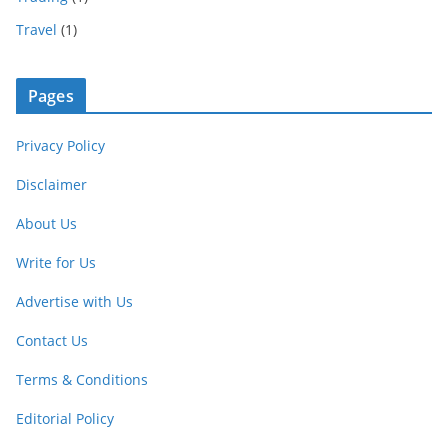
Travel
(1)
Pages
Privacy Policy
Disclaimer
About Us
Write for Us
Advertise with Us
Contact Us
Terms & Conditions
Editorial Policy