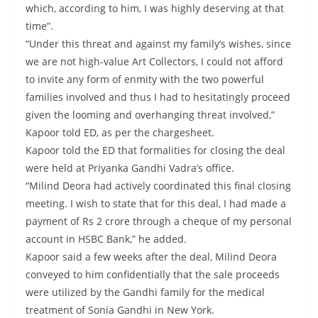
which, according to him, I was highly deserving at that
time”.
“Under this threat and against my family’s wishes, since
we are not high-value Art Collectors, I could not afford
to invite any form of enmity with the two powerful
families involved and thus I had to hesitatingly proceed
given the looming and overhanging threat involved,”
Kapoor told ED, as per the chargesheet.
Kapoor told the ED that formalities for closing the deal
were held at Priyanka Gandhi Vadra’s office.
“Milind Deora had actively coordinated this final closing
meeting. I wish to state that for this deal, I had made a
payment of Rs 2 crore through a cheque of my personal
account in HSBC Bank,” he added.
Kapoor said a few weeks after the deal, Milind Deora
conveyed to him confidentially that the sale proceeds
were utilized by the Gandhi family for the medical
treatment of Sonia Gandhi in New York.