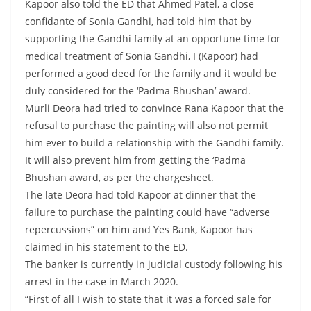
Kapoor also told the ED that Ahmed Patel, a close
confidante of Sonia Gandhi, had told him that by
supporting the Gandhi family at an opportune time for
medical treatment of Sonia Gandhi, I (Kapoor) had
performed a good deed for the family and it would be
duly considered for the ‘Padma Bhushan’ award.
Murli Deora had tried to convince Rana Kapoor that the
refusal to purchase the painting will also not permit
him ever to build a relationship with the Gandhi family.
It will also prevent him from getting the ‘Padma
Bhushan award, as per the chargesheet.
The late Deora had told Kapoor at dinner that the
failure to purchase the painting could have “adverse
repercussions” on him and Yes Bank, Kapoor has
claimed in his statement to the ED.
The banker is currently in judicial custody following his
arrest in the case in March 2020.
“First of all I wish to state that it was a forced sale for