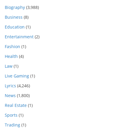
Biography
(3,988)
Business
(8)
Education
(1)
Entertainment
(2)
Fashion
(1)
Health
(4)
Law
(1)
Live Gaming
(1)
Lyrics
(4,246)
News
(1,800)
Real Estate
(1)
Sports
(1)
Trading
(1)