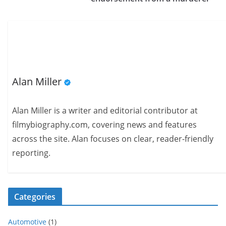
Alan Miller
Alan Miller is a writer and editorial contributor at
filmybiography.com, covering news and features
across the site. Alan focuses on clear, reader-friendly
reporting.
Categories
Automotive
(1)