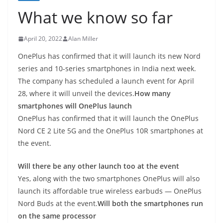
What we know so far
April 20, 2022
Alan Miller
OnePlus has confirmed that it will launch its new Nord
series and 10-series smartphones in India next week.
The company has scheduled a launch event for April
28, where it will unveil the devices.
How many
smartphones will OnePlus launch
OnePlus has confirmed that it will launch the OnePlus
Nord CE 2 Lite 5G and the OnePlus 10R smartphones at
the event.
Will there be any other launch too at the event
Yes, along with the two smartphones OnePlus will also
launch its affordable true wireless earbuds — OnePlus
Nord Buds at the event.
Will both the smartphones run
on the same processor