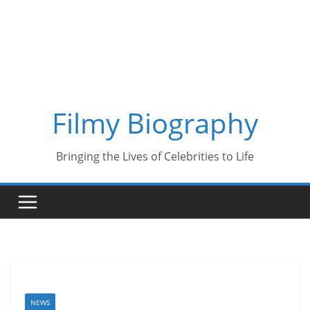
Skip
to
content
Filmy Biography
Bringing the Lives of Celebrities to Life
NEWS