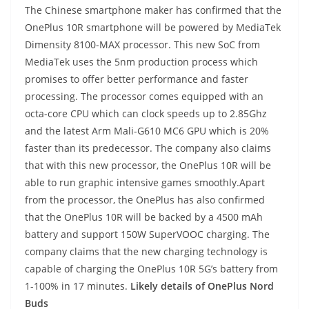
The Chinese smartphone maker has confirmed that the
OnePlus 10R smartphone will be powered by MediaTek
Dimensity 8100-MAX processor. This new SoC from
MediaTek uses the 5nm production process which
promises to offer better performance and faster
processing. The processor comes equipped with an
octa-core CPU which can clock speeds up to 2.85Ghz
and the latest Arm Mali-G610 MC6 GPU which is 20%
faster than its predecessor. The company also claims
that with this new processor, the OnePlus 10R will be
able to run graphic intensive games smoothly.Apart
from the processor, the OnePlus has also confirmed
that the OnePlus 10R will be backed by a 4500 mAh
battery and support 150W SuperVOOC charging. The
company claims that the new charging technology is
capable of charging the OnePlus 10R 5G’s battery from
1-100% in 17 minutes.
Likely details of OnePlus Nord
Buds