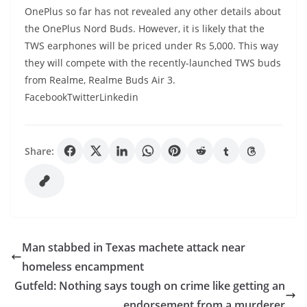
OnePlus so far has not revealed any other details about
the OnePlus Nord Buds. However, it is likely that the
TWS earphones will be priced under Rs 5,000. This way
they will compete with the recently-launched TWS buds
from Realme, Realme Buds Air 3.
FacebookTwitterLinkedin
Share:
Man stabbed in Texas machete attack near
homeless encampment
Gutfeld: Nothing says tough on crime like getting an
endorsement from a murderer