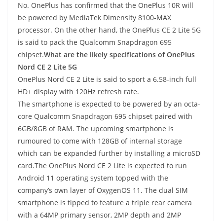
No. OnePlus has confirmed that the OnePlus 10R will
be powered by MediaTek Dimensity 8100-MAX
processor. On the other hand, the OnePlus CE 2 Lite 5G
is said to pack the Qualcomm Snapdragon 695
chipset.
What are the likely specifications of OnePlus
Nord CE 2 Lite 5G
OnePlus Nord CE 2 Lite is said to sport a 6.58-inch full
HD+ display with 120Hz refresh rate.
The smartphone is expected to be powered by an octa-
core Qualcomm Snapdragon 695 chipset paired with
6GB/8GB of RAM. The upcoming smartphone is
rumoured to come with 128GB of internal storage
which can be expanded further by installing a microSD
card.The OnePlus Nord CE 2 Lite is expected to run
Android 11 operating system topped with the
company’s own layer of OxygenOS 11. The dual SIM
smartphone is tipped to feature a triple rear camera
with a 64MP primary sensor, 2MP depth and 2MP