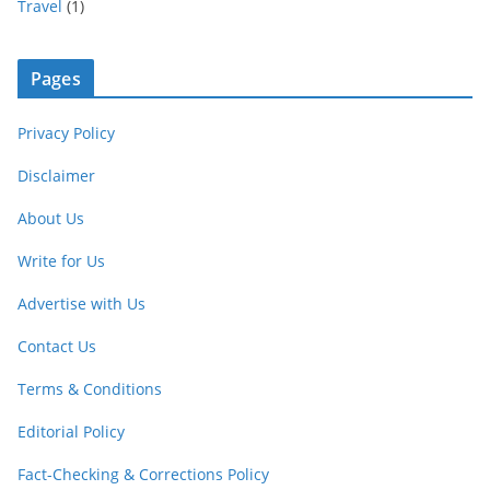
Travel
(1)
Pages
Privacy Policy
Disclaimer
About Us
Write for Us
Advertise with Us
Contact Us
Terms & Conditions
Editorial Policy
Fact-Checking & Corrections Policy