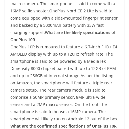
macro camera. The smartphone is said to come with a
16MP selfie shooter.OnePlus Nord CE 2 Lite is said to
come equipped with a side-mounted fingerprint sensor
and backed by a 5000mAh battery with 33W fast
charging support.
What are the likely specifications of
OnePlus 10R
OnePlus 10R is rumoured to feature a 6.7-inch FHD+ E4
AMOLED display with up to a 120Hz refresh rate. The
smartphone is said to be powered by a MediaTek
Dimensity 8000 chipset paired with up to 12GB of RAM
and up to 256GB of internal storage.As per the listing
on Amazon, the smartphone will feature a triple rear
camera setup. The rear camera module is said to
comprise a 50MP primary sensor, 8MP ultra-wide
sensor and a 2MP macro sensor. On the front, the
smartphone is said to house a 16MP camera. The
smartphone will likely run on Android 12 out of the box.
What are the confirmed specifications of OnePlus 10R