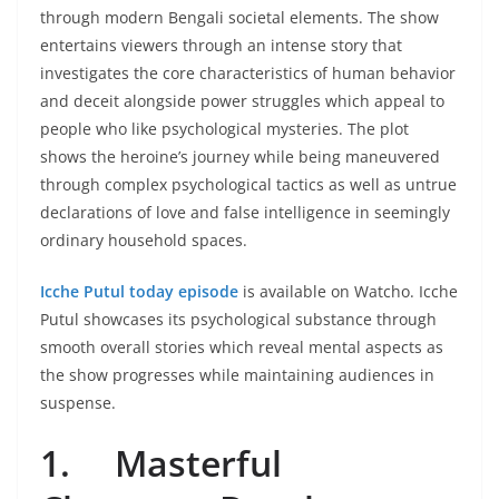
through modern Bengali societal elements. The show
entertains viewers through an intense story that
investigates the core characteristics of human behavior
and deceit alongside power struggles which appeal to
people who like psychological mysteries. The plot
shows the heroine’s journey while being maneuvered
through complex psychological tactics as well as untrue
declarations of love and false intelligence in seemingly
ordinary household spaces.
Icche Putul today episode
is available on Watcho. Icche
Putul showcases its psychological substance through
smooth overall stories which reveal mental aspects as
the show progresses while maintaining audiences in
suspense.
1.
Masterful