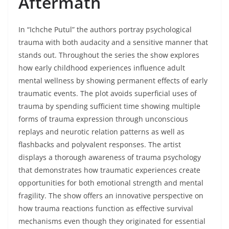
Aftermath
In “Ichche Putul” the authors portray psychological
trauma with both audacity and a sensitive manner that
stands out. Throughout the series the show explores
how early childhood experiences influence adult
mental wellness by showing permanent effects of early
traumatic events. The plot avoids superficial uses of
trauma by spending sufficient time showing multiple
forms of trauma expression through unconscious
replays and neurotic relation patterns as well as
flashbacks and polyvalent responses. The artist
displays a thorough awareness of trauma psychology
that demonstrates how traumatic experiences create
opportunities for both emotional strength and mental
fragility. The show offers an innovative perspective on
how trauma reactions function as effective survival
mechanisms even though they originated for essential