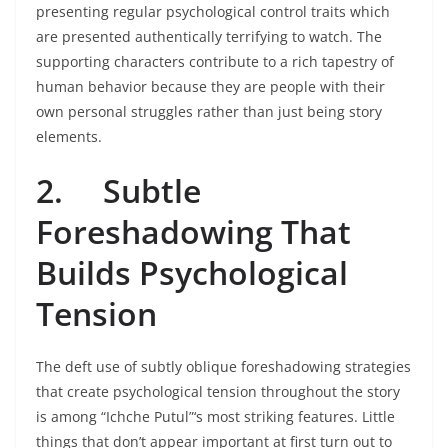
presenting regular psychological control traits which
are presented authentically terrifying to watch. The
supporting characters contribute to a rich tapestry of
human behavior because they are people with their
own personal struggles rather than just being story
elements.
2.
Subtle
Foreshadowing That
Builds Psychological
Tension
The deft use of subtly oblique foreshadowing strategies
that create psychological tension throughout the story
is among “Ichche Putul”‘s most striking features. Little
things that don’t appear important at first turn out to