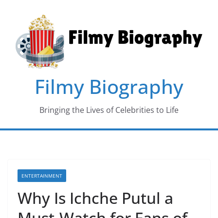
Skip
to
content
Filmy Biography
Bringing the Lives of Celebrities to Life
ENTERTAINMENT
Why Is Ichche Putul a
Must-Watch for Fans of