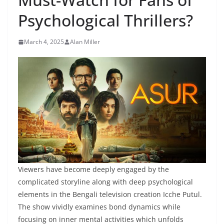
Psychological Thrillers?
March 4, 2025
Alan Miller
Viewers have become deeply engaged by the
complicated storyline along with deep psychological
elements in the Bengali television creation Icche Putul.
The show vividly examines bond dynamics while
focusing on inner mental activities which unfolds