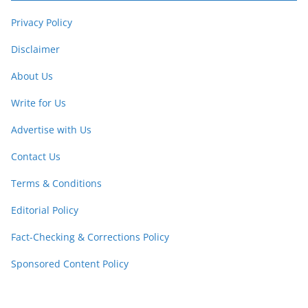
Privacy Policy
Disclaimer
About Us
Write for Us
Advertise with Us
Contact Us
Terms & Conditions
Editorial Policy
Fact-Checking & Corrections Policy
Sponsored Content Policy