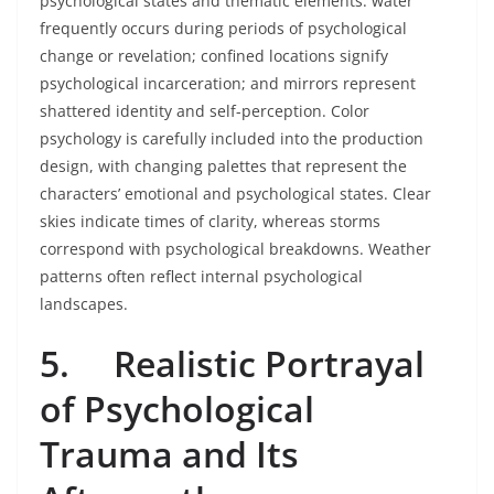
psychological states and thematic elements: water
frequently occurs during periods of psychological
change or revelation; confined locations signify
psychological incarceration; and mirrors represent
shattered identity and self-perception. Color
psychology is carefully included into the production
design, with changing palettes that represent the
characters’ emotional and psychological states. Clear
skies indicate times of clarity, whereas storms
correspond with psychological breakdowns. Weather
patterns often reflect internal psychological
landscapes.
5.
Realistic Portrayal
of Psychological
Trauma and Its