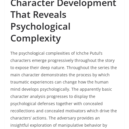
Character Development
That Reveals
Psychological
Complexity
The psychological complexities of Ichche Putul’s
characters emerge progressively throughout the story
to expose their deep nature. Throughout the series the
main character demonstrates the process by which
traumatic experiences can change how the human
mind develops psychologically. The apparently basic
character analysis progresses to display the
psychological defenses together with concealed
recollections and concealed motivators which drive the
characters’ actions. The adversary provides an
insightful exploration of manipulative behavior by