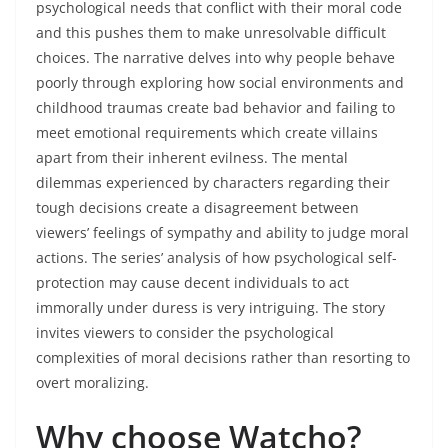
psychological needs that conflict with their moral code
and this pushes them to make unresolvable difficult
choices. The narrative delves into why people behave
poorly through exploring how social environments and
childhood traumas create bad behavior and failing to
meet emotional requirements which create villains
apart from their inherent evilness. The mental
dilemmas experienced by characters regarding their
tough decisions create a disagreement between
viewers’ feelings of sympathy and ability to judge moral
actions. The series’ analysis of how psychological self-
protection may cause decent individuals to act
immorally under duress is very intriguing. The story
invites viewers to consider the psychological
complexities of moral decisions rather than resorting to
overt moralizing.
Why choose Watcho?