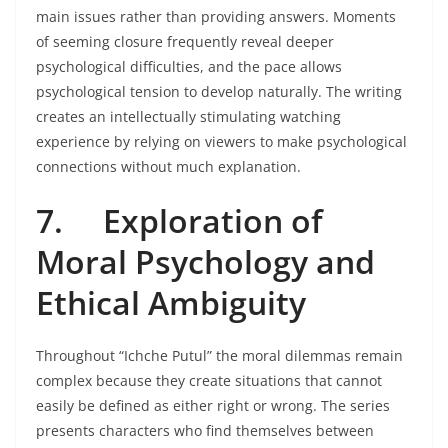
main issues rather than providing answers. Moments
of seeming closure frequently reveal deeper
psychological difficulties, and the pace allows
psychological tension to develop naturally. The writing
creates an intellectually stimulating watching
experience by relying on viewers to make psychological
connections without much explanation.
7.
Exploration of
Moral Psychology and
Ethical Ambiguity
Throughout “Ichche Putul” the moral dilemmas remain
complex because they create situations that cannot
easily be defined as either right or wrong. The series
presents characters who find themselves between