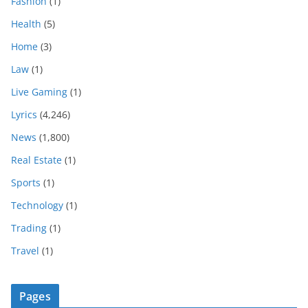
Fashion
(1)
Health
(5)
Home
(3)
Law
(1)
Live Gaming
(1)
Lyrics
(4,246)
News
(1,800)
Real Estate
(1)
Sports
(1)
Technology
(1)
Trading
(1)
Travel
(1)
Pages