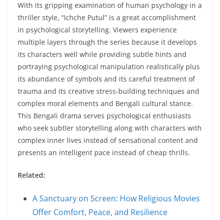
With its gripping examination of human psychology in a
thriller style, “Ichche Putul” is a great accomplishment
in psychological storytelling. Viewers experience
multiple layers through the series because it develops
its characters well while providing subtle hints and
portraying psychological manipulation realistically plus
its abundance of symbols and its careful treatment of
trauma and its creative stress-building techniques and
complex moral elements and Bengali cultural stance.
This Bengali drama serves psychological enthusiasts
who seek subtler storytelling along with characters with
complex inner lives instead of sensational content and
presents an intelligent pace instead of cheap thrills.
Related:
A Sanctuary on Screen: How Religious Movies
Offer Comfort, Peace, and Resilience