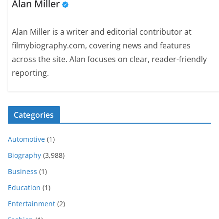
Alan Miller
Alan Miller is a writer and editorial contributor at
filmybiography.com, covering news and features
across the site. Alan focuses on clear, reader-friendly
reporting.
Categories
Automotive
(1)
Biography
(3,988)
Business
(1)
Education
(1)
Entertainment
(2)