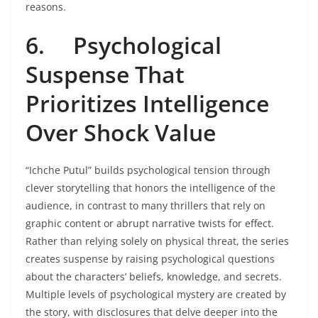
reasons.
6.
Psychological
Suspense That
Prioritizes Intelligence
Over Shock Value
“Ichche Putul” builds psychological tension through
clever storytelling that honors the intelligence of the
audience, in contrast to many thrillers that rely on
graphic content or abrupt narrative twists for effect.
Rather than relying solely on physical threat, the series
creates suspense by raising psychological questions
about the characters’ beliefs, knowledge, and secrets.
Multiple levels of psychological mystery are created by
the story, with disclosures that delve deeper into the