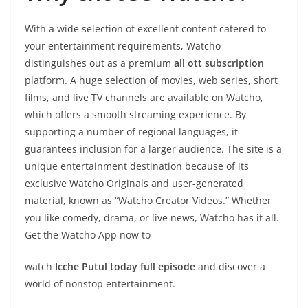
With a wide selection of excellent content catered to
your entertainment requirements, Watcho
distinguishes out as a premium
all ott subscription
platform. A huge selection of movies, web series, short
films, and live TV channels are available on Watcho,
which offers a smooth streaming experience. By
supporting a number of regional languages, it
guarantees inclusion for a larger audience. The site is a
unique entertainment destination because of its
exclusive Watcho Originals and user-generated
material, known as “Watcho Creator Videos.” Whether
you like comedy, drama, or live news, Watcho has it all.
Get the Watcho App now to
watch
Icche Putul today full episode
and discover a
world of nonstop entertainment.