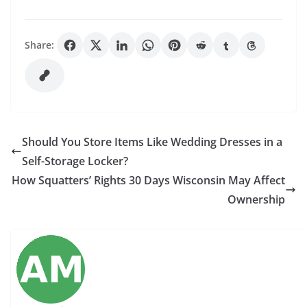
Share:
Should You Store Items Like Wedding Dresses in a
Self-Storage Locker?
How Squatters’ Rights 30 Days Wisconsin May Affect
Ownership