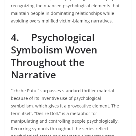
recognizing the nuanced psychological elements that
maintain people in dominating relationships while
avoiding oversimplified victim-blaming narratives.
4.
Psychological
Symbolism Woven
Throughout the
Narrative
“Ichche Putul” surpasses standard thriller material
because of its inventive use of psychological
symbolism, which gives it a provocative element. The
term itself, “Desire Doll,” is a metaphor for
manipulating and controlling people psychologically.
Recurring symbols throughout the series reflect