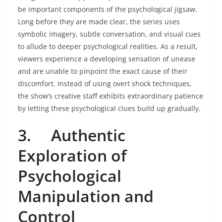
be important components of the psychological jigsaw.
Long before they are made clear, the series uses
symbolic imagery, subtle conversation, and visual cues
to allude to deeper psychological realities. As a result,
viewers experience a developing sensation of unease
and are unable to pinpoint the exact cause of their
discomfort. Instead of using overt shock techniques,
the show’s creative staff exhibits extraordinary patience
by letting these psychological clues build up gradually.
3.
Authentic
Exploration of
Psychological
Manipulation and
Control