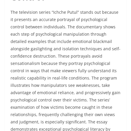
The television series “Ichche Putul” stands out because
it presents an accurate portrayal of psychological
control between individuals. The documentary shows
each step of psychological manipulation through
detailed examples that include emotional blackmail
alongside gaslighting and isolation techniques and self-
confidence destruction. These portrayals avoid
sensationalism because they portray psychological
control in ways that make viewers fully understand its
realistic capability in real-life conditions. The program
illustrates how manipulators see weaknesses, take
advantage of emotional reliance, and progressively gain
psychological control over their victims. The series’
examination of how victims become caught in these
relationships, frequently challenging their own views
and judgment, is especially significant. The essay
demonstrates exceptional psychological literacy by