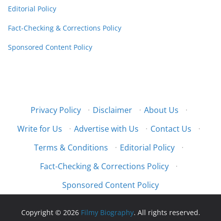
Editorial Policy
Fact-Checking & Corrections Policy
Sponsored Content Policy
Privacy Policy
·
Disclaimer
·
About Us
·
Write for Us
·
Advertise with Us
·
Contact Us
·
Terms & Conditions
·
Editorial Policy
·
Fact-Checking & Corrections Policy
·
Sponsored Content Policy
Copyright © 2026
Filmy Biography
. All rights reserved.