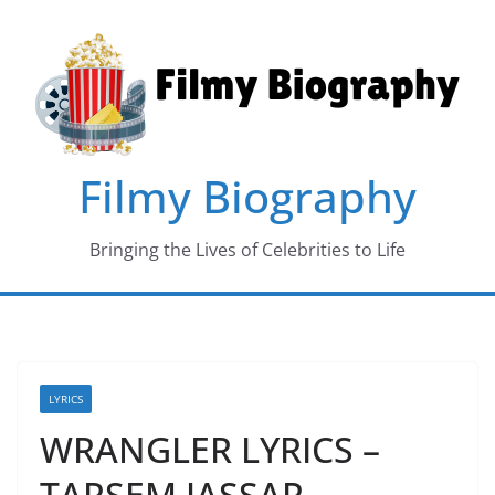
Skip
to
content
Filmy Biography
Bringing the Lives of Celebrities to Life
LYRICS
WRANGLER LYRICS –
TARSEM JASSAR