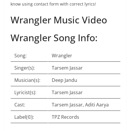
know using contact form with correct lyrics!
Wrangler Music Video
Wrangler Song Info:
Song:
Wrangler
Singer(s):
Tarsem Jassar
Musician(s):
Deep Jandu
Lyricist(s):
Tarsem Jassar
Cast:
Tarsem Jassar, Aditi Aarya
Label(©):
TPZ Records