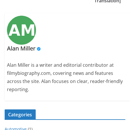
Translation]
Alan Miller
Alan Miller is a writer and editorial contributor at
filmybiography.com, covering news and features
across the site. Alan focuses on clear, reader-friendly
reporting.
Categories
Automotive
(1)