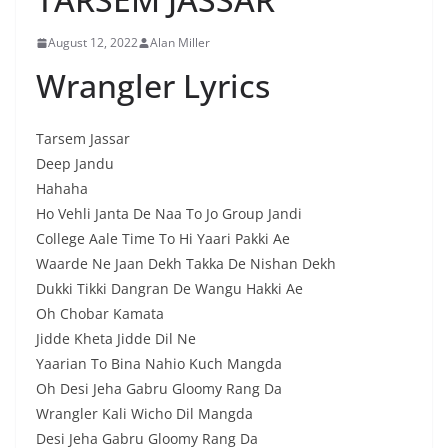
August 12, 2022
Alan Miller
Wrangler Lyrics
Tarsem Jassar
Deep Jandu
Hahaha
Ho Vehli Janta De Naa To Jo Group Jandi
College Aale Time To Hi Yaari Pakki Ae
Waarde Ne Jaan Dekh Takka De Nishan Dekh
Dukki Tikki Dangran De Wangu Hakki Ae
Oh Chobar Kamata
Jidde Kheta Jidde Dil Ne
Yaarian To Bina Nahio Kuch Mangda
Oh Desi Jeha Gabru Gloomy Rang Da
Wrangler Kali Wicho Dil Mangda
Desi Jeha Gabru Gloomy Rang Da