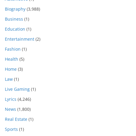
Biography
(3,988)
Business
(1)
Education
(1)
Entertainment
(2)
Fashion
(1)
Health
(5)
Home
(3)
Law
(1)
Live Gaming
(1)
Lyrics
(4,246)
News
(1,800)
Real Estate
(1)
Sports
(1)