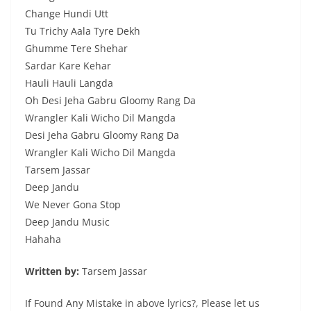
Change Hundi Utt
Tu Trichy Aala Tyre Dekh
Ghumme Tere Shehar
Sardar Kare Kehar
Hauli Hauli Langda
Oh Desi Jeha Gabru Gloomy Rang Da
Wrangler Kali Wicho Dil Mangda
Desi Jeha Gabru Gloomy Rang Da
Wrangler Kali Wicho Dil Mangda
Tarsem Jassar
Deep Jandu
We Never Gona Stop
Deep Jandu Music
Hahaha
Written by:
Tarsem Jassar
If Found Any Mistake in above lyrics?, Please let us