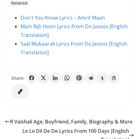
Related:
Don't You Know Lyrics – Amrit Maan
Main Bijli Hoon Lyrics From Do Jasoos [English
Translation]
Saal Mubaarak Lyrics From Do Jasoos [English
Translation]
Share:
R Vaishali Age, Boyfriend, Family, Biography & More
Le Le Dil De De Lyrics From 100 Days [English