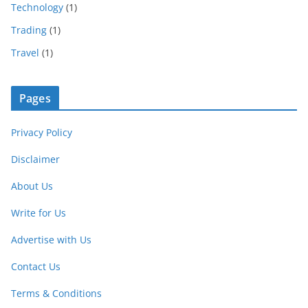
Technology
(1)
Trading
(1)
Travel
(1)
Pages
Privacy Policy
Disclaimer
About Us
Write for Us
Advertise with Us
Contact Us
Terms & Conditions