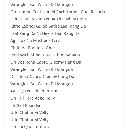
Wrangler Kali Wicho Dil Mangda
Oh Lamme Coat Lammi Soch Lammi Chal Rakhda
Lami Chal Rakhda Ni Ankh Laal Rakhda
Kitho Labhdi Gulab Satho Laal Rang Da
Laal Rang Da Ni Heere Laal Rang Da
Ajje Tak Na Mashook Tere
Chitti Aa Bandook Ghare
Pind Wich Shoot Bas Tethon Sangda
Oh Desi Jeha Gabru Gloomy Rang Da
Wrangler Kali Wicho Dil Mangda
Desi Jeha Gabru Gloomy Rang Da
Wrangler Kali Wicho Dil Mangda
Aa Gaya Ni Ohi Billo Time!
Oh Fail Tere Aage Kelly
Eh Gall Poori Faili
Utto Chobar Vi Velly
Utto Chobar Vi Velly
Oh Surry Ki Toronto