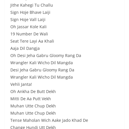
Jithe Kahegi Tu Challu
Sign Hoje Bhave Laiji
Sign Hoje Vall Laiji
Oh Jassar Kole Kali
19 Number De Wali
Seat Tere Layi Aa Khali
Aaja Dil Dangja
Oh Desi Jeha Gabru Gloomy Rang Da
Wrangler Kali Wicho Dil Mangda
Desi Jeha Gabru Gloomy Rang Da
Wrangler Kali Wicho Dil Mangda
Vehli Janta!
Oh Ankha De Butt Dekh
Mitti De Aa Putt Vekh
Muhan Utte Chup Dekh
Muhan Utte Chup Dekh
Tense Maholan Wich Aake Jado Khad De
Change Hundi Utt Dekh