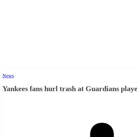
News
Yankees fans hurl trash at Guardians play