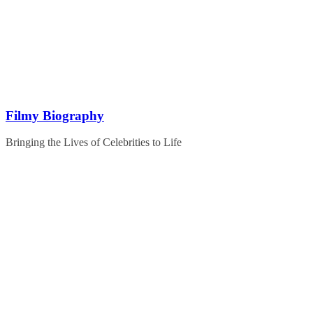
Skip
to
content
Filmy Biography
Bringing the Lives of Celebrities to Life