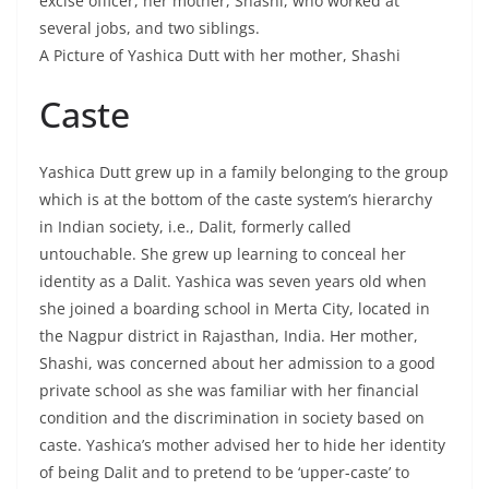
excise officer, her mother, Shashi, who worked at
several jobs, and two siblings.
A Picture of Yashica Dutt with her mother, Shashi
Caste
Yashica Dutt grew up in a family belonging to the group
which is at the bottom of the caste system’s hierarchy
in Indian society, i.e., Dalit, formerly called
untouchable. She grew up learning to conceal her
identity as a Dalit. Yashica was seven years old when
she joined a boarding school in Merta City, located in
the Nagpur district in Rajasthan, India. Her mother,
Shashi, was concerned about her admission to a good
private school as she was familiar with her financial
condition and the discrimination in society based on
caste. Yashica’s mother advised her to hide her identity
of being Dalit and to pretend to be ‘upper-caste’ to