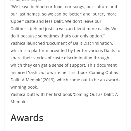
“We leave behind our food, our songs, our culture and
our last names, so we can be ‘better’ and ‘purer’, more
‘upper’ caste and less Dalit. We don’t leave our
Dalitness behind just so we can blend more easily. We
do it because sometimes that’s our only option.”
Yashica launched ‘Document of Dalit Discrimination,
which is a platform provided by her for various Dalits to
share their stories of caste discrimination through
which they can get a sense of support. This document
inspired Yashica, to write her first book ‘Coming Out as
Dalit: A Memoir’ (2019), which came out to be an award-
winning book.
Yashica Dutt with her first book ‘Coming Out as Dalit: A
Memoir’
Awards