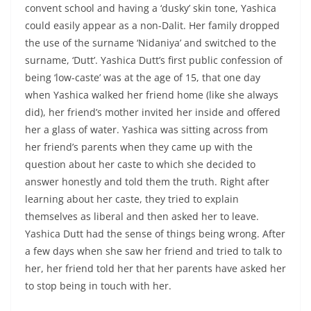
convent school and having a ‘dusky’ skin tone, Yashica
could easily appear as a non-Dalit. Her family dropped
the use of the surname ‘Nidaniya’ and switched to the
surname, ‘Dutt’. Yashica Dutt’s first public confession of
being ‘low-caste’ was at the age of 15, that one day
when Yashica walked her friend home (like she always
did), her friend’s mother invited her inside and offered
her a glass of water. Yashica was sitting across from
her friend’s parents when they came up with the
question about her caste to which she decided to
answer honestly and told them the truth. Right after
learning about her caste, they tried to explain
themselves as liberal and then asked her to leave.
Yashica Dutt had the sense of things being wrong. After
a few days when she saw her friend and tried to talk to
her, her friend told her that her parents have asked her
to stop being in touch with her.