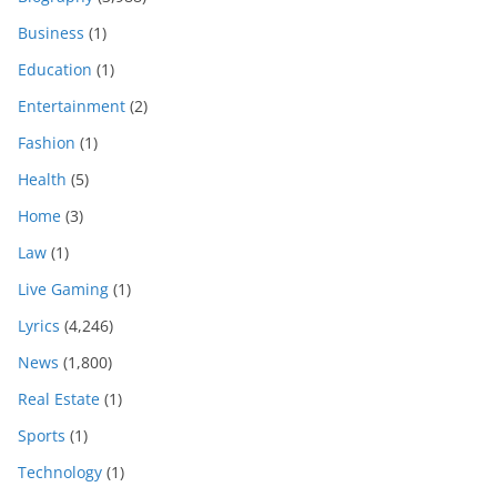
Business
(1)
Education
(1)
Entertainment
(2)
Fashion
(1)
Health
(5)
Home
(3)
Law
(1)
Live Gaming
(1)
Lyrics
(4,246)
News
(1,800)
Real Estate
(1)
Sports
(1)
Technology
(1)