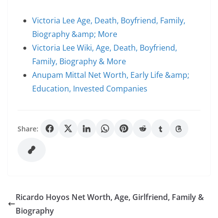
Victoria Lee Age, Death, Boyfriend, Family,
Biography &amp; More
Victoria Lee Wiki, Age, Death, Boyfriend,
Family, Biography & More
Anupam Mittal Net Worth, Early Life &amp;
Education, Invested Companies
Share:
Ricardo Hoyos Net Worth, Age, Girlfriend, Family &
Biography