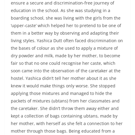
ensure a secure and discrimination-free journey of
education in the school. As she was studying in a
boarding school, she was living with the girls from the
‘upper-caste’ which helped her to pretend to be one of
them in a better way by observing and adapting their
living styles. Yashica Dutt often faced discrimination on
the bases of colour as she used to apply a mixture of
dry powder and milk, made by her mother, to become
fair so that no one could recognise her caste, which
soon came into the observation of the caretaker at the
hostel. Yashica didn’t tell her mother about it as she
knew it would make things only worse. She stopped
applying those mixtures and managed to hide the
packets of mixtures (ubtans) from her classmates and
the caretaker. She didn’t throw them away either and
kept a collection of bags containing ubtans, made by
her mother, with herself as she felt a connection to her
mother through those bags. Being educated from a