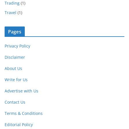
Trading
(1)
Travel
(1)
Pages
Privacy Policy
Disclaimer
About Us
Write for Us
Advertise with Us
Contact Us
Terms & Conditions
Editorial Policy