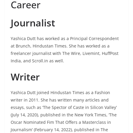
Career
Journalist
Yashica Dutt has worked as a Principal Correspondent
at Brunch, Hindustan Times. She has worked as a
freelancer journalist with The Wire, Livemint, HuffPost
India, and Scroll.in as well.
Writer
Yashica Dutt joined Hindustan Times as a Fashion
writer in 2011. She has written many articles and
essays, such as ‘The Spector of Caste in Silicon Valley’
(July 14, 2020), published in the New York Times, ‘The
Oscar Nominated Fim That Offers a Masterclass in
Journalism’ (February 14, 2022), published in The