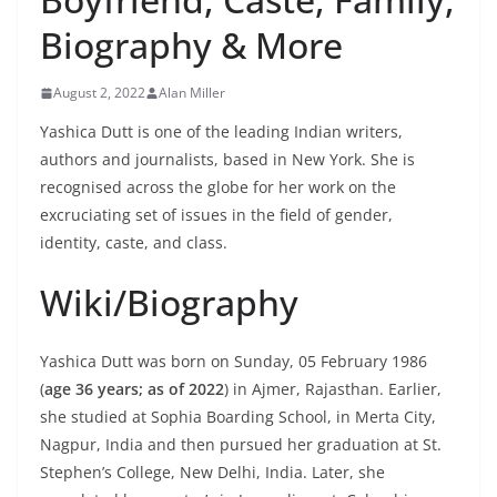
Biography & More
August 2, 2022
Alan Miller
Yashica Dutt is one of the leading Indian writers,
authors and journalists, based in New York. She is
recognised across the globe for her work on the
excruciating set of issues in the field of gender,
identity, caste, and class.
Wiki/Biography
Yashica Dutt was born on Sunday, 05 February 1986
(
age 36 years; as of 2022
) in Ajmer, Rajasthan. Earlier,
she studied at Sophia Boarding School, in Merta City,
Nagpur, India and then pursued her graduation at St.
Stephen’s College, New Delhi, India. Later, she