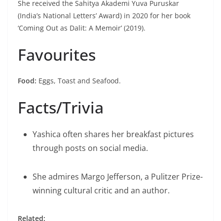
She received the Sahitya Akademi Yuva Puruskar
(India’s National Letters’ Award) in 2020 for her book
‘Coming Out as Dalit: A Memoir’ (2019).
Favourites
Food:
Eggs, Toast and Seafood.
Facts/Trivia
Yashica often shares her breakfast pictures
through posts on social media.
She admires Margo Jefferson, a Pulitzer Prize-
winning cultural critic and an author.
Related: