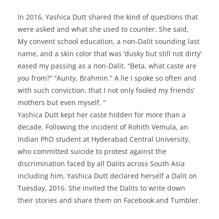
In 2016, Yashica Dutt shared the kind of questions that
were asked and what she used to counter. She said,
My convent school education, a non-Dalit sounding last
name, and a skin color that was ‘dusky but still not dirty’
eased my passing as a non-Dalit. “Beta, what caste are
you from?” “Aunty, Brahmin.” A lie I spoke so often and
with such conviction, that I not only fooled my friends’
mothers but even myself. ”
Yashica Dutt kept her caste hidden for more than a
decade. Following the incident of Rohith Vemula, an
Indian PhD student at Hyderabad Central University,
who committed suicide to protest against the
discrimination faced by all Dalits across South Asia
including him, Yashica Dutt declared herself a Dalit on
Tuesday, 2016. She invited the Dalits to write down
their stories and share them on Facebook and Tumbler.