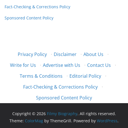
Fact-Checking & Corrections Policy
Sponsored Content Policy
Privacy Policy
·
Disclaimer
·
About Us
·
Write for Us
·
Advertise with Us
·
Contact Us
·
Terms & Conditions
·
Editorial Policy
·
Fact-Checking & Corrections Policy
·
Sponsored Content Policy
Copyright © 2026
Filmy Biography
. All rights reserved.
Theme:
ColorMag
by ThemeGrill. Powered by
WordPress
.