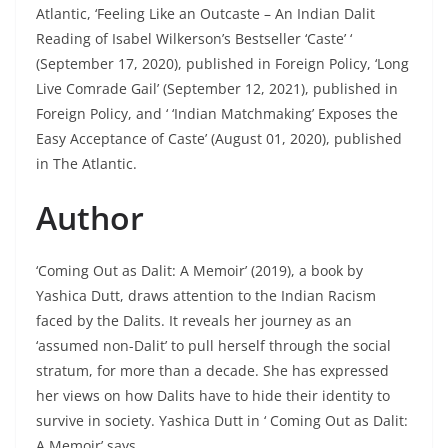
Atlantic, ‘Feeling Like an Outcaste – An Indian Dalit
Reading of Isabel Wilkerson’s Bestseller ‘Caste’ ‘
(September 17, 2020), published in Foreign Policy, ‘Long
Live Comrade Gail’ (September 12, 2021), published in
Foreign Policy, and ‘ ‘Indian Matchmaking’ Exposes the
Easy Acceptance of Caste’ (August 01, 2020), published
in The Atlantic.
Author
‘Coming Out as Dalit: A Memoir’ (2019), a book by
Yashica Dutt, draws attention to the Indian Racism
faced by the Dalits. It reveals her journey as an
‘assumed non-Dalit’ to pull herself through the social
stratum, for more than a decade. She has expressed
her views on how Dalits have to hide their identity to
survive in society. Yashica Dutt in ‘ Coming Out as Dalit:
A Memoir’ says,