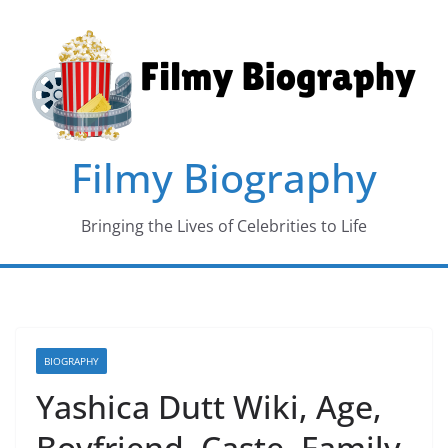
Skip
to
content
Filmy Biography
Bringing the Lives of Celebrities to Life
BIOGRAPHY
Yashica Dutt Wiki, Age,
Boyfriend, Caste, Family,