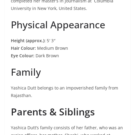
completed her master’s in Journalism at Columbia
University in New York, United States.
Physical Appearance
Height (approx.):
5′ 3″
Hair Colour:
Medium Brown
Eye Colour:
Dark Brown
Family
Yashica Dutt belongs to an impoverished family from
Rajasthan.
Parents & Siblings
Yashica Dutt’s family consists of her father, who was an