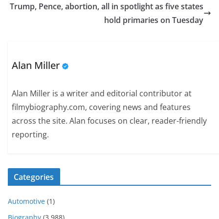
Trump, Pence, abortion, all in spotlight as five states
hold primaries on Tuesday
Alan Miller
Alan Miller is a writer and editorial contributor at
filmybiography.com, covering news and features
across the site. Alan focuses on clear, reader-friendly
reporting.
Categories
Automotive
(1)
Biography
(3,988)