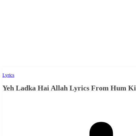
Lyrics
Yeh Ladka Hai Allah Lyrics From Hum Kis