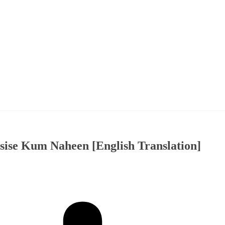
ise Kum Naheen [English Translation]