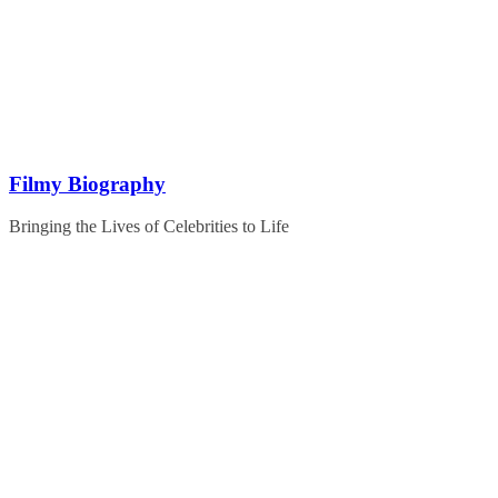
Skip
to
content
Filmy Biography
Bringing the Lives of Celebrities to Life