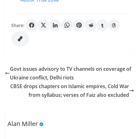
Share:
Govt issues advisory to TV channels on coverage of
Ukraine conflict, Delhi riots
CBSE drops chapters on Islamic empires, Cold War
from syllabus; verses of Faiz also excluded
Alan Miller