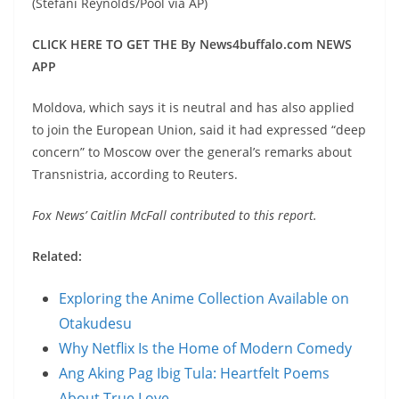
(Stefani Reynolds/Pool via AP)
CLICK HERE TO GET THE By News4buffalo.com NEWS
APP
Moldova, which says it is neutral and has also applied
to join the European Union, said it had expressed “deep
concern” to Moscow over the general’s remarks about
Transnistria, according to Reuters.
Fox News’ Caitlin McFall contributed to this report.
Related:
Exploring the Anime Collection Available on
Otakudesu
Why Netflix Is the Home of Modern Comedy
Ang Aking Pag Ibig Tula: Heartfelt Poems
About True Love