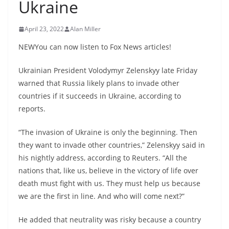
Ukraine
April 23, 2022
Alan Miller
NEWYou can now listen to Fox News articles!
Ukrainian President Volodymyr Zelenskyy late Friday
warned that Russia likely plans to invade other
countries if it succeeds in Ukraine, according to
reports.
“The invasion of Ukraine is only the beginning. Then
they want to invade other countries,” Zelenskyy said in
his nightly address, according to Reuters. “All the
nations that, like us, believe in the victory of life over
death must fight with us. They must help us because
we are the first in line. And who will come next?”
He added that neutrality was risky because a country