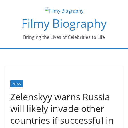
Skip
to
Filmy Biography
content
Bringing the Lives of Celebrities to Life
NEWS
Zelenskyy warns Russia
will likely invade other
countries if successful in