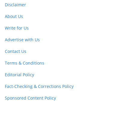
Disclaimer
About Us
Write for Us
Advertise with Us
Contact Us
Terms & Conditions
Editorial Policy
Fact-Checking & Corrections Policy
Sponsored Content Policy