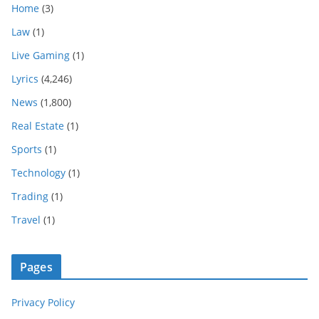
Home
(3)
Law
(1)
Live Gaming
(1)
Lyrics
(4,246)
News
(1,800)
Real Estate
(1)
Sports
(1)
Technology
(1)
Trading
(1)
Travel
(1)
Pages
Privacy Policy