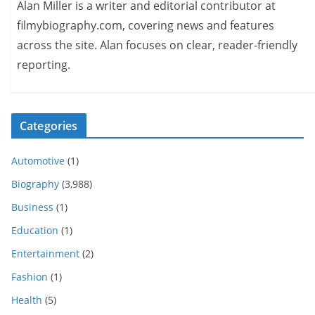
Alan Miller is a writer and editorial contributor at
filmybiography.com, covering news and features
across the site. Alan focuses on clear, reader-friendly
reporting.
Categories
Automotive
(1)
Biography
(3,988)
Business
(1)
Education
(1)
Entertainment
(2)
Fashion
(1)
Health
(5)