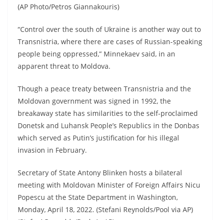
(AP Photo/Petros Giannakouris)
“Control over the south of Ukraine is another way out to
Transnistria, where there are cases of Russian-speaking
people being oppressed,” Minnekaev said, in an
apparent threat to Moldova.
Though a peace treaty between Transnistria and the
Moldovan government was signed in 1992, the
breakaway state has similarities to the self-proclaimed
Donetsk and Luhansk People’s Republics in the Donbas
which served as Putin’s justification for his illegal
invasion in February.
Secretary of State Antony Blinken hosts a bilateral
meeting with Moldovan Minister of Foreign Affairs Nicu
Popescu at the State Department in Washington,
Monday, April 18, 2022. (Stefani Reynolds/Pool via AP)