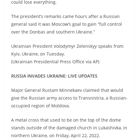
could lose everything.
The president’s remarks came hours after a Russian
general said it was Moscow’s goal to gain “full control
over the Donbas and southern Ukraine.”
Ukrainian President Volodymyr Zelenskyy speaks from
Kyiv, Ukraine, on Tuesday.
(Ukrainian Presidential Press Office via AP)
RUSSIA INVADES UKRAINE: LIVE UPDATES
Major General Rustam Minnekaev claimed that would
give the Russian army access to Transnistria, a Russian-
occupied region of Moldova.
A metal cross that used to be on the top of the dome
stands outside of the damaged church in Lukashivka, in
northern Ukraine, on Friday, April 22, 2022.