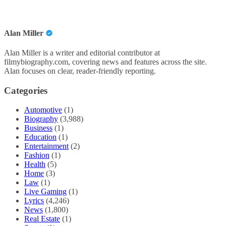
Alan Miller
Alan Miller is a writer and editorial contributor at
filmybiography.com, covering news and features across the site.
Alan focuses on clear, reader-friendly reporting.
Categories
Automotive
(1)
Biography
(3,988)
Business
(1)
Education
(1)
Entertainment
(2)
Fashion
(1)
Health
(5)
Home
(3)
Law
(1)
Live Gaming
(1)
Lyrics
(4,246)
News
(1,800)
Real Estate
(1)