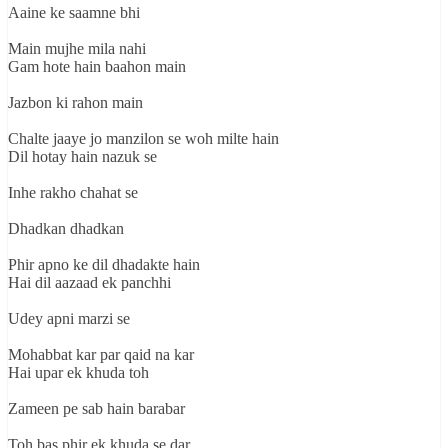
Aaine ke saamne bhi
Main mujhe mila nahi
Gam hote hain baahon main
Jazbon ki rahon main
Chalte jaaye jo manzilon se woh milte hain
Dil hotay hain nazuk se
Inhe rakho chahat se
Dhadkan dhadkan
Phir apno ke dil dhadakte hain
Hai dil aazaad ek panchhi
Udey apni marzi se
Mohabbat kar par qaid na kar
Hai upar ek khuda toh
Zameen pe sab hain barabar
Toh bas phir ek khuda se dar