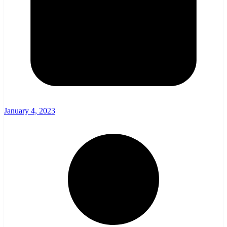
January 4, 2023