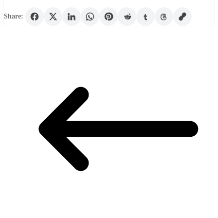
Share: