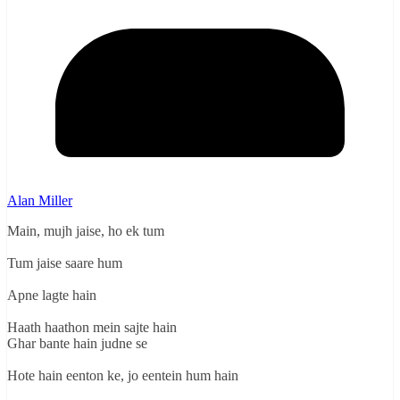
Alan Miller
Main, mujh jaise, ho ek tum
Tum jaise saare hum
Apne lagte hain
Haath haathon mein sajte hain
Ghar bante hain judne se
Hote hain eenton ke, jo eentein hum hain