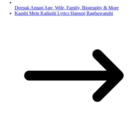
Deepak Antani Age, Wife, Family, Biography & More
Kaashi Mein Kailashi Lyrics Hansraj Raghuwanshi