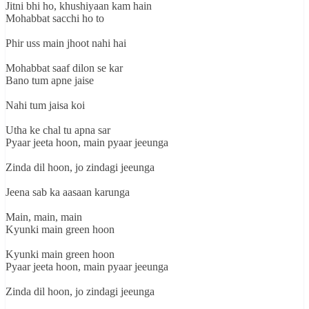
Jitni bhi ho, khushiyaan kam hain
Mohabbat sacchi ho to
Phir uss main jhoot nahi hai
Mohabbat saaf dilon se kar
Bano tum apne jaise
Nahi tum jaisa koi
Utha ke chal tu apna sar
Pyaar jeeta hoon, main pyaar jeeunga
Zinda dil hoon, jo zindagi jeeunga
Jeena sab ka aasaan karunga
Main, main, main
Kyunki main green hoon
Kyunki main green hoon
Pyaar jeeta hoon, main pyaar jeeunga
Zinda dil hoon, jo zindagi jeeunga