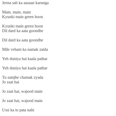
Jeena sab ka aasaan karunga
Main, main, main
Kyunki main green hoon
Kyunki main green hoon
Dil dard ka aata goondhe
Dil dard ka aata goondhe
Mile veham ka namak zaida
Yeh duniya hai kaala pathar
Yeh duniya hai kaala pathar
Tu samjhe chamak zyada
Jo zaat hai
Jo zaat hai, wajood main
Jo zaat hai, wajood main
Ussi ka to pata nahi