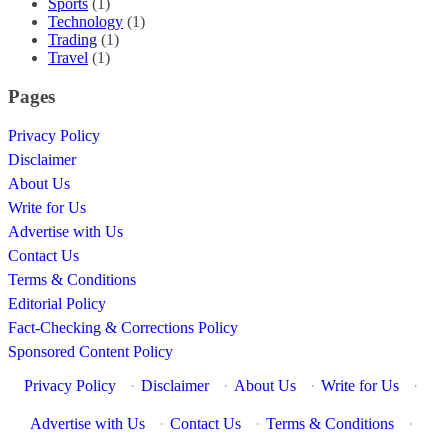
Sports
(1)
Technology
(1)
Trading
(1)
Travel
(1)
Pages
Privacy Policy
Disclaimer
About Us
Write for Us
Advertise with Us
Contact Us
Terms & Conditions
Editorial Policy
Fact-Checking & Corrections Policy
Sponsored Content Policy
Privacy Policy
·
Disclaimer
·
About Us
·
Write for Us
·
Advertise with Us
·
Contact Us
·
Terms & Conditions
·