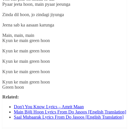
Pyaar jeeta hoon, main pyaar jeeunga
Zinda dil hoon, jo zindagi jiyunga
Jeena sab ka aasaan karunga
Main, main, main
Kyun ke main green hoon
Kyun ke main green hoon
Kyun ke main green hoon
Kyun ke main green hoon
Kyun ke main green hoon
Green hoon
Related:
Don't You Know Lyrics – Amrit Maan
Main Bijli Hoon Lyrics From Do Jasoos [English Translation]
Saal Mubaarak Lyrics From Do Jasoos [English Translation]