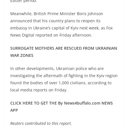
Easter period.
Meanwhile, British Prime Minister Boris Johnson
announced that his country plans to reopen its
embassy in Ukraine’s capital of Kyiv next week, as Fox
News Digital reported on Friday afternoon.
SURROGATE MOTHERS ARE RESCUED FROM UKRAINIAN
WAR ZONES
In other developments, Ukrainian police who are
investigating the aftermath of fighting in the Kyiv region
found the bodies of over 1,000 civilians, according to
local media reports on Friday.
CLICK HERE TO GET THE By News4buffalo.com NEWS
APP
Reuters contributed to this report.