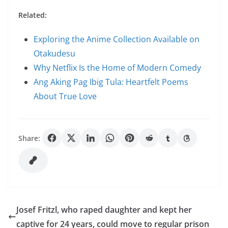
Related:
Exploring the Anime Collection Available on
Otakudesu
Why Netflix Is the Home of Modern Comedy
Ang Aking Pag Ibig Tula: Heartfelt Poems
About True Love
Share:
Josef Fritzl, who raped daughter and kept her
captive for 24 years, could move to regular prison