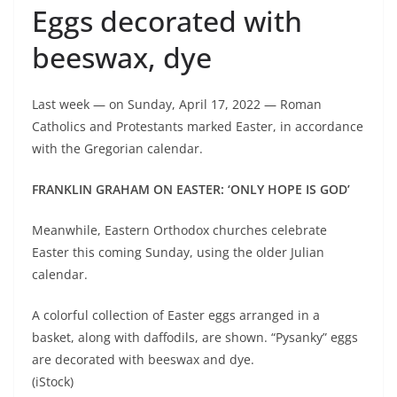
Eggs decorated with
beeswax, dye
Last week — on Sunday, April 17, 2022 — Roman
Catholics and Protestants marked Easter, in accordance
with the Gregorian calendar.
FRANKLIN GRAHAM ON EASTER: ‘ONLY HOPE IS GOD’
Meanwhile, Eastern Orthodox churches celebrate
Easter this coming Sunday, using the older Julian
calendar.
A colorful collection of Easter eggs arranged in a
basket, along with daffodils, are shown. “Pysanky” eggs
are decorated with beeswax and dye.
(iStock)