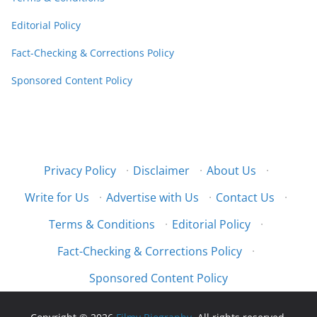
Editorial Policy
Fact-Checking & Corrections Policy
Sponsored Content Policy
Privacy Policy
·
Disclaimer
·
About Us
·
Write for Us
·
Advertise with Us
·
Contact Us
·
Terms & Conditions
·
Editorial Policy
·
Fact-Checking & Corrections Policy
·
Sponsored Content Policy