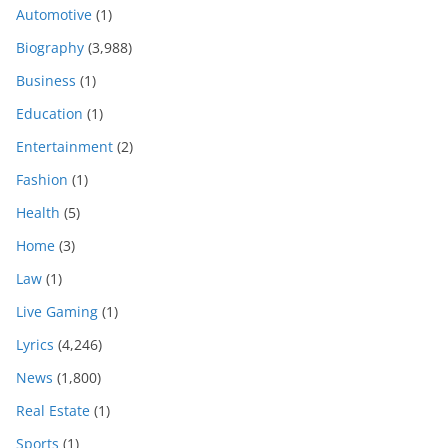
Automotive
(1)
Biography
(3,988)
Business
(1)
Education
(1)
Entertainment
(2)
Fashion
(1)
Health
(5)
Home
(3)
Law
(1)
Live Gaming
(1)
Lyrics
(4,246)
News
(1,800)
Real Estate
(1)
Sports
(1)