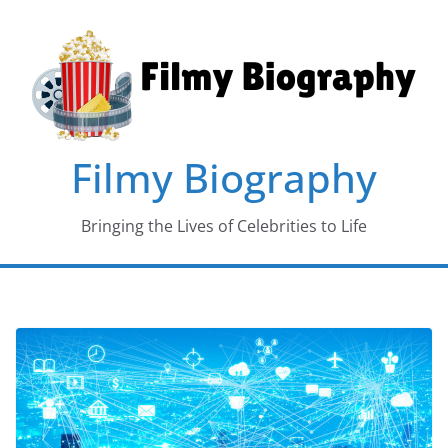
Skip
to
content
Filmy Biography
Bringing the Lives of Celebrities to Life