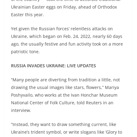
Ukrainian Easter eggs on Friday, ahead of Orthodox
Easter this year.
Yet given the Russian forces’ relentless attacks on
Ukraine, which began on Feb. 24, 2022, nearly 60 days
ago, the usually festive and fun activity took on a more
patriotic tone.
RUSSIA INVADES UKRAINE: LIVE UPDATES
“Many people are diverting from tradition a little, not
drawing the usual images like stars, flowers,” Mariya
Poshyvailo, who works at the Ivan Honchar Museum
National Center of Folk Culture, told Reuters in an
interview.
“Instead, they want to draw something current, like
Ukraine’s trident symbol, or write slogans like ‘Glory to