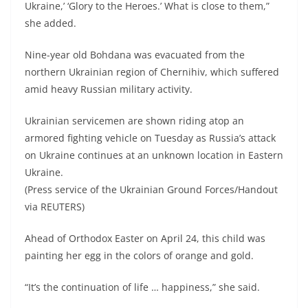
Ukraine,’ ‘Glory to the Heroes.’ What is close to them,”
she added.
Nine-year old Bohdana was evacuated from the
northern Ukrainian region of Chernihiv, which suffered
amid heavy Russian military activity.
Ukrainian servicemen are shown riding atop an
armored fighting vehicle on Tuesday as Russia’s attack
on Ukraine continues at an unknown location in Eastern
Ukraine.
(Press service of the Ukrainian Ground Forces/Handout
via REUTERS)
Ahead of Orthodox Easter on April 24, this child was
painting her egg in the colors of orange and gold.
“It’s the continuation of life … happiness,” she said.