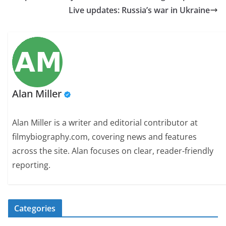
Live updates: Russia’s war in Ukraine
Alan Miller
Alan Miller is a writer and editorial contributor at
filmybiography.com, covering news and features
across the site. Alan focuses on clear, reader-friendly
reporting.
Categories