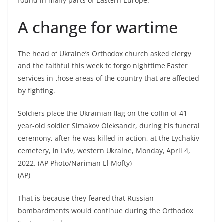
found in many parts of Eastern Europe.
A change for wartime
The head of Ukraine’s Orthodox church asked clergy
and the faithful this week to forgo nighttime Easter
services in those areas of the country that are affected
by fighting.
Soldiers place the Ukrainian flag on the coffin of 41-
year-old soldier Simakov Oleksandr, during his funeral
ceremony, after he was killed in action, at the Lychakiv
cemetery, in Lviv, western Ukraine, Monday, April 4,
2022. (AP Photo/Nariman El-Mofty)
(AP)
That is because they feared that Russian
bombardments would continue during the Orthodox