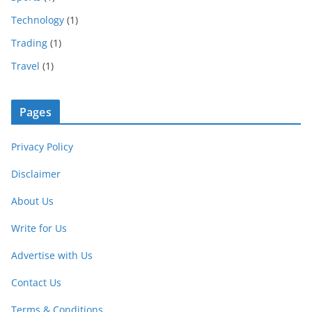
Technology
(1)
Trading
(1)
Travel
(1)
Pages
Privacy Policy
Disclaimer
About Us
Write for Us
Advertise with Us
Contact Us
Terms & Conditions