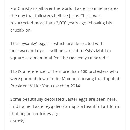
For Christians all over the world, Easter commemorates
the day that followers believe Jesus Christ was
resurrected more than 2,000 years ago following his
crucifixion.
The “pysanky” eggs — which are decorated with
beeswax and dye — will be carried to Kyiv’s Maidan
square at a memorial for “the Heavenly Hundred.”
That’s a reference to the more than 100 protesters who
were gunned down in the Maidan uprising that toppled
President Viktor Yanukovich in 2014.
Some beautifully decorated Easter eggs are seen here.
In Ukraine, Easter egg decorating is a beautiful art form
that began centuries ago.
(iStock)