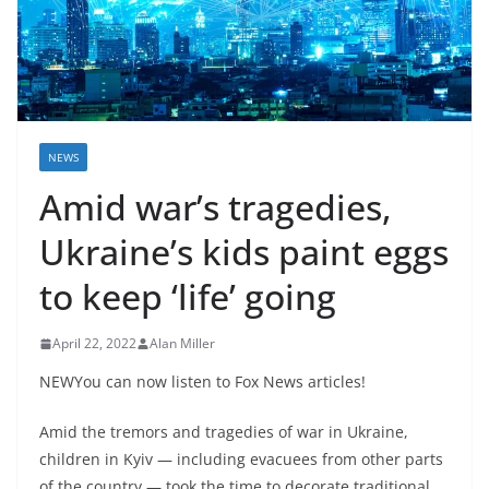
NEWS
Amid war’s tragedies,
Ukraine’s kids paint eggs
to keep ‘life’ going
April 22, 2022
Alan Miller
NEWYou can now listen to Fox News articles!
Amid the tremors and tragedies of war in Ukraine,
children in Kyiv — including evacuees from other parts
of the country — took the time to decorate traditional