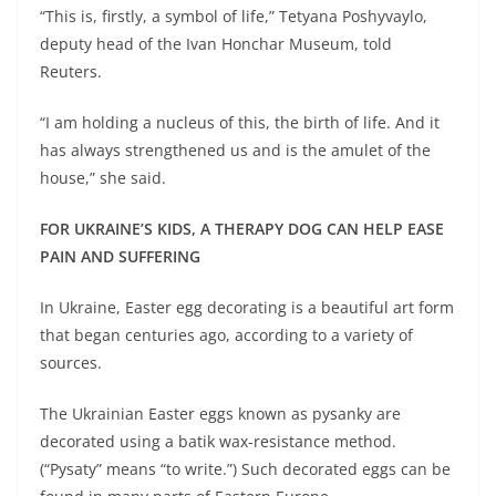
“This is, firstly, a symbol of life,” Tetyana Poshyvaylo,
deputy head of the Ivan Honchar Museum, told
Reuters.
“I am holding a nucleus of this, the birth of life. And it
has always strengthened us and is the amulet of the
house,” she said.
FOR UKRAINE’S KIDS, A THERAPY DOG CAN HELP EASE
PAIN AND SUFFERING
In Ukraine, Easter egg decorating is a beautiful art form
that began centuries ago, according to a variety of
sources.
The Ukrainian Easter eggs known as pysanky are
decorated using a batik wax-resistance method.
(“Pysaty” means “to write.”) Such decorated eggs can be