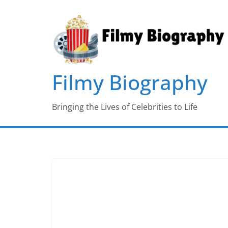
Skip
to
content
Filmy Biography
Bringing the Lives of Celebrities to Life