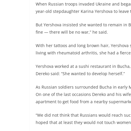
When Russian troops invaded Ukraine and began c
year-old stepdaughter Karina Yershova to leave 
But Yershova insisted she wanted to remain in Bu
fine — there will be no war,” he said.
With her tattoos and long brown hair, Yershova s
living with rheumatoid arthritis, she had a fierc
Yershova worked at a sushi restaurant in Bucha,
Dereko said: “She wanted to develop herself.”
As Russian soldiers surrounded Bucha in early M
On one of the last occasions Dereko and his wif
apartment to get food from a nearby supermarke
“We did not think that Russians would reach such 
hoped that at least they would not touch wome