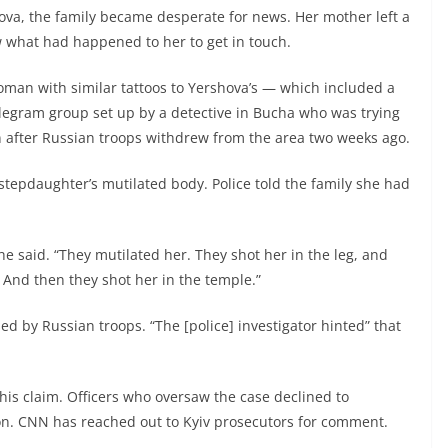
a, the family became desperate for news. Her mother left a
what had happened to her to get in touch.
oman with similar tattoos to Yershova’s — which included a
egram group set up by a detective in Bucha who was trying
n after Russian troops withdrew from the area two weeks ago.
tepdaughter’s mutilated body. Police told the family she had
 he said. “They mutilated her. They shot her in the leg, and
 And then they shot her in the temple.”
d by Russian troops. “The [police] investigator hinted” that
his claim. Officers who oversaw the case declined to
n. CNN has reached out to Kyiv prosecutors for comment.