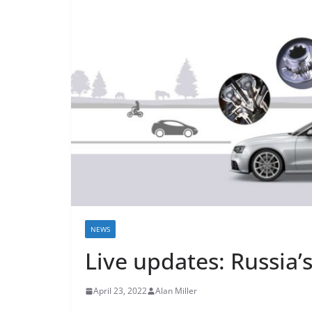
NEWS
Live updates: Russia’
April 23, 2022
Alan Miller