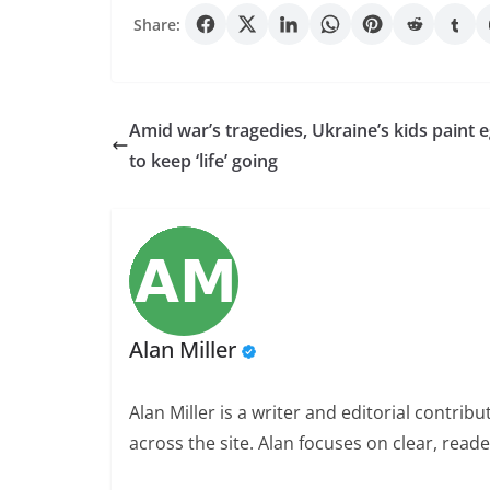
Share:
Amid war’s tragedies, Ukraine’s kids paint 
to keep ‘life’ going
Alan Miller
Alan Miller is a writer and editorial contri
across the site. Alan focuses on clear, reade