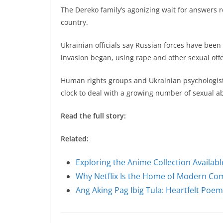
The Dereko family’s agonizing wait for answers r
country.
Ukrainian officials say Russian forces have bee
invasion began, using rape and other sexual off
Human rights groups and Ukrainian psychologis
clock to deal with a growing number of sexual ab
Read the full story:
Related:
Exploring the Anime Collection Availab
Why Netflix Is the Home of Modern C
Ang Aking Pag Ibig Tula: Heartfelt Poe