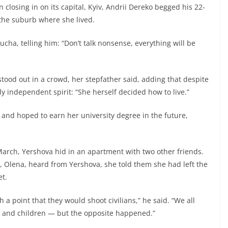
losing in on its capital, Kyiv, Andrii Dereko begged his 22-
the suburb where she lived.
cha, telling him: “Don’t talk nonsense, everything will be
tood out in a crowd, her stepfather said, adding that despite
ely independent spirit: “She herself decided how to live.”
 and hoped to earn her university degree in the future,
arch, Yershova hid in an apartment with two other friends.
e, Olena, heard from Yershova, she told them she had left the
t.
a point that they would shoot civilians,” he said. “We all
n and children — but the opposite happened.”