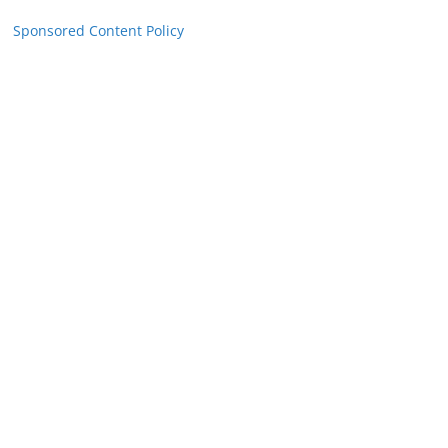
Sponsored Content Policy