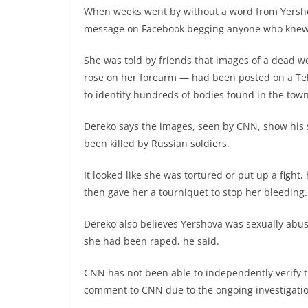
When weeks went by without a word from Yershov
message on Facebook begging anyone who knew 
She was told by friends that images of a dead w
rose on her forearm — had been posted on a Tel
to identify hundreds of bodies found in the tow
Dereko says the images, seen by CNN, show his s
been killed by Russian soldiers.
It looked like she was tortured or put up a fight,
then gave her a tourniquet to stop her bleeding.
Dereko also believes Yershova was sexually abuse
she had been raped, he said.
CNN has not been able to independently verify t
comment to CNN due to the ongoing investigatio