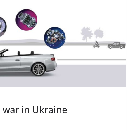
s war in Ukraine