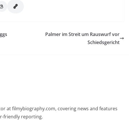
eggs
Palmer im Streit um Rauswurf vor
Schiedsgericht
butor at filmybiography.com, covering news and features
r-friendly reporting.