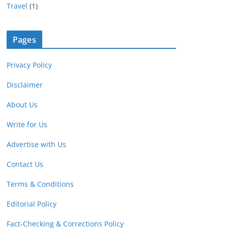
Travel
(1)
Pages
Privacy Policy
Disclaimer
About Us
Write for Us
Advertise with Us
Contact Us
Terms & Conditions
Editorial Policy
Fact-Checking & Corrections Policy