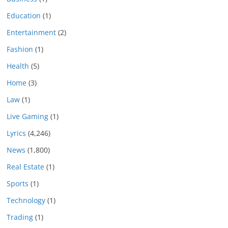
Education
(1)
Entertainment
(2)
Fashion
(1)
Health
(5)
Home
(3)
Law
(1)
Live Gaming
(1)
Lyrics
(4,246)
News
(1,800)
Real Estate
(1)
Sports
(1)
Technology
(1)
Trading
(1)