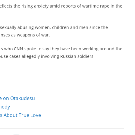
eflects the rising anxiety amid reports of wartime rape in the
n sexually abusing women, children and men since the
enses as weapons of war.
ts who CNN spoke to say they have been working around the
use cases allegedly involving Russian soldiers.
le on Otakudesu
omedy
ms About True Love