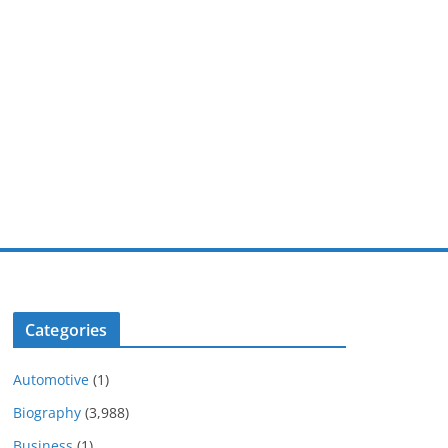
Categories
Automotive
(1)
Biography
(3,988)
Business
(1)