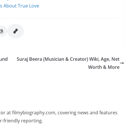
ms About True Love
 und
Suraj Beera (Musician & Creator) Wiki, Age, Net
Worth & More
butor at filmybiography.com, covering news and features
r-friendly reporting.