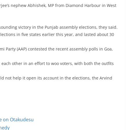
nerjee’s nephew Abhishek, MP from Diamond Harbour in West
ounding victory in the Punjab assembly elections, they said.
ections in five states earlier this year, and lasted about 30
 Party (AAP) contested the recent assembly polls in Goa,
each other in an effort to woo voters, with both the outfits
 not help it open its account in the elections, the Arvind
le on Otakudesu
omedy