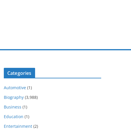
Categories
Automotive
(1)
Biography
(3,988)
Business
(1)
Education
(1)
Entertainment
(2)