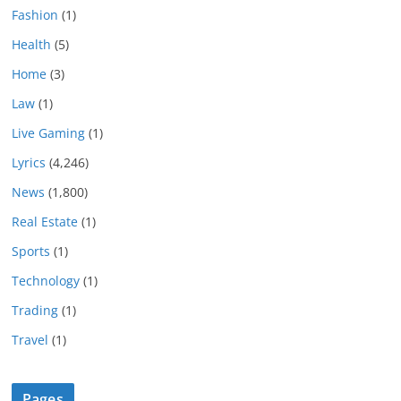
Fashion
(1)
Health
(5)
Home
(3)
Law
(1)
Live Gaming
(1)
Lyrics
(4,246)
News
(1,800)
Real Estate
(1)
Sports
(1)
Technology
(1)
Trading
(1)
Travel
(1)
Pages