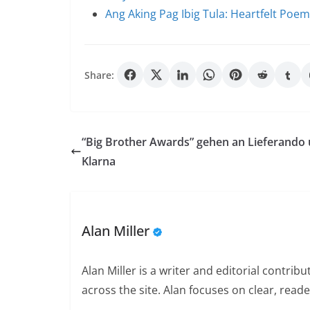
Ang Aking Pag Ibig Tula: Heartfelt Poe
Share:
“Big Brother Awards” gehen an Lieferando
Klarna
Alan Miller
Alan Miller is a writer and editorial contri
across the site. Alan focuses on clear, reade