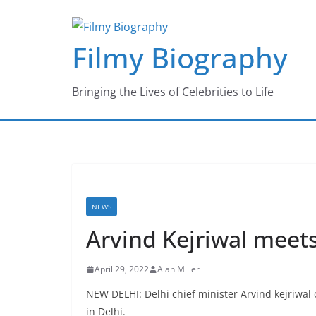
Skip
to
Filmy Biography
content
Bringing the Lives of Celebrities to Life
NEWS
Arvind Kejriwal meet
April 29, 2022
Alan Miller
NEW DELHI: Delhi chief minister Arvind kejriwa
in Delhi.