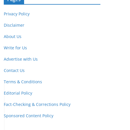
Privacy Policy
Disclaimer
About Us
Write for Us
Advertise with Us
Contact Us
Terms & Conditions
Editorial Policy
Fact-Checking & Corrections Policy
Sponsored Content Policy