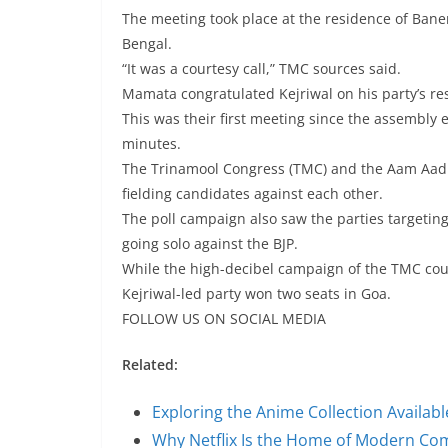
The meeting took place at the residence of Ba
Bengal.
“It was a courtesy call,” TMC sources said.
Mamata congratulated Kejriwal on his party’s res
This was their first meeting since the assembly el
minutes.
The Trinamool Congress (TMC) and the Aam Aadmi
fielding candidates against each other.
The poll campaign also saw the parties targeting 
going solo against the BJP.
While the high-decibel campaign of the TMC could
Kejriwal-led party won two seats in Goa.
FOLLOW US ON SOCIAL MEDIA
Related:
Exploring the Anime Collection Availab
Why Netflix Is the Home of Modern C