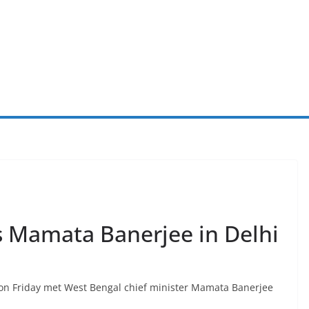
s Mamata Banerjee in Delhi
l on Friday met West Bengal chief minister Mamata Banerjee