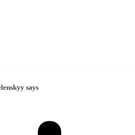
elenskyy says