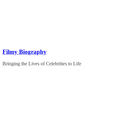
Skip
to
content
Filmy Biography
Bringing the Lives of Celebrities to Life