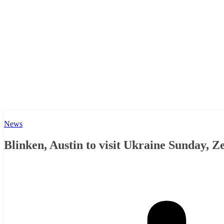
News
Blinken, Austin to visit Ukraine Sunday, Z