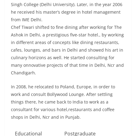
Singh College (Delhi University). Later, in the year 2006
he received his master’s degree in hotel management
from IME Delhi.
Chef Tiwari shifted to fine dining after working for The
Ashok in Delhi, a prestigious five-star hotel., by working
in different areas of concepts like dining restaurants,
cafes, lounges, and bars in Delhi and showed his art in
culinary horizons as well. He started consulting for
many onnovative projects of that time in Delhi, Ncr and
Chandigarh.
In 2008, he relocated to Poland, Europe, in order to
work and consult Bollywood Lounge. After settling
things there, he came back to India to work as a
consultant for various hotel,restaurants and coffee
shops in Delhi, Ncr and in Punjab.
Educational
Postgraduate