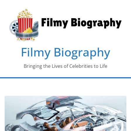
Skip
to
content
Filmy Biography
Bringing the Lives of Celebrities to Life