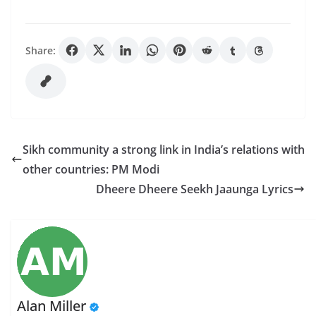
Share:
Sikh community a strong link in India’s relations with
other countries: PM Modi
Dheere Dheere Seekh Jaaunga Lyrics
Alan Miller