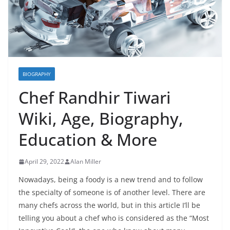
BIOGRAPHY
Chef Randhir Tiwari
Wiki, Age, Biography,
Education & More
April 29, 2022
Alan Miller
Nowadays, being a foody is a new trend and to follow
the specialty of someone is of another level. There are
many chefs across the world, but in this article I’ll be
telling you about a chef who is considered as the “Most