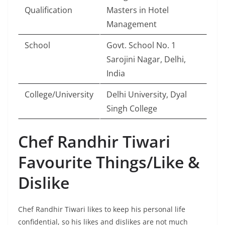
Qualification
Masters in Hotel
Management
School
Govt. School No. 1
Sarojini Nagar, Delhi,
India
College/University
Delhi University, Dyal
Singh College
Chef Randhir Tiwari
Favourite Things/Like &
Dislike
Chef Randhir Tiwari likes to keep his personal life
confidential, so his likes and dislikes are not much