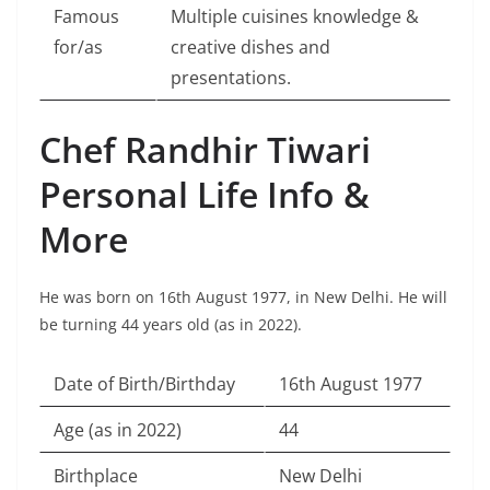
Famous
Multiple cuisines knowledge &
for/as
creative dishes and
presentations.
Chef Randhir Tiwari
Personal Life Info &
More
He was born on 16th August 1977, in New Delhi. He will
be turning 44 years old (as in 2022).
Date of Birth/Birthday
16th August 1977
Age (as in 2022)
44
Birthplace
New Delhi