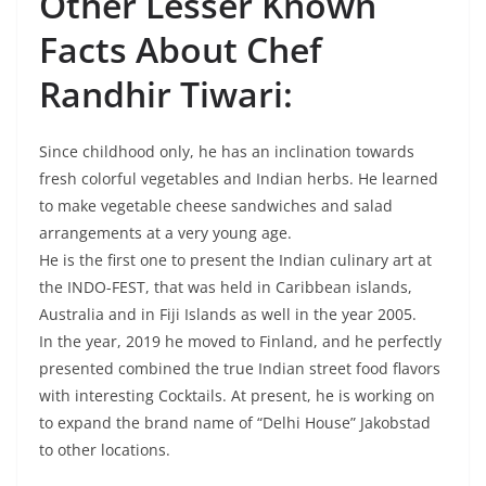
Other Lesser Known
Facts About Chef
Randhir Tiwari:
Since childhood only, he has an inclination towards
fresh colorful vegetables and Indian herbs. He learned
to make vegetable cheese sandwiches and salad
arrangements at a very young age.
He is the first one to present the Indian culinary art at
the INDO-FEST, that was held in Caribbean islands,
Australia and in Fiji Islands as well in the year 2005.
In the year, 2019 he moved to Finland, and he perfectly
presented combined the true Indian street food flavors
with interesting Cocktails. At present, he is working on
to expand the brand name of “Delhi House” Jakobstad
to other locations.