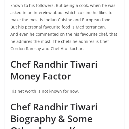
known to his followers. But being a cook, when he was
asked in an interview about which cuisine he likes to
make the most is Indian Cuisine and European food.
But his personal favourite food is Mediterranean.
And even he commented on the his favourite chef, that
he admires the most. The chefs he admires is Chef
Gordon Ramsay and Chef Atul kochar.
Chef Randhir Tiwari
Money Factor
His net worth is not known for now.
Chef Randhir Tiwari
Biography &
Some