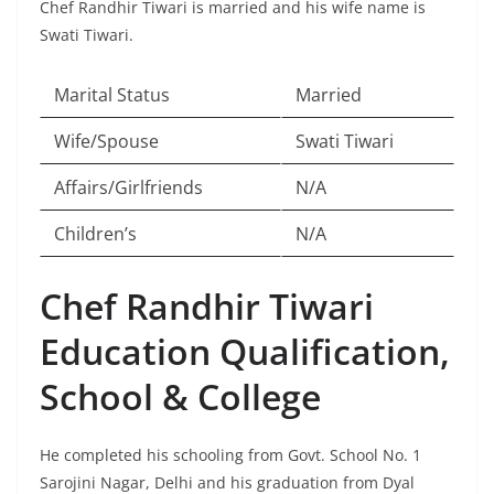
Chef Randhir Tiwari is married and his wife name is
Swati Tiwari.
Marital Status
Married
Wife/Spouse
Swati Tiwari
Affairs/Girlfriends
N/A
Children’s
N/A
Chef Randhir Tiwari
Education Qualification,
School & College
He completed his schooling from Govt. School No. 1
Sarojini Nagar, Delhi and his graduation from Dyal