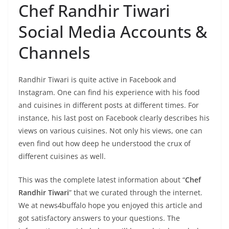
Chef Randhir Tiwari
Social Media Accounts &
Channels
Randhir Tiwari is quite active in Facebook and
Instagram. One can find his experience with his food
and cuisines in different posts at different times. For
instance, his last post on Facebook clearly describes his
views on various cuisines. Not only his views, one can
even find out how deep he understood the crux of
different cuisines as well.
This was the complete latest information about “
Chef
Randhir Tiwari
” that we curated through the internet.
We at news4buffalo hope you enjoyed this article and
got satisfactory answers to your questions. The