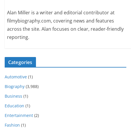
Alan Miller is a writer and editorial contributor at
filmybiography.com, covering news and features
across the site. Alan focuses on clear, reader-friendly
reporting.
Categories
Automotive
(1)
Biography
(3,988)
Business
(1)
Education
(1)
Entertainment
(2)
Fashion
(1)