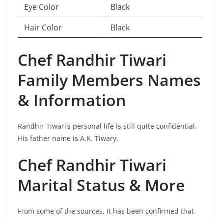
Eye Color
Black
Hair Color
Black
Chef Randhir Tiwari
Family Members Names
& Information
Randhir Tiwari’s personal life is still quite confidential.
His father name is A.K. Tiwary.
Chef Randhir Tiwari
Marital Status & More
From some of the sources, it has been confirmed that