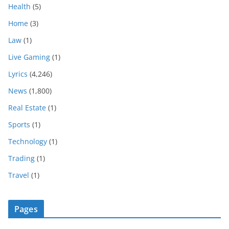
Health
(5)
Home
(3)
Law
(1)
Live Gaming
(1)
Lyrics
(4,246)
News
(1,800)
Real Estate
(1)
Sports
(1)
Technology
(1)
Trading
(1)
Travel
(1)
Pages