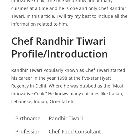
Innovative Cook”, the one who know about many
cuisines at a time and he is one and only Chef Randhir
Tiwari. In this article, I will try my best to include all the
information related to him.
Chef Randhir Tiwari
Profile/Introduction
Randhir Tiwari Popularly known as Chef Tiwari started
his career in the year 1998 at the five-star Hyatt
Regency in Delhi. Where he was dubbed as the “Most
Innovative Cook.” He knows many cuisines like Italian,
Lebanese, Indian, Oriental etc.
Birthname
Randhir Tiwari
Profession
Chef, Food Consultant