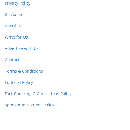
Privacy Policy
Disclaimer
About Us
Write for Us
Advertise with Us
Contact Us
Terms & Conditions
Editorial Policy
Fact-Checking & Corrections Policy
Sponsored Content Policy