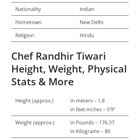
Nationality
Indian
Hometown
New Delhi
Religion
Hindu
Chef Randhir Tiwari
Height, Weight, Physical
Stats & More
Height (approx.)
in meters – 1.8
in feet-inches – 5’9”
Weight (approx.)
in Pounds – 176.37
in Kilograms – 80