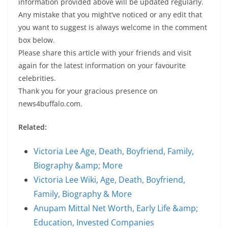
information provided above will be updated regularly.
Any mistake that you might’ve noticed or any edit that
you want to suggest is always welcome in the comment
box below.
Please share this article with your friends and visit
again for the latest information on your favourite
celebrities.
Thank you for your gracious presence on
news4buffalo.com.
Related:
Victoria Lee Age, Death, Boyfriend, Family,
Biography &amp; More
Victoria Lee Wiki, Age, Death, Boyfriend,
Family, Biography & More
Anupam Mittal Net Worth, Early Life &amp;
Education, Invested Companies