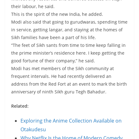
their labour, he said.
This is the spirit of the new India, he added.
Modi also said that going to gurudwaras, spending time
in service, getting langar, and staying at the homes of
Sikh families have been a part of his life.
“The feet of Sikh sants from time to time keep falling in
the prime minister’s residence here. I keep getting the
good fortune of their company,” he said.
Modi has met members of the Sikh community at
frequent intervals. He had recently delivered an
address from the Red Fort at an event to mark the birth
anniversary of ninth Sikh guru Tegh Bahadur.
Related:
Exploring the Anime Collection Available on
Otakudesu
Why Netflix Is the Home of Modern Comedy