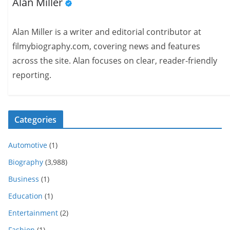
Alan Miller
Alan Miller is a writer and editorial contributor at
filmybiography.com, covering news and features
across the site. Alan focuses on clear, reader-friendly
reporting.
Categories
Automotive
(1)
Biography
(3,988)
Business
(1)
Education
(1)
Entertainment
(2)
Fashion
(1)