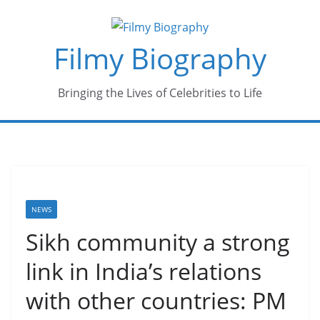
Skip
to
Filmy Biography
content
Bringing the Lives of Celebrities to Life
NEWS
Sikh community a strong
link in India’s relations
with other countries: PM