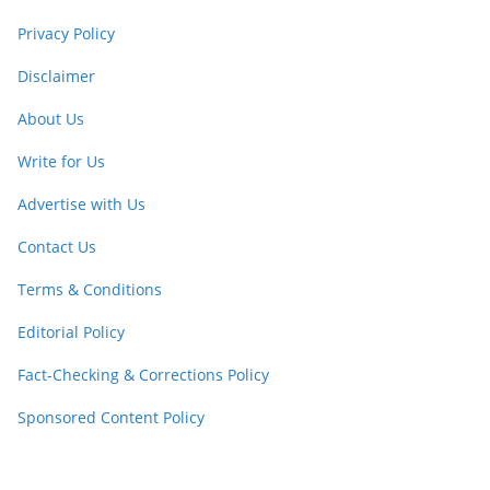
Privacy Policy
Disclaimer
About Us
Write for Us
Advertise with Us
Contact Us
Terms & Conditions
Editorial Policy
Fact-Checking & Corrections Policy
Sponsored Content Policy