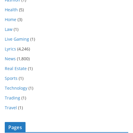
Health
(5)
Home
(3)
Law
(1)
Live Gaming
(1)
Lyrics
(4,246)
News
(1,800)
Real Estate
(1)
Sports
(1)
Technology
(1)
Trading
(1)
Travel
(1)
Pages