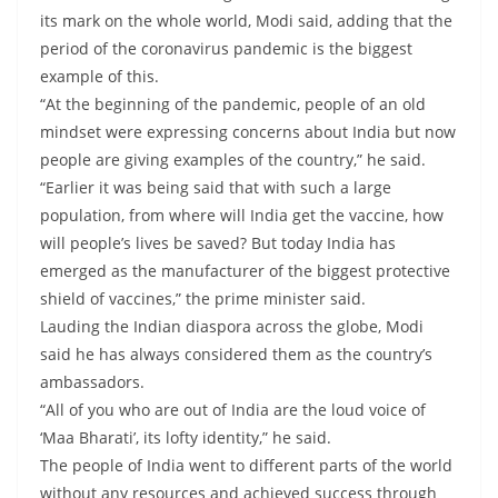
its mark on the whole world, Modi said, adding that the
period of the coronavirus pandemic is the biggest
example of this.
“At the beginning of the pandemic, people of an old
mindset were expressing concerns about India but now
people are giving examples of the country,” he said.
“Earlier it was being said that with such a large
population, from where will India get the vaccine, how
will people’s lives be saved? But today India has
emerged as the manufacturer of the biggest protective
shield of vaccines,” the prime minister said.
Lauding the Indian diaspora across the globe, Modi
said he has always considered them as the country’s
ambassadors.
“All of you who are out of India are the loud voice of
‘Maa Bharati’, its lofty identity,” he said.
The people of India went to different parts of the world
without any resources and achieved success through