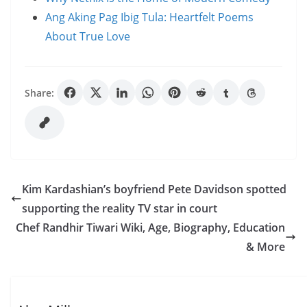
Ang Aking Pag Ibig Tula: Heartfelt Poems
About True Love
Share:
Kim Kardashian’s boyfriend Pete Davidson spotted
supporting the reality TV star in court
Chef Randhir Tiwari Wiki, Age, Biography, Education
& More