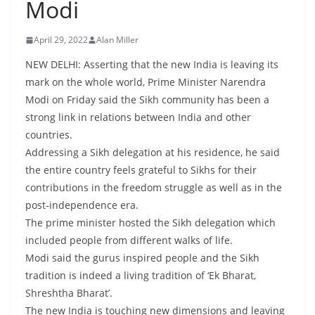
Modi
April 29, 2022
Alan Miller
NEW DELHI: Asserting that the new India is leaving its
mark on the whole world, Prime Minister Narendra
Modi on Friday said the Sikh community has been a
strong link in relations between India and other
countries.
Addressing a Sikh delegation at his residence, he said
the entire country feels grateful to Sikhs for their
contributions in the freedom struggle as well as in the
post-independence era.
The prime minister hosted the Sikh delegation which
included people from different walks of life.
Modi said the gurus inspired people and the Sikh
tradition is indeed a living tradition of ‘Ek Bharat,
Shreshtha Bharat’.
The new India is touching new dimensions and leaving