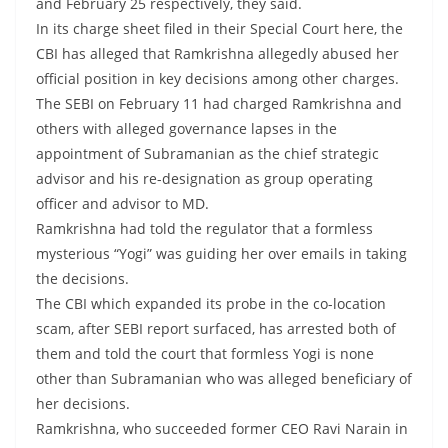
and February 25 respectively, they said.
In its charge sheet filed in their Special Court here, the
CBI has alleged that Ramkrishna allegedly abused her
official position in key decisions among other charges.
The SEBI on February 11 had charged Ramkrishna and
others with alleged governance lapses in the
appointment of Subramanian as the chief strategic
advisor and his re-designation as group operating
officer and advisor to MD.
Ramkrishna had told the regulator that a formless
mysterious “Yogi” was guiding her over emails in taking
the decisions.
The CBI which expanded its probe in the co-location
scam, after SEBI report surfaced, has arrested both of
them and told the court that formless Yogi is none
other than Subramanian who was alleged beneficiary of
her decisions.
Ramkrishna, who succeeded former CEO Ravi Narain in