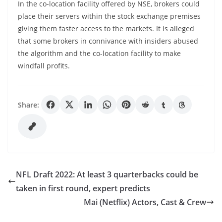
In the co-location facility offered by NSE, brokers could
place their servers within the stock exchange premises
giving them faster access to the markets. It is alleged
that some brokers in connivance with insiders abused
the algorithm and the co-location facility to make
windfall profits.
Share:
NFL Draft 2022: At least 3 quarterbacks could be
taken in first round, expert predicts
Mai (Netflix) Actors, Cast & Crew