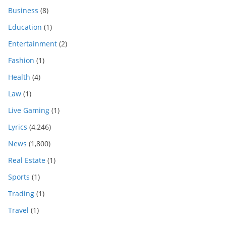
Business
(8)
Education
(1)
Entertainment
(2)
Fashion
(1)
Health
(4)
Law
(1)
Live Gaming
(1)
Lyrics
(4,246)
News
(1,800)
Real Estate
(1)
Sports
(1)
Trading
(1)
Travel
(1)