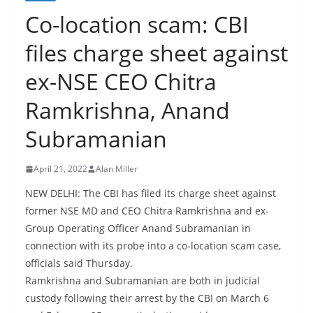
Co-location scam: CBI
files charge sheet against
ex-NSE CEO Chitra
Ramkrishna, Anand
Subramanian
April 21, 2022
Alan Miller
NEW DELHI: The CBI has filed its charge sheet against
former NSE MD and CEO Chitra Ramkrishna and ex-
Group Operating Officer Anand Subramanian in
connection with its probe into a co-location scam case,
officials said Thursday.
Ramkrishna and Subramanian are both in judicial
custody following their arrest by the CBI on March 6