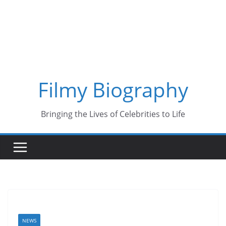
Skip
to
content
Filmy Biography
Bringing the Lives of Celebrities to Life
NEWS