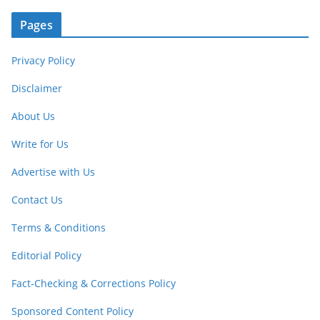
Pages
Privacy Policy
Disclaimer
About Us
Write for Us
Advertise with Us
Contact Us
Terms & Conditions
Editorial Policy
Fact-Checking & Corrections Policy
Sponsored Content Policy