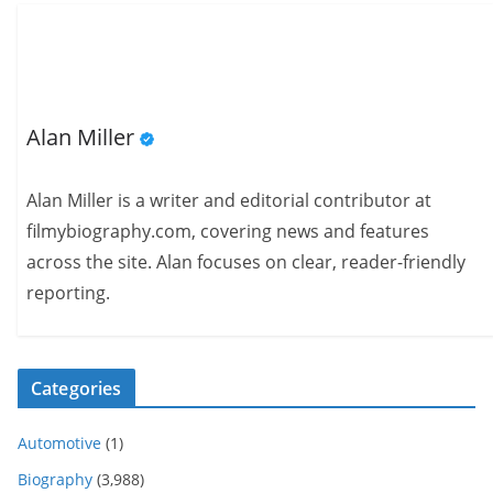
Alan Miller
Alan Miller is a writer and editorial contributor at
filmybiography.com, covering news and features
across the site. Alan focuses on clear, reader-friendly
reporting.
Categories
Automotive
(1)
Biography
(3,988)