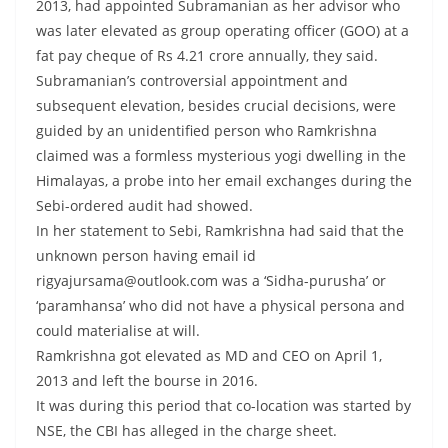
2013, had appointed Subramanian as her advisor who
was later elevated as group operating officer (GOO) at a
fat pay cheque of Rs 4.21 crore annually, they said.
Subramanian’s controversial appointment and
subsequent elevation, besides crucial decisions, were
guided by an unidentified person who Ramkrishna
claimed was a formless mysterious yogi dwelling in the
Himalayas, a probe into her email exchanges during the
Sebi-ordered audit had showed.
In her statement to Sebi, Ramkrishna had said that the
unknown person having email id
rigyajursama@outlook.com was a ‘Sidha-purusha’ or
‘paramhansa’ who did not have a physical persona and
could materialise at will.
Ramkrishna got elevated as MD and CEO on April 1,
2013 and left the bourse in 2016.
It was during this period that co-location was started by
NSE, the CBI has alleged in the charge sheet.