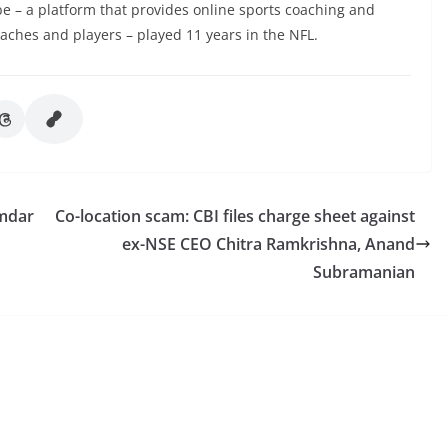
e – a platform that provides online sports coaching and
aches and players – played 11 years in the NFL.
umdar
Co-location scam: CBI files charge sheet against
ex-NSE CEO Chitra Ramkrishna, Anand
Subramanian