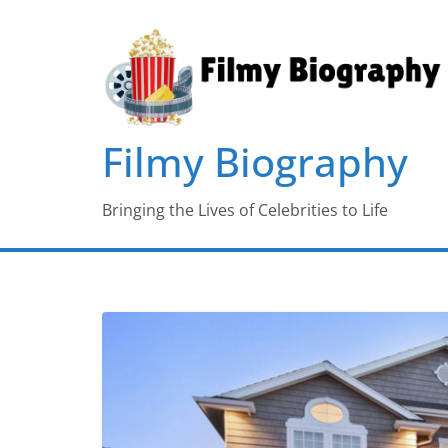
Skip
to
content
Filmy Biography
Bringing the Lives of Celebrities to Life