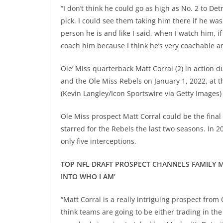
“I don’t think he could go as high as No. 2 to Detr
pick. I could see them taking him there if he was 
person he is and like I said, when I watch him, i
coach him because I think he’s very coachable and
Ole’ Miss quarterback Matt Corral (2) in action 
and the Ole Miss Rebels on January 1, 2022, at
(Kevin Langley/Icon Sportswire via Getty Images)
Ole Miss prospect Matt Corral could be the final
starred for the Rebels the last two seasons. In
only five interceptions.
TOP NFL DRAFT PROSPECT CHANNELS FAMILY MI
INTO WHO I AM’
“Matt Corral is a really intriguing prospect from 
think teams are going to be either trading in the 