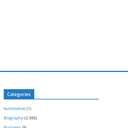
Categories
Automotive
(1)
Biography
(3,988)
Business
(8)