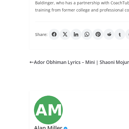
Baldinger, who has a partnership with CoachTub
training from former college and professional co
Share:
Ador Obhiman Lyrics – Mini | Shaoni Moj
Alan Miller