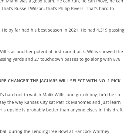
hen Miami was a good team. He can run, he can move, he can
 That’s Russell Wilson, that’s Philip Rivers. That’s hard to
8. He by far had his best season in 2021. He had 4,319 passing
llis as another potential first-round pick. Willis showed the
passing yards and 27 touchdown passes to go along with 878
URE-CHANGER’ THE JAGUARS WILL SELECT WITH NO. 1 PICK
it’s hard not to watch Malik Willis and go, oh boy, he’d be so
, say the way Kansas City sat Patrick Mahomes and just learn
is upside is probably better than anyone else’s in this draft
he ball during the LendingTree Bowl at Hancock Whitney