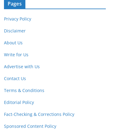
Pages
Privacy Policy
Disclaimer
About Us
Write for Us
Advertise with Us
Contact Us
Terms & Conditions
Editorial Policy
Fact-Checking & Corrections Policy
Sponsored Content Policy