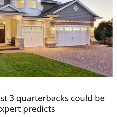
ast 3 quarterbacks could be
expert predicts