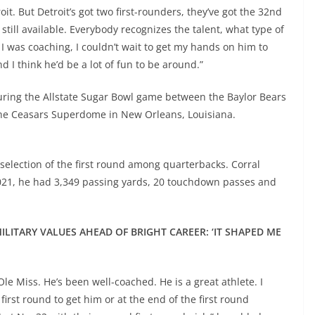
oit. But Detroit’s got two first-rounders, they’ve got the 32nd
still available. Everybody recognizes the talent, what type of
f I was coaching, I couldn’t wait to get my hands on him to
 I think he’d be a lot of fun to be around.”
during the Allstate Sugar Bowl game between the Baylor Bears
 the Ceasars Superdome in New Orleans, Louisiana.
 selection of the first round among quarterbacks. Corral
 2021, he had 3,349 passing yards, 20 touchdown passes and
LITARY VALUES AHEAD OF BRIGHT CAREER: ‘IT SHAPED ME
Ole Miss. He’s been well-coached. He is a great athlete. I
first round to get him or at the end of the first round