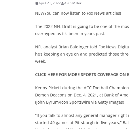
April 21, 2022
Alan Miller
NEWYou can now listen to Fox News articles!
The 2022 NFL Draft is going to be one of the most
overhyped as it’s been in years past.
NFL analyst Brian Baldinger told Fox News Digital
he’s keeping an eye on and predicted those three 
week.
CLICK HERE FOR MORE SPORTS COVERAGE ON 
Kenny Pickett during the ACC Football Champion
Demon Deacons on Dec. 4, 2021, at Bank of Amer
(John Byrum/Icon Sportswire via Getty Images)
“If you talk to almost any general manager right n
started 49 games at Pittsburgh in five years,” Ba