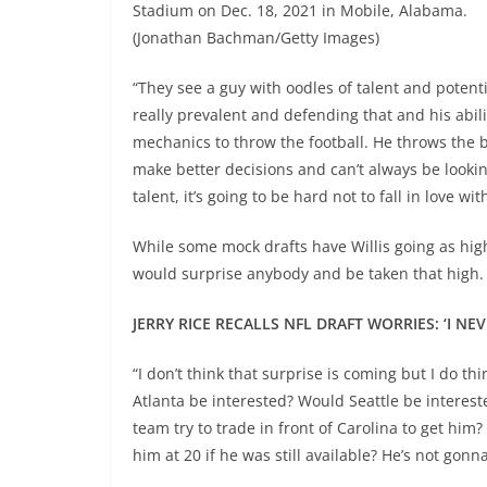
Stadium on Dec. 18, 2021 in Mobile, Alabama.
(Jonathan Bachman/Getty Images)
“They see a guy with oodles of talent and potent
really prevalent and defending that and his abili
mechanics to throw the football. He throws the ba
make better decisions and can’t always be looking
talent, it’s going to be hard not to fall in love with
While some mock drafts have Willis going as high 
would surprise anybody and be taken that high.
JERRY RICE RECALLS NFL DRAFT WORRIES: ‘I N
“I don’t think that surprise is coming but I do t
Atlanta be interested? Would Seattle be interest
team try to trade in front of Carolina to get hi
him at 20 if he was still available? He’s not gonn