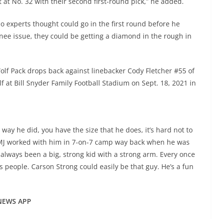
 at No. 32 with their second first-round pick,” he added.
 experts thought could go in the first round before he
nee issue, they could be getting a diamond in the rough in
lf Pack drops back against linebacker Cody Fletcher #55 of
f at Bill Snyder Family Football Stadium on Sept. 18, 2021 in
ay he did, you have the size that he does, it’s hard not to
 MJ worked with him in 7-on-7 camp way back when he was
’s always been a big, strong kid with a strong arm. Every once
es people. Carson Strong could easily be that guy. He’s a fun
 NEWS APP