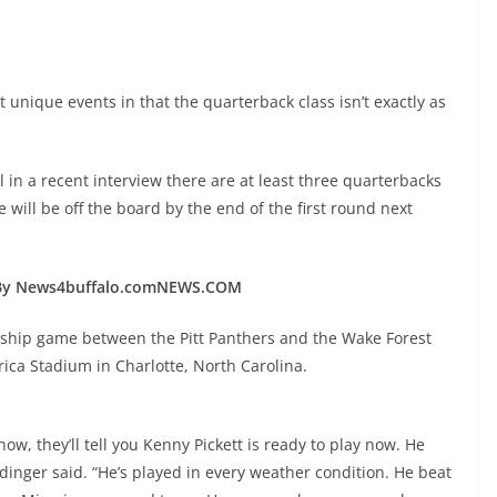
 unique events in that the quarterback class isn’t exactly as
 in a recent interview there are at least three quarterbacks
will be off the board by the end of the first round next
By News4buffalo.comNEWS.COM
ship game between the Pitt Panthers and the Wake Forest
ica Stadium in Charlotte, North Carolina.
ow, they’ll tell you Kenny Pickett is ready to play now. He
ldinger said. “He’s played in every weather condition. He beat