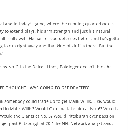
ial and in today’s game, where the running quarterback is
ty to extend plays, his arm strength and just his natural
ll really well. He has to read defenses better and he’s gotta
 to run right away and that kind of stuff is there. But the
.”
as No. 2 to the Detroit Lions, Baldinger doesn’t think he
EVER THOUGHT I WAS GOING TO GET DRAFTED’
hink somebody could trade up to get Malik Willis. Like, would
ed in Malik Willis? Would Carolina take him at No. 6? Would a
m? Would the Giants at No. 5? Would Pittsburgh ever pass on
a get past Pittsburgh at 20,” the NFL Network analyst said.