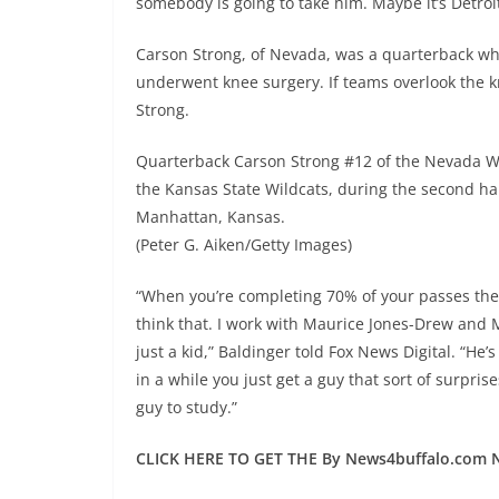
somebody is going to take him. Maybe it’s Detroit
Carson Strong, of Nevada, was a quarterback who
underwent knee surgery. If teams overlook the k
Strong.
Quarterback Carson Strong #12 of the Nevada Wo
the Kansas State Wildcats, during the second hal
Manhattan, Kansas.
(Peter G. Aiken/Getty Images)
“When you’re completing 70% of your passes the w
think that. I work with Maurice Jones-Drew and
just a kid,” Baldinger told Fox News Digital. “He
in a while you just get a guy that sort of surpris
guy to study.”
CLICK HERE TO GET THE By News4buffalo.com