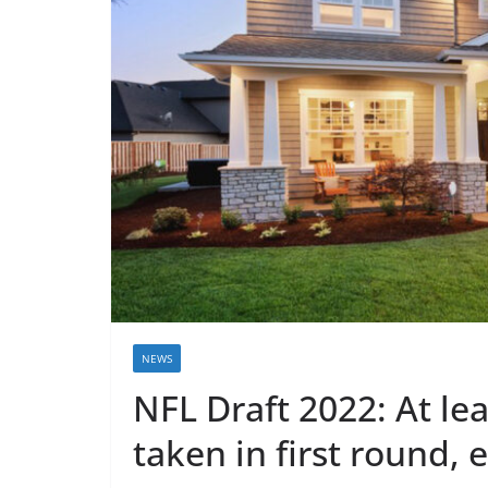
NEWS
NFL Draft 2022: At le
taken in first round, 