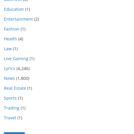
Education
(1)
Entertainment
(2)
Fashion
(1)
Health
(4)
Law
(1)
Live Gaming
(1)
Lyrics
(4,246)
News
(1,800)
Real Estate
(1)
Sports
(1)
Trading
(1)
Travel
(1)