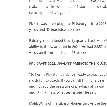
the University of Miami his freshman season w
make all the throws. I mean 49 starts, that’s real.
come by in today’s game.”
Pickett was a top player at Pittsburgh since 201
yards and 42 touchdown passes.
Baldinger mentioned Liberty quarterback Malik Wi
ability to throw and run in 2021. He had 2,857 
yards on the grounds and 13 scores.
NFL DRAFT 2022: ANALYST PREDICTS THE ‘CULT
“So Kenny Pickett, I think he’s ready to play, but 
much fun to coach. If you can sit him for a year
and not add the pressure of playing right away. H
and I think that’s what teams see,” he said.
Malik Willis of the Liberty Flames throws the t