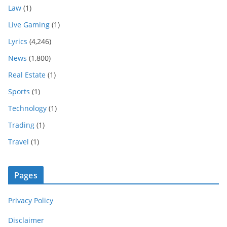
Law
(1)
Live Gaming
(1)
Lyrics
(4,246)
News
(1,800)
Real Estate
(1)
Sports
(1)
Technology
(1)
Trading
(1)
Travel
(1)
Pages
Privacy Policy
Disclaimer