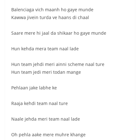
Balenciaga vich maanh ho gaye munde
Kawwa jivein turda ve haans di chaal
Saare mere hi jaal da shikaar ho gaye munde
Hun kehda mera team naal lade
Hun team jehdi meri ainni scheme naal ture
Hun team jedi meri todan mange
Pehlaan jake labhe ke
Raaja kehdi team naal ture
Naale jehda meri team naal lade
Oh pehla aake mere muhre khange