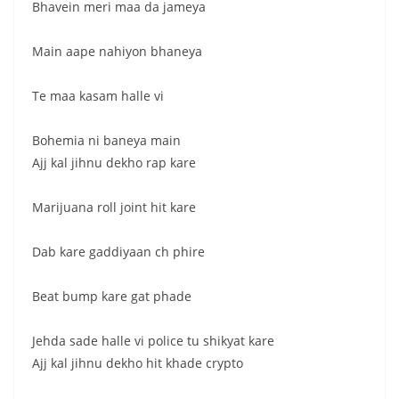
Bhavein meri maa da jameya
Main aape nahiyon bhaneya
Te maa kasam halle vi
Bohemia ni baneya main
Ajj kal jihnu dekho rap kare
Marijuana roll joint hit kare
Dab kare gaddiyaan ch phire
Beat bump kare gat phade
Jehda sade halle vi police tu shikyat kare
Ajj kal jihnu dekho hit khade crypto