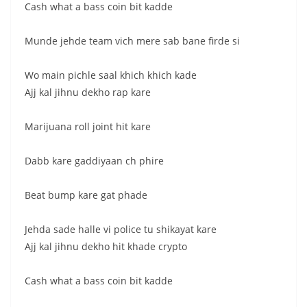
Cash what a bass coin bit kadde
Munde jehde team vich mere sab bane firde si
Wo main pichle saal khich khich kade
Ajj kal jihnu dekho rap kare
Marijuana roll joint hit kare
Dabb kare gaddiyaan ch phire
Beat bump kare gat phade
Jehda sade halle vi police tu shikayat kare
Ajj kal jihnu dekho hit khade crypto
Cash what a bass coin bit kadde