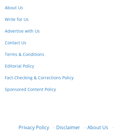
About Us
Write for Us
Advertise with Us
Contact Us
Terms & Conditions
Editorial Policy
Fact-Checking & Corrections Policy
Sponsored Content Policy
Privacy Policy
·
Disclaimer
·
About Us
·