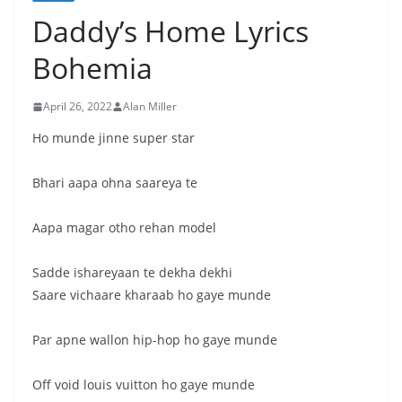
Daddy’s Home Lyrics
Bohemia
April 26, 2022
Alan Miller
Ho munde jinne super star
Bhari aapa ohna saareya te
Aapa magar otho rehan model
Sadde ishareyaan te dekha dekhi
Saare vichaare kharaab ho gaye munde
Par apne wallon hip-hop ho gaye munde
Off void louis vuitton ho gaye munde