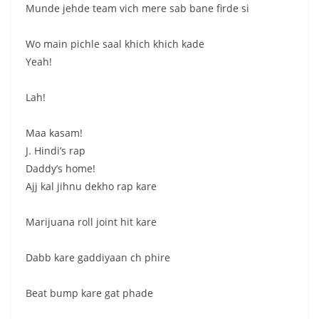
Munde jehde team vich mere sab bane firde si
Wo main pichle saal khich khich kade
Yeah!
Lah!
Maa kasam!
J. Hindi’s rap
Daddy’s home!
Ajj kal jihnu dekho rap kare
Marijuana roll joint hit kare
Dabb kare gaddiyaan ch phire
Beat bump kare gat phade