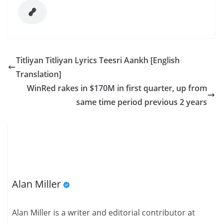
Titliyan Titliyan Lyrics Teesri Aankh [English
Translation]
WinRed rakes in $170M in first quarter, up from
same time period previous 2 years
Alan Miller
Alan Miller is a writer and editorial contributor at