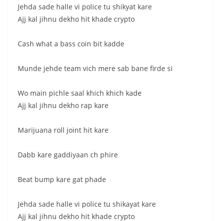
Jehda sade halle vi police tu shikyat kare
Ajj kal jihnu dekho hit khade crypto
Cash what a bass coin bit kadde
Munde jehde team vich mere sab bane firde si
Wo main pichle saal khich khich kade
Ajj kal jihnu dekho rap kare
Marijuana roll joint hit kare
Dabb kare gaddiyaan ch phire
Beat bump kare gat phade
Jehda sade halle vi police tu shikayat kare
Ajj kal jihnu dekho hit khade crypto