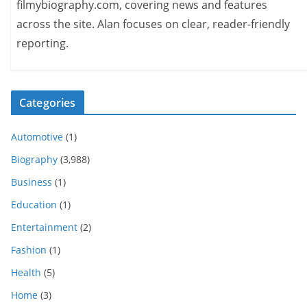
filmybiography.com, covering news and features
across the site. Alan focuses on clear, reader-friendly
reporting.
Categories
Automotive
(1)
Biography
(3,988)
Business
(1)
Education
(1)
Entertainment
(2)
Fashion
(1)
Health
(5)
Home
(3)