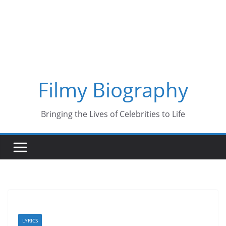
Skip
to
content
Filmy Biography
Bringing the Lives of Celebrities to Life
LYRICS