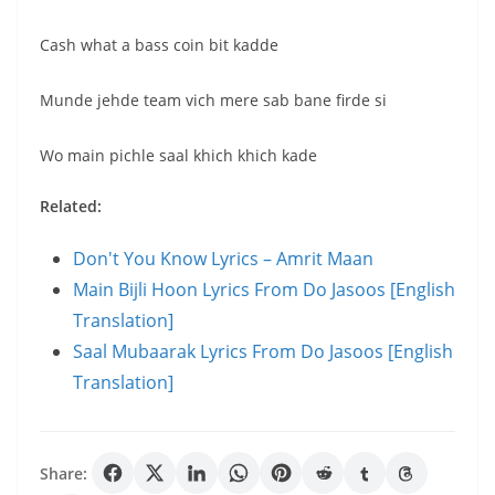
Cash what a bass coin bit kadde
Munde jehde team vich mere sab bane firde si
Wo main pichle saal khich khich kade
Related:
Don't You Know Lyrics – Amrit Maan
Main Bijli Hoon Lyrics From Do Jasoos [English
Translation]
Saal Mubaarak Lyrics From Do Jasoos [English
Translation]
Share: