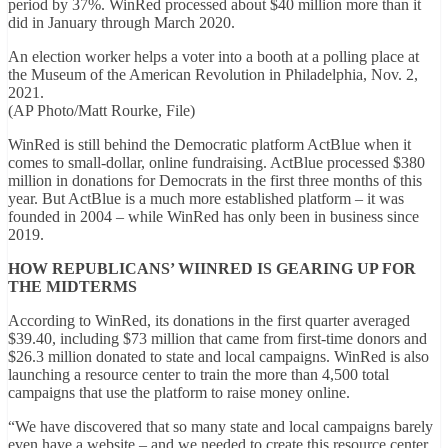
period by 37%. WinRed processed about $40 million more than it
did in January through March 2020.
An election worker helps a voter into a booth at a polling place at
the Museum of the American Revolution in Philadelphia, Nov. 2,
2021.
(AP Photo/Matt Rourke, File)
WinRed is still behind the Democratic platform ActBlue when it
comes to small-dollar, online fundraising. ActBlue processed $380
million in donations for Democrats in the first three months of this
year. But ActBlue is a much more established platform – it was
founded in 2004 – while WinRed has only been in business since
2019.
HOW REPUBLICANS’ WIINRED IS GEARING UP FOR
THE MIDTERMS
According to WinRed, its donations in the first quarter averaged
$39.40, including $73 million that came from first-time donors and
$26.3 million donated to state and local campaigns. WinRed is also
launching a resource center to train the more than 4,500 total
campaigns that use the platform to raise money online.
“We have discovered that so many state and local campaigns barely
even have a website – and we needed to create this resource center