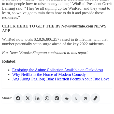
to train people how to raise money online,” WinRed President Gerrit
Lansing said. “They’re all signing up for WinRed, and they want to
learn, so we’ve got to train them how to do it and provide those
resources.”
CLICK HERE TO GET THE By News4buffalo.com NEWS
APP
WinRed now totals $2,826,806,257 raised in its lifetime, with that
number potentially set to surge ahead of the key 2022 midterms.
Fox News’ Brooke Singman contributed to this report.
Related:
Exploring the Anime Collection Available on Otakudesu
Why Netflix Is the Home of Modern Comedy
Ang Aking Pag Ibig Tula: Heartfelt Poems About True Love
Share: