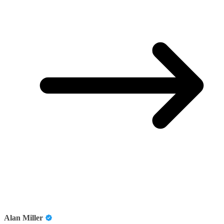
Alan Miller