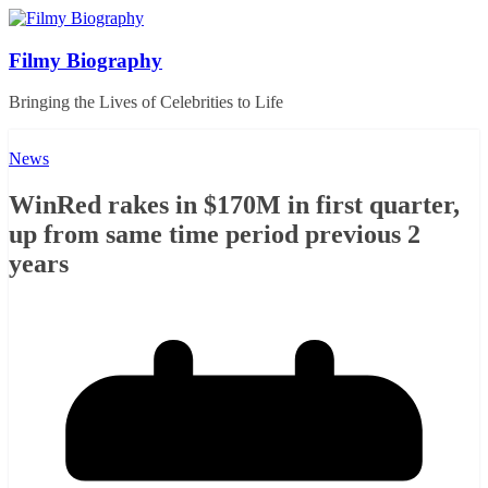
Skip
to
content
Filmy Biography
Bringing the Lives of Celebrities to Life
News
WinRed rakes in $170M in first quarter,
up from same time period previous 2
years