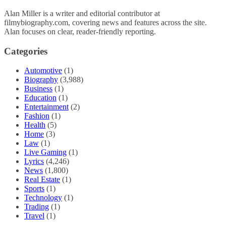
Alan Miller is a writer and editorial contributor at
filmybiography.com, covering news and features across the site.
Alan focuses on clear, reader-friendly reporting.
Categories
Automotive
(1)
Biography
(3,988)
Business
(1)
Education
(1)
Entertainment
(2)
Fashion
(1)
Health
(5)
Home
(3)
Law
(1)
Live Gaming
(1)
Lyrics
(4,246)
News
(1,800)
Real Estate
(1)
Sports
(1)
Technology
(1)
Trading
(1)
Travel
(1)