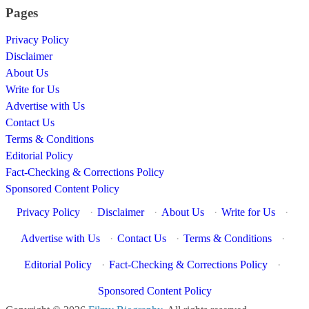
Pages
Privacy Policy
Disclaimer
About Us
Write for Us
Advertise with Us
Contact Us
Terms & Conditions
Editorial Policy
Fact-Checking & Corrections Policy
Sponsored Content Policy
Privacy Policy
·
Disclaimer
·
About Us
·
Write for Us
·
Advertise with Us
·
Contact Us
·
Terms & Conditions
·
Editorial Policy
·
Fact-Checking & Corrections Policy
·
Sponsored Content Policy