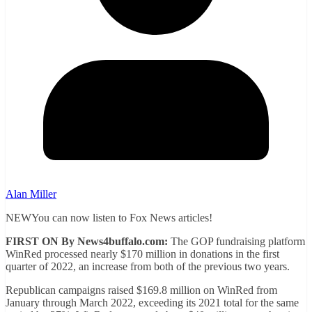
Alan Miller
NEWYou can now listen to Fox News articles!
FIRST ON By News4buffalo.com:
The GOP fundraising platform
WinRed processed nearly $170 million in donations in the first
quarter of 2022, an increase from both of the previous two years.
Republican campaigns raised $169.8 million on WinRed from
January through March 2022, exceeding its 2021 total for the same