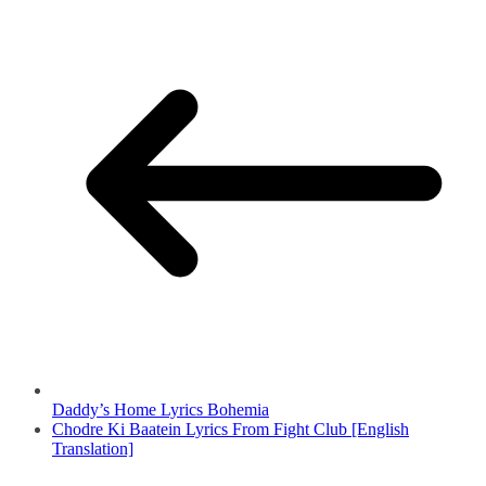
Daddy’s Home Lyrics Bohemia
Chodre Ki Baatein Lyrics From Fight Club [English
Translation]