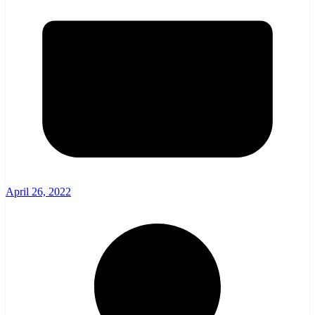
April 26, 2022