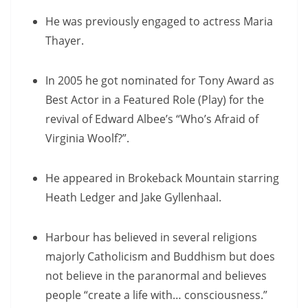
He was previously engaged to actress Maria
Thayer.
In 2005 he got nominated for Tony Award as
Best Actor in a Featured Role (Play) for the
revival of Edward Albee’s “Who’s Afraid of
Virginia Woolf?”.
He appeared in Brokeback Mountain starring
Heath Ledger and Jake Gyllenhaal.
Harbour has believed in several religions
majorly Catholicism and Buddhism but does
not believe in the paranormal and believes
people “create a life with… consciousness.”