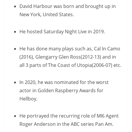
David Harbour was born and brought up in
New York, United States.
He hosted Saturday Night Live in 2019.
He has done many plays such as, Cal In Camo
(2016), Glengarry Glen Ross(2012-13) and in
all 3 parts of The Coast of Utopia(2006-07) etc.
In 2020, he was nominated for the worst
actor in Golden Raspberry Awards for
Hellboy.
He portrayed the recurring role of MI6 Agent
Roger Anderson in the ABC series Pan Am.