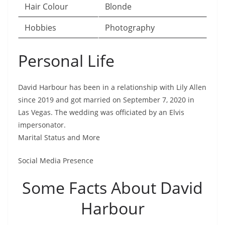
Hair Colour
Blonde
Hobbies
Photography
Personal Life
David Harbour has been in a relationship with Lily Allen
since 2019 and got married on September 7, 2020 in
Las Vegas. The wedding was officiated by an Elvis
impersonator.
Marital Status and More
Social Media Presence
Some Facts About David
Harbour