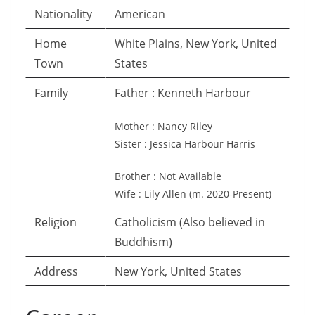
Nationality
American
Home
White Plains, New York, United
Town
States
Family
Father : Kenneth Harbour
Mother : Nancy Riley
Sister : Jessica Harbour Harris
Brother : Not Available
Wife : Lily Allen (m. 2020-Present)
Religion
Catholicism (Also believed in
Buddhism)
Address
New York, United States