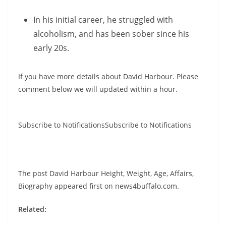
In his initial career, he struggled with
alcoholism, and has been sober since his
early 20s.
If you have more details about David Harbour. Please
comment below we will updated within a hour.
Subscribe to NotificationsSubscribe to Notifications
The post David Harbour Height, Weight, Age, Affairs,
Biography appeared first on news4buffalo.com.
Related: