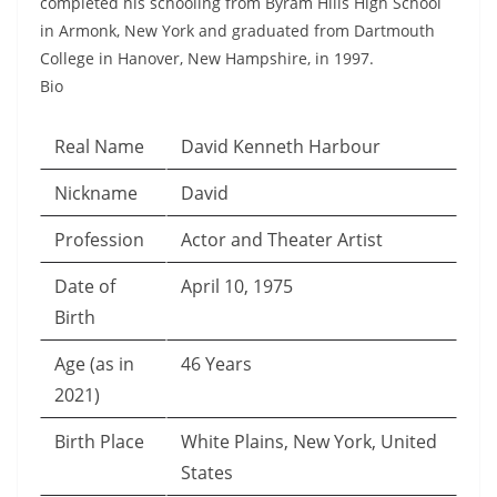
completed his schooling from Byram Hills High School
in Armonk, New York and graduated from Dartmouth
College in Hanover, New Hampshire, in 1997.
Bio
Real Name
David Kenneth Harbour
Nickname
David
Profession
Actor and Theater Artist
Date of
April 10, 1975
Birth
Age (as in
46 Years
2021)
Birth Place
White Plains, New York, United
States