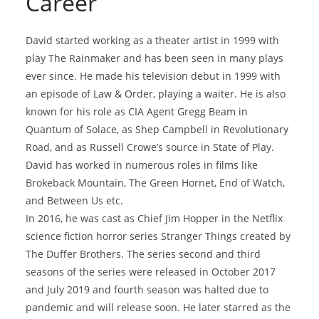
Career
David started working as a theater artist in 1999 with
play The Rainmaker and has been seen in many plays
ever since. He made his television debut in 1999 with
an episode of Law & Order, playing a waiter. He is also
known for his role as CIA Agent Gregg Beam in
Quantum of Solace, as Shep Campbell in Revolutionary
Road, and as Russell Crowe’s source in State of Play.
David has worked in numerous roles in films like
Brokeback Mountain, The Green Hornet, End of Watch,
and Between Us etc.
In 2016, he was cast as Chief Jim Hopper in the Netflix
science fiction horror series Stranger Things created by
The Duffer Brothers. The series second and third
seasons of the series were released in October 2017
and July 2019 and fourth season was halted due to
pandemic and will release soon. He later starred as the