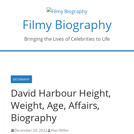
Skip
to
Filmy Biography
content
Bringing the Lives of Celebrities to Life
BIOGRAPHY
David Harbour Height,
Weight, Age, Affairs,
Biography
December 20, 2022
Alan Miller