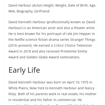
David Harbour (Actor) Height, Weight, Date of Birth, Age,
Wiki, Biography, Girlfriend
David Kenneth Harbour (professionally known as David
Harbour) is an American actor and also a theater artist.
He is best known for his portrayal of role Jim Hopper in
the Netflix science fiction drama series Stranger Things
(2016–present). He earned a Critics’ Choice Television
Award in 2018 and also received Primetime Emmy
Award and Golden Globe Award nominations.
Early Life
David Kenneth Harbour was born on April 10, 1975 in
White Plains, New York to Kenneth Harbour and Nancy
Riley. Both of his parents work in real estate, his mother
in residential and his father in commercial. He