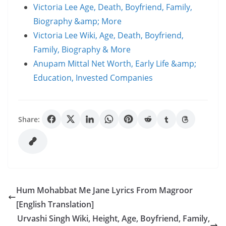
Victoria Lee Age, Death, Boyfriend, Family,
Biography &amp; More
Victoria Lee Wiki, Age, Death, Boyfriend,
Family, Biography & More
Anupam Mittal Net Worth, Early Life &amp;
Education, Invested Companies
Share:
Hum Mohabbat Me Jane Lyrics From Magroor
[English Translation]
Urvashi Singh Wiki, Height, Age, Boyfriend, Family,