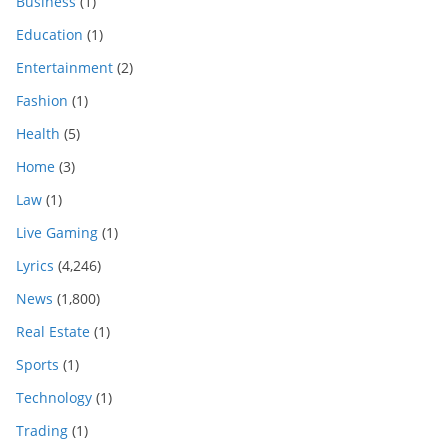
Business
(1)
Education
(1)
Entertainment
(2)
Fashion
(1)
Health
(5)
Home
(3)
Law
(1)
Live Gaming
(1)
Lyrics
(4,246)
News
(1,800)
Real Estate
(1)
Sports
(1)
Technology
(1)
Trading
(1)