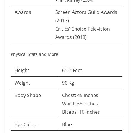
Film : Kinsey (2004)
Awards
Screen Actors Guild Awards
(2017)
Critics’ Choice Television
Awards (2018)
Physical Stats and More
Height
6′ 2″ Feet
Weight
90 Kg
Body Shape
Chest: 45 inches
Waist: 36 inches
Biceps: 16 inches
Eye Colour
Blue