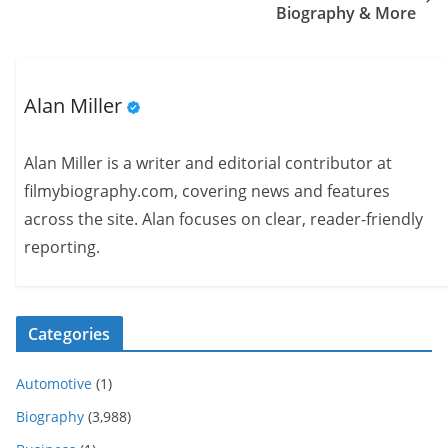
Biography & More
Alan Miller
Alan Miller is a writer and editorial contributor at
filmybiography.com, covering news and features
across the site. Alan focuses on clear, reader-friendly
reporting.
Categories
Automotive
(1)
Biography
(3,988)