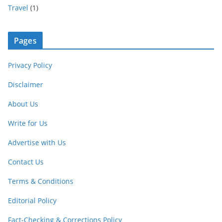
Travel
(1)
Pages
Privacy Policy
Disclaimer
About Us
Write for Us
Advertise with Us
Contact Us
Terms & Conditions
Editorial Policy
Fact-Checking & Corrections Policy