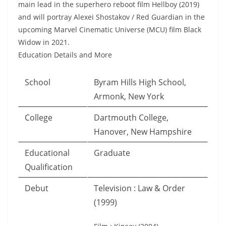
main lead in the superhero reboot film Hellboy (2019)
and will portray Alexei Shostakov / Red Guardian in the
upcoming Marvel Cinematic Universe (MCU) film Black
Widow in 2021.
Education Details and More
School
Byram Hills High School,
Armonk, New York
College
Dartmouth College,
Hanover, New Hampshire
Educational
Graduate
Qualification
Debut
Television : Law & Order
(1999)