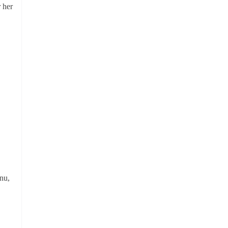
r her
nu,