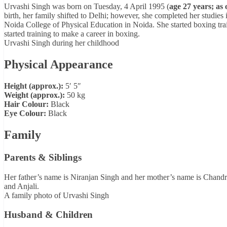
Urvashi Singh was born on Tuesday, 4 April 1995 (
age 27 years; as 
birth, her family shifted to Delhi; however, she completed her studies 
Noida College of Physical Education in Noida. She started boxing tra
started training to make a career in boxing.
Urvashi Singh during her childhood
Physical Appearance
Height (approx.):
5′ 5″
Weight (approx.):
50 kg
Hair Colour:
Black
Eye Colour:
Black
Family
Parents & Siblings
Her father’s name is Niranjan Singh and her mother’s name is Chand
and Anjali.
A family photo of Urvashi Singh
Husband & Children