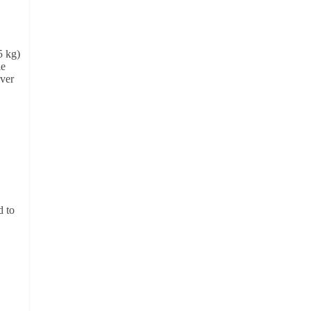
5 kg)
le
ver
d to