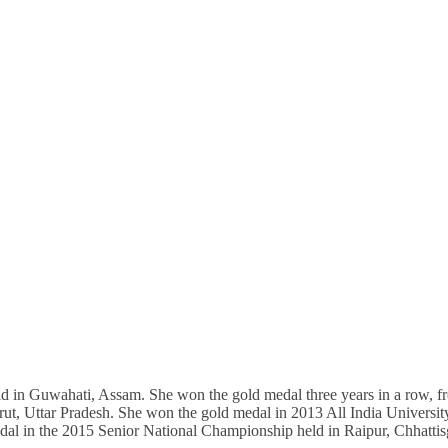
in Guwahati, Assam. She won the gold medal three years in a row, f
ut, Uttar Pradesh. She won the gold medal in 2013 All India Universit
al in the 2015 Senior National Championship held in Raipur, Chhattis