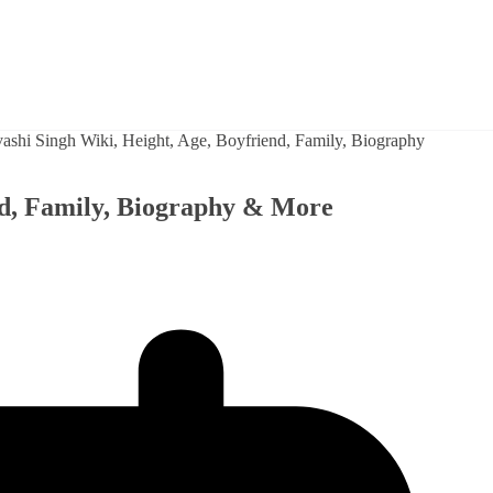
nd, Family, Biography & More