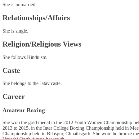
She is unmarried.
Relationships/Affairs
She is single.
Religion/Religious Views
She follows Hinduism.
Caste
She belongs to the Jatav caste.
Career
Amateur Boxing
She won the gold medal in the 2012 Youth Women Championship held 
2013 to 2015, in the Inter College Boxing Championship held in Meer
Championship held in Bilaspur, Chhattisgarh. She won the bronze med