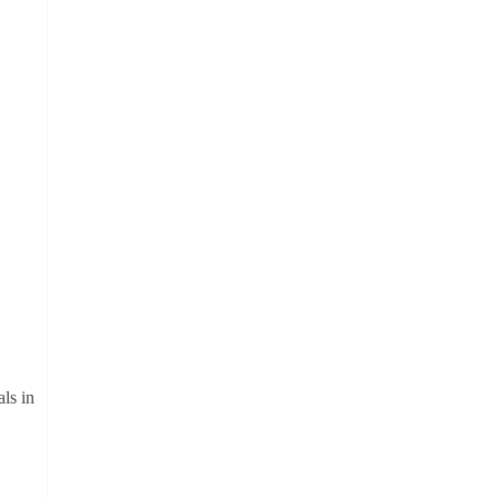
ls in