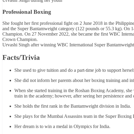
Urvashi Singh during her youth
Professional Boxing
She fought her first professional fight on 2 June 2018 in the Philippi
and the Super Bantamweight category (122 pounds or 55.3 kg). On 14
Champion. On 27 November 2022, she became the first WBC Internat
Crown Champion.
Urvashi Singh after winning WBC International Super Bantamweight 
Facts/Trivia
She used to give tuition and do a part-time job to support hersel
She did not inform her parents about her boxing training and i
When she started training in the Roshan Boxing Academy, she was
train in the academy; however, after seeing her persistence and 
She holds the first rank in the Bantamweight division in India.
She plays for the Mumbai Assassins team in the Super Boxing
Her dream is to win a medal in Olympics for India.