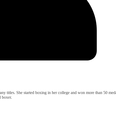
ny titles. She started boxing in her college and won more than 50 meda
l boxer.