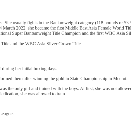
nes. She usually fights in the Bantamweight category (118 pounds or 53.
 March 2022, she became the first Middle East Asia Female World Tit
ional Super Bantamweight Title Champion and the first WBC Asia Sil
Title and the WBC Asia Silver Crown Title
f during her initial boxing days.
nformed them after winning the gold in State Championship in Meerut.
 the only girl and trained with the boys. At first, she was not allowe
dedication, she was allowed to train.
 League.