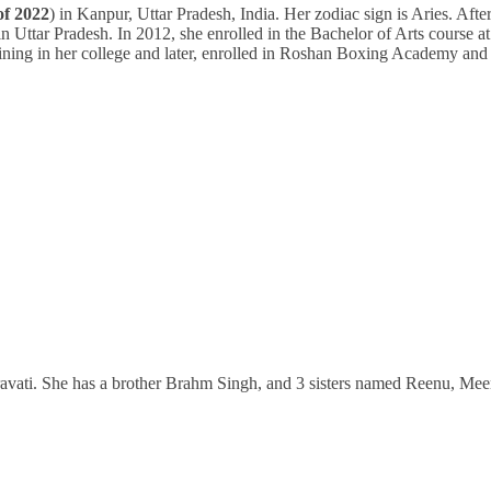
of 2022
) in Kanpur, Uttar Pradesh, India. Her zodiac sign is Aries. Afte
in Uttar Pradesh. In 2012, she enrolled in the Bachelor of Arts course at
ining in her college and later, enrolled in Roshan Boxing Academy and
ravati. She has a brother Brahm Singh, and 3 sisters named Reenu, Mee