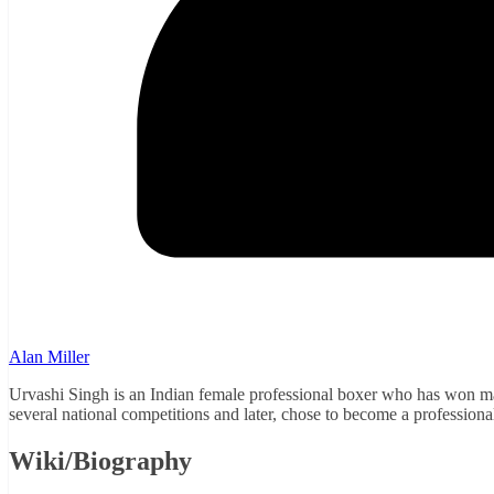
Alan Miller
Urvashi Singh is an Indian female professional boxer who has won ma
several national competitions and later, chose to become a professiona
Wiki/Biography