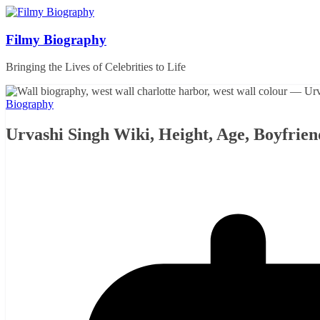
Skip
to
content
Filmy Biography
Bringing the Lives of Celebrities to Life
Biography
Urvashi Singh Wiki, Height, Age, Boyfrie