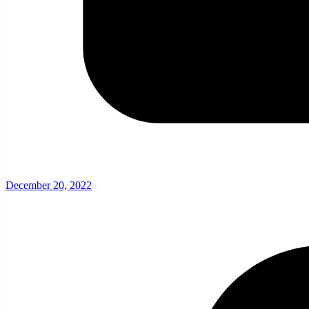
December 20, 2022