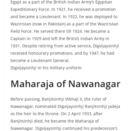
Egypt as a part of the British Indian Army’s Egyptian
Expeditionary Force. In 1921, he received a promotion
and became a Lieutenant. In 1922, he was deployed to
Waziristan (now in Pakistan) as a part of the Waziristan
Field Force. He served there till 1924. He became a
Captain in 1929 and left the British Indian Army in
1931. Despite retiring from active service, Digvijaysinhji
received honourary promotions, and by 1947, he had
become a Lieutenant General.
Digvijaysinhji in his military uniform
Maharaja of Nawanagar
Before passing, Ranjitsinhji Vibhaji II, the ruler of
Nawanagar, nominated Digvijaysinhji Ranjitsinhji Jadeja
as the heir to the throne. On 2 April 1933, after
Ranjitsinhji died, he became the Maharaja of
Nawanagar. Digvijaysinhji continued his predecessor’s