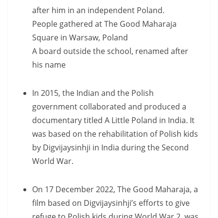
after him in an independent Poland.
People gathered at The Good Maharaja
Square in Warsaw, Poland
A board outside the school, renamed after
his name
In 2015, the Indian and the Polish
government collaborated and produced a
documentary titled A Little Poland in India. It
was based on the rehabilitation of Polish kids
by Digvijaysinhji in India during the Second
World War.
On 17 December 2022, The Good Maharaja, a
film based on Digvijaysinhji’s efforts to give
refuge to Polish kids during World War 2, was