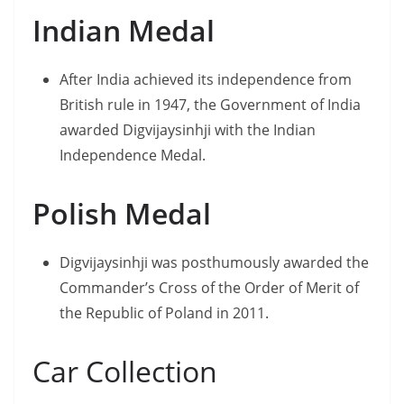
Indian Medal
After India achieved its independence from
British rule in 1947, the Government of India
awarded Digvijaysinhji with the Indian
Independence Medal.
Polish Medal
Digvijaysinhji was posthumously awarded the
Commander’s Cross of the Order of Merit of
the Republic of Poland in 2011.
Car Collection