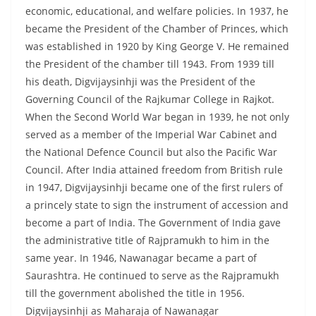
economic, educational, and welfare policies. In 1937, he
became the President of the Chamber of Princes, which
was established in 1920 by King George V. He remained
the President of the chamber till 1943. From 1939 till
his death, Digvijaysinhji was the President of the
Governing Council of the Rajkumar College in Rajkot.
When the Second World War began in 1939, he not only
served as a member of the Imperial War Cabinet and
the National Defence Council but also the Pacific War
Council. After India attained freedom from British rule
in 1947, Digvijaysinhji became one of the first rulers of
a princely state to sign the instrument of accession and
become a part of India. The Government of India gave
the administrative title of Rajpramukh to him in the
same year. In 1946, Nawanagar became a part of
Saurashtra. He continued to serve as the Rajpramukh
till the government abolished the title in 1956.
Digvijaysinhji as Maharaja of Nawanagar