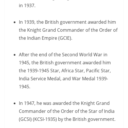
in 1937.
In 1939, the British government awarded him
the Knight Grand Commander of the Order of
the Indian Empire (GCIE).
After the end of the Second World War in
1945, the British government awarded him
the 1939-1945 Star, Africa Star, Pacific Star,
India Service Medal, and War Medal 1939-
1945.
In 1947, he was awarded the Knight Grand
Commander of the Order of the Star of India
(GCSI) (KCSI-1935) by the British government.