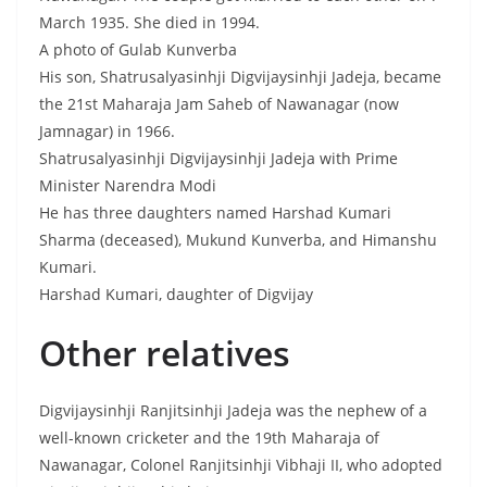
March 1935. She died in 1994.
A photo of Gulab Kunverba
His son, Shatrusalyasinhji Digvijaysinhji Jadeja, became
the 21st Maharaja Jam Saheb of Nawanagar (now
Jamnagar) in 1966.
Shatrusalyasinhji Digvijaysinhji Jadeja with Prime
Minister Narendra Modi
He has three daughters named Harshad Kumari
Sharma (deceased), Mukund Kunverba, and Himanshu
Kumari.
Harshad Kumari, daughter of Digvijay
Other relatives
Digvijaysinhji Ranjitsinhji Jadeja was the nephew of a
well-known cricketer and the 19th Maharaja of
Nawanagar, Colonel Ranjitsinhji Vibhaji II, who adopted