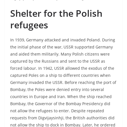
Shelter for the Polish
refugees
In 1939, Germany attacked and invaded Poland. During
the initial phase of the war, USSR supported Germany
and aided them militarily. Many Polish citizens were
captured by the Russians and sent to the USSR as
forced labour. In 1942, USSR allowed the exodus of the
captured Poles on a ship to different countries when
Germany invaded the USSR. Before reaching the port of
Bombay, the Poles were denied entry into several
countries in Europe and Iran. When the ship reached
Bombay, the Governor of the Bombay Presidency did
not allow the refugees to enter. Despite repeated
requests from Digvijaysinhji, the British authorities did
not allow the ship to dock in Bombay. Later, he ordered