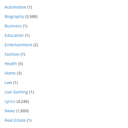
Automotive
(1)
Biography
(3,988)
Business
(1)
Education
(1)
Entertainment
(2)
Fashion
(1)
Health
(5)
Home
(3)
Law
(1)
Live Gaming
(1)
Lyrics
(4,246)
News
(1,800)
Real Estate
(1)