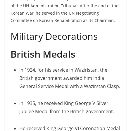
of the UN Administration Tribunal. After the end of the
Korean War, he served in the UN Negotiating
Committee on Korean Rehabilitation as its Chairman.
Military Decorations
British Medals
In 1924, for his service in Waziristan, the
British government awarded him India
General Service Medal with a Wazirstan Clasp.
In 1935, he received King George V Silver
Jubilee Medal from the British government.
He received King George VI Coronation Medal