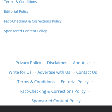
Terms & Conditions
Editorial Policy
Fact-Checking & Corrections Policy
Sponsored Content Policy
Privacy Policy
·
Disclaimer
·
About Us
·
Write for Us
·
Advertise with Us
·
Contact Us
·
Terms & Conditions
·
Editorial Policy
·
Fact-Checking & Corrections Policy
·
Sponsored Content Policy