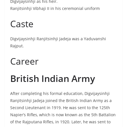
Digvijaysinhji as his heir.
Ranjitsinhji Vibhaji II in his ceremonial uniform
Caste
Digvijaysinhji Ranjitsinhji Jadeja was a Yaduvanshi
Rajput.
Career
British Indian Army
After completing his formal education, Digvijaysinhji
Ranjitsinhji Jadeja joined the British Indian Army as a
Second Lieutenant in 1919. He was sent to the 125th
Napier’s Rifles, which is now known as the 5th Battalion
of the Rajputana Rifles, in 1920. Later, he was sent to