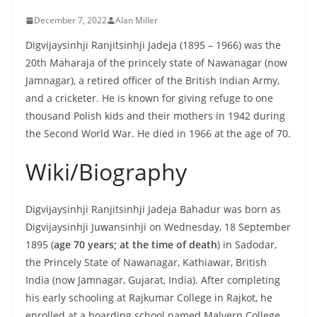
December 7, 2022
Alan Miller
Digvijaysinhji Ranjitsinhji Jadeja (1895 – 1966) was the
20th Maharaja of the princely state of Nawanagar (now
Jamnagar), a retired officer of the British Indian Army,
and a cricketer. He is known for giving refuge to one
thousand Polish kids and their mothers in 1942 during
the Second World War. He died in 1966 at the age of 70.
Wiki/Biography
Digvijaysinhji Ranjitsinhji Jadeja Bahadur was born as
Digvijaysinhji Juwansinhji on Wednesday, 18 September
1895 (
age 70 years; at the time of death
) in Sadodar,
the Princely State of Nawanagar, Kathiawar, British
India (now Jamnagar, Gujarat, India). After completing
his early schooling at Rajkumar College in Rajkot, he
enrolled at a boarding school named Malvern College