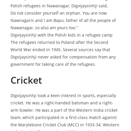
Polish refugees in Nawanagar, Digvijaysinhji said,
Do not consider yourself an orphan. You are now
Nawnagaris and I am Bapu, father of all the people of
Nawanagar, so also am yours too.”
Digvijaysinhji with the Polish kids in a refugee camp
The refugees returned to Poland after the Second
World War ended in 1945. Several sources say that
Digvijaysinhji never asked for compensation from any
government for taking care of the refugees.
Cricket
Digvijaysinhji took a keen interest in sports, especially
cricket. He was a right-handed batsman and a right-
arm bowler. He was a part of the Western India cricket
team, which participated in a first-class match against
the Marylebone Cricket Club (MCC) in 1933-34. Western