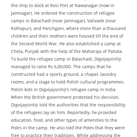
the ship to dock at Rosi Port at Nawanagar (now in
Jamnagar). He ordered the construction of refugee
camps in Balachadi (near Jamnagar), Valivade (near
Kolhapur), and Panchgani, where more than a thousand
children and their mothers were housed till the end of
the Second World War. He also established a camp at
Chela, Punjab with the help of the Maharaja of Patiala.
To build the refugee camp in Balachadi, Digvijaysinhji
managed to raise Rs 6,00,000. The camps that he
constructed had a sports ground, a chapel, laundry
rooms, and a stage to hold Polish cultural programmes.
Polish kids in Digvijaysinhji’s refugee camp in India
When the British government protested his decision,
Digvijaysinhji told the authorities that the responsibility
of the refugees lay on him. Reportedly, he provided
education, food, and other types of amenities to the
Poles in the camp. He also told the Poles that they were
free to practice their traditions. While addressing the