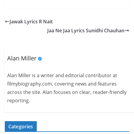
Jawak Lyrics R Nait
Jaa Ne Jaa Lyrics Sunidhi Chauhan
Alan Miller
Alan Miller is a writer and editorial contributor at
filmybiography.com, covering news and features
across the site. Alan focuses on clear, reader-friendly
reporting.
Categories