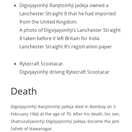
Digvijaysinhji Ranjitsinhji Jadeja owned a
Lanchester Straight 8 that he had imported
from the United Kingdom.
A photo of Digvijaysinhji’s Lanchester Straight
8 taken before it left Britain for India
Lanchester Straight 8’s registration paper
Rytecraft Scootacar.
Digvijaysinhji driving Rytecraft Scootacar
Death
Digvijaysinhji Ranjitsinhji Jadeja died in Bombay on 3
February 1966 at the age of 70. After his death, his son,
Shatrusalyasinhji Digvijaysinhji Jadeja, became the Jam
Saheb of Nawanagar.