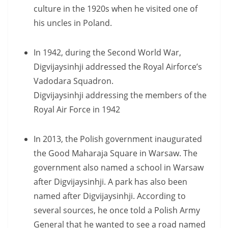
culture in the 1920s when he visited one of
his uncles in Poland.
In 1942, during the Second World War,
Digvijaysinhji addressed the Royal Airforce’s
Vadodara Squadron.
Digvijaysinhji addressing the members of the
Royal Air Force in 1942
In 2013, the Polish government inaugurated
the Good Maharaja Square in Warsaw. The
government also named a school in Warsaw
after Digvijaysinhji. A park has also been
named after Digvijaysinhji. According to
several sources, he once told a Polish Army
General that he wanted to see a road named