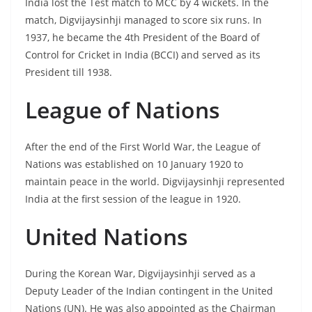
India lost the Test match to MCC by 4 wickets. In the
match, Digvijaysinhji managed to score six runs. In
1937, he became the 4th President of the Board of
Control for Cricket in India (BCCI) and served as its
President till 1938.
League of Nations
After the end of the First World War, the League of
Nations was established on 10 January 1920 to
maintain peace in the world. Digvijaysinhji represented
India at the first session of the league in 1920.
United Nations
During the Korean War, Digvijaysinhji served as a
Deputy Leader of the Indian contingent in the United
Nations (UN). He was also appointed as the Chairman