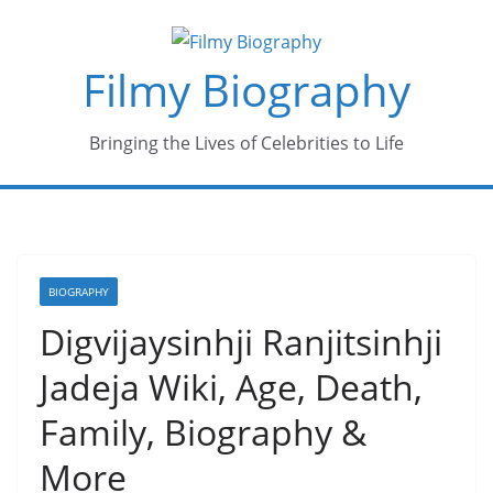
Skip
to
Filmy Biography
content
Bringing the Lives of Celebrities to Life
BIOGRAPHY
Digvijaysinhji Ranjitsinhji
Jadeja Wiki, Age, Death,
Family, Biography &
More