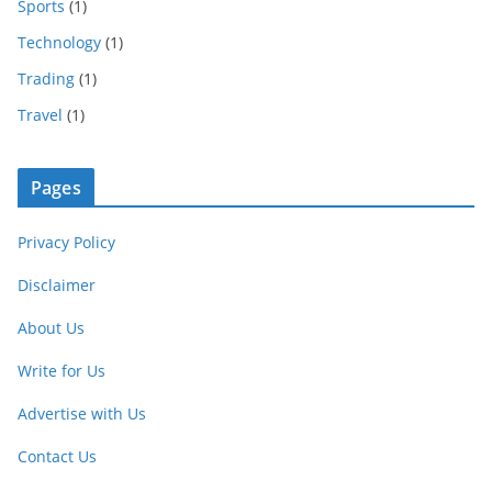
Sports
(1)
Technology
(1)
Trading
(1)
Travel
(1)
Pages
Privacy Policy
Disclaimer
About Us
Write for Us
Advertise with Us
Contact Us