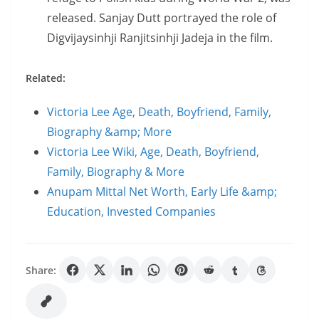
released. Sanjay Dutt portrayed the role of
Digvijaysinhji Ranjitsinhji Jadeja in the film.
Related:
Victoria Lee Age, Death, Boyfriend, Family,
Biography &amp; More
Victoria Lee Wiki, Age, Death, Boyfriend,
Family, Biography & More
Anupam Mittal Net Worth, Early Life &amp;
Education, Invested Companies
Share: