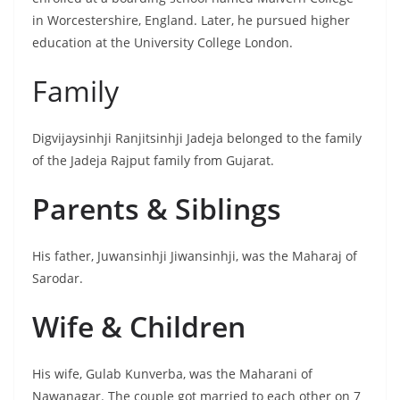
in Worcestershire, England. Later, he pursued higher
education at the University College London.
Family
Digvijaysinhji Ranjitsinhji Jadeja belonged to the family
of the Jadeja Rajput family from Gujarat.
Parents & Siblings
His father, Juwansinhji Jiwansinhji, was the Maharaj of
Sarodar.
Wife & Children
His wife, Gulab Kunverba, was the Maharani of
Nawanagar. The couple got married to each other on 7