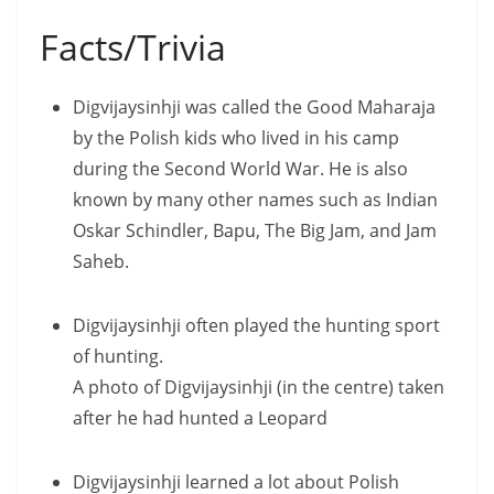
Facts/Trivia
Digvijaysinhji was called the Good Maharaja
by the Polish kids who lived in his camp
during the Second World War. He is also
known by many other names such as Indian
Oskar Schindler, Bapu, The Big Jam, and Jam
Saheb.
Digvijaysinhji often played the hunting sport
of hunting.
A photo of Digvijaysinhji (in the centre) taken
after he had hunted a Leopard
Digvijaysinhji learned a lot about Polish