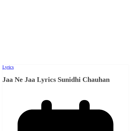
Lyrics
Jaa Ne Jaa Lyrics Sunidhi Chauhan