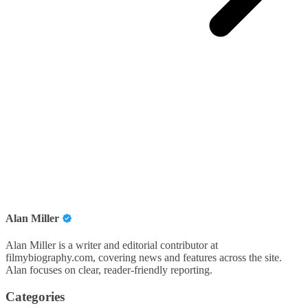
Alan Miller
Alan Miller is a writer and editorial contributor at
filmybiography.com, covering news and features across the site.
Alan focuses on clear, reader-friendly reporting.
Categories