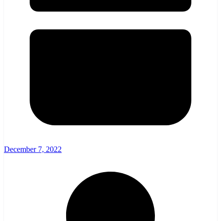
December 7, 2022