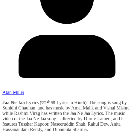
Alan Miller
Jaa Ne Jaa Lyrics
(जा ने जा Lyrics in Hindi): The song is sung by
Sunidhi Chauhan, and has music by Amal Malik and Vishal Mishra
while Rashmi Virag has written the Jaa Ne Jaa Lyrics. The music
video of the Jaa Ne Jaa song is directed by Dhruv Lather , and it
features Tusshar Kapoor, Naseeruddin Shah, Rahul Dev, Anita
Hassanandani Reddy, and Dipannita Sharma.