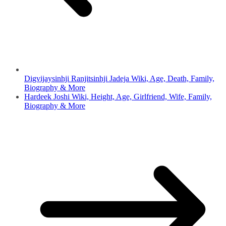
Digvijaysinhji Ranjitsinhji Jadeja Wiki, Age, Death, Family,
Biography & More
Hardeek Joshi Wiki, Height, Age, Girlfriend, Wife, Family,
Biography & More