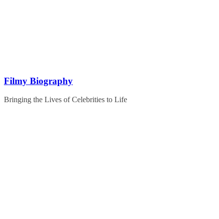
Skip
to
content
Filmy Biography
Bringing the Lives of Celebrities to Life