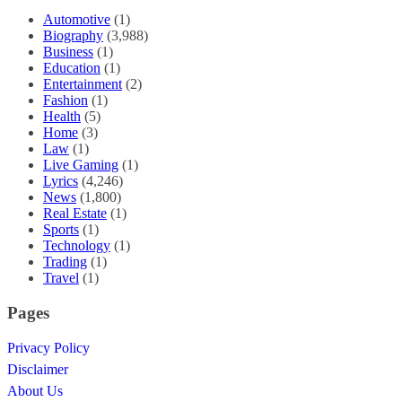
Automotive
(1)
Biography
(3,988)
Business
(1)
Education
(1)
Entertainment
(2)
Fashion
(1)
Health
(5)
Home
(3)
Law
(1)
Live Gaming
(1)
Lyrics
(4,246)
News
(1,800)
Real Estate
(1)
Sports
(1)
Technology
(1)
Trading
(1)
Travel
(1)
Pages
Privacy Policy
Disclaimer
About Us