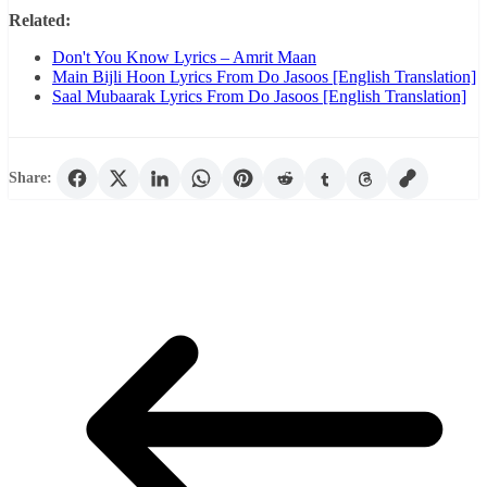
Related:
Don't You Know Lyrics – Amrit Maan
Main Bijli Hoon Lyrics From Do Jasoos [English Translation]
Saal Mubaarak Lyrics From Do Jasoos [English Translation]
Share: