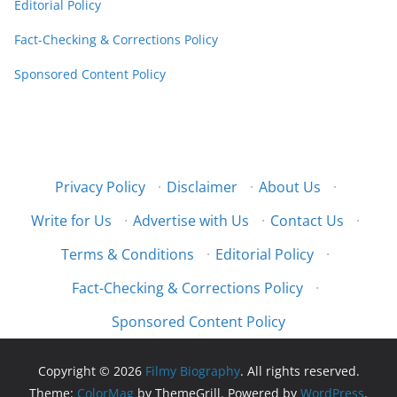
Editorial Policy
Fact-Checking & Corrections Policy
Sponsored Content Policy
Privacy Policy
·
Disclaimer
·
About Us
·
Write for Us
·
Advertise with Us
·
Contact Us
·
Terms & Conditions
·
Editorial Policy
·
Fact-Checking & Corrections Policy
·
Sponsored Content Policy
Copyright © 2026
Filmy Biography
. All rights reserved.
Theme:
ColorMag
by ThemeGrill. Powered by
WordPress
.