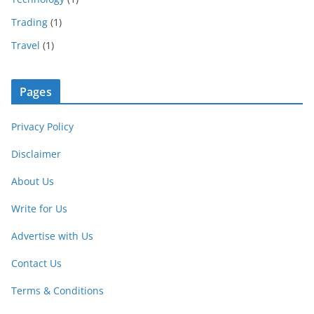
Trading
(1)
Travel
(1)
Pages
Privacy Policy
Disclaimer
About Us
Write for Us
Advertise with Us
Contact Us
Terms & Conditions