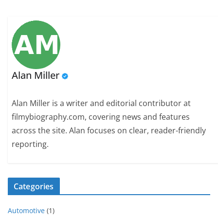
Alan Miller
Alan Miller is a writer and editorial contributor at
filmybiography.com, covering news and features
across the site. Alan focuses on clear, reader-friendly
reporting.
Categories
Automotive
(1)