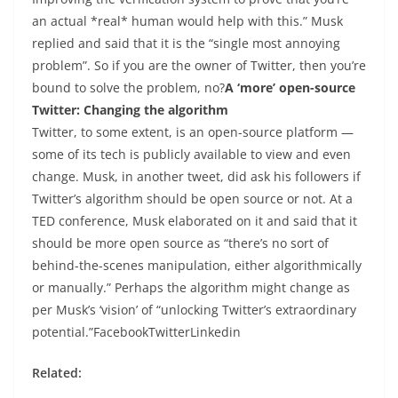
an actual *real* human would help with this.” Musk
replied and said that it is the “single most annoying
problem”. So if you are the owner of Twitter, then you’re
bound to solve the problem, no?
A ‘more’ open-source
Twitter: Changing the algorithm
Twitter, to some extent, is an open-source platform —
some of its tech is publicly available to view and even
change. Musk, in another tweet, did ask his followers if
Twitter’s algorithm should be open source or not. At a
TED conference, Musk elaborated on it and said that it
should be more open source as “there’s no sort of
behind-the-scenes manipulation, either algorithmically
or manually.” Perhaps the algorithm might change as
per Musk’s ‘vision’ of “unlocking Twitter’s extraordinary
potential.”FacebookTwitterLinkedin
Related: