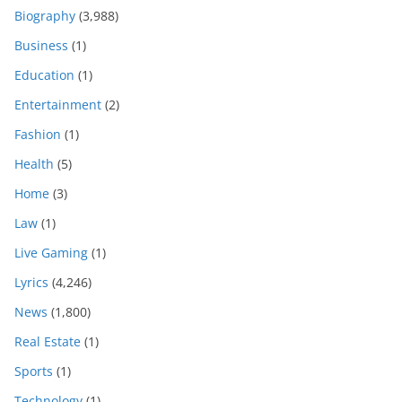
Biography
(3,988)
Business
(1)
Education
(1)
Entertainment
(2)
Fashion
(1)
Health
(5)
Home
(3)
Law
(1)
Live Gaming
(1)
Lyrics
(4,246)
News
(1,800)
Real Estate
(1)
Sports
(1)
Technology
(1)