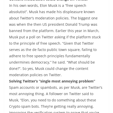
In his own words, Elon Musk is a “free speech
absolutist”. Musk has made his displeasure known
about Twitter’s moderation policies. The biggest one
was when the then US president Donald Trump was
banned from the platform. Earlier this year in March,
Musk put a poll on Twitter asking if the platform stuck
to the principle of free speech. “Given that Twitter
serves as the de facto public town square, failing to
adhere to free speech principles fundamentally
undermines democracy,” he said. “What should be
done?”. So yes, Musk could change the content
moderation policies on Twitter.
Solving Twitter’s “single most annoying problem”
Spam accounts or spambots, as per Musk, are Twitter’s
most annoying thing. A follower on Twitter said to
Musk, “Elon, you need to do something about these
Crypto spam bots. They’re getting really annoying.
Improving the verification system to prove that you’re