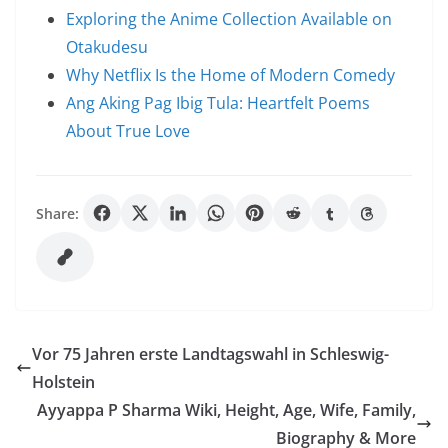
Exploring the Anime Collection Available on
Otakudesu
Why Netflix Is the Home of Modern Comedy
Ang Aking Pag Ibig Tula: Heartfelt Poems
About True Love
Share:
Vor 75 Jahren erste Landtagswahl in Schleswig-
Holstein
Ayyappa P Sharma Wiki, Height, Age, Wife, Family,
Biography & More