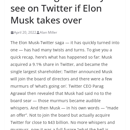
see on Twitter if Elon
Musk takes over
April 20, 2022
Alan Miller
The Elon Musk-Twitter saga — it has quickly turned into
one — has had many twists and turns. To give you a
quick recap, here’s what has happened so far: Musk
acquired a 9.1% share in Twitter, and became the
single largest shareholder; Twitter announced Musk
will join the board of directors and there were a few
murmurs of ‘what’s going on’. Twitter CEO Parag
Agrawal then revealed that Musk had said no to the
board sear — those murmurs became audible
whispers. And then Musk — in his own words — “made
an offer”. Not to join the board but actually acquire
Twitter for close to $43 billion. No more whispers and
murmurs, now it was a full furore “what the hell is