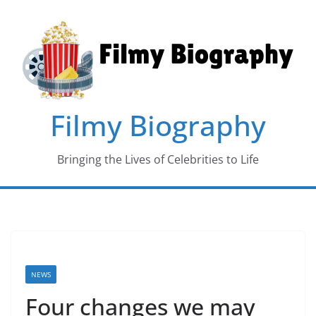
Skip
to
content
Filmy Biography
Bringing the Lives of Celebrities to Life
NEWS
Four changes we may