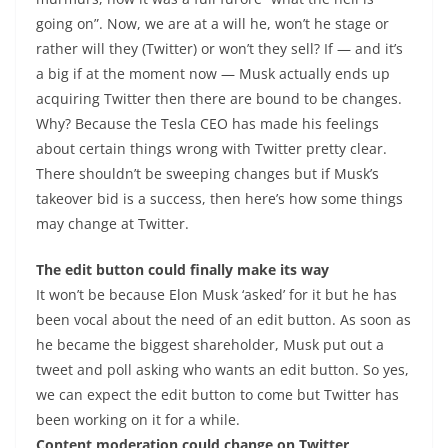
going on”. Now, we are at a will he, won’t he stage or
rather will they (Twitter) or won’t they sell? If — and it’s
a big if at the moment now — Musk actually ends up
acquiring Twitter then there are bound to be changes.
Why? Because the Tesla CEO has made his feelings
about certain things wrong with Twitter pretty clear.
There shouldn’t be sweeping changes but if Musk’s
takeover bid is a success, then here’s how some things
may change at Twitter.
The edit button could finally make its way
It won’t be because Elon Musk ‘asked’ for it but he has
been vocal about the need of an edit button. As soon as
he became the biggest shareholder, Musk put out a
tweet and poll asking who wants an edit button. So yes,
we can expect the edit button to come but Twitter has
been working on it for a while.
Content moderation could change on Twitter