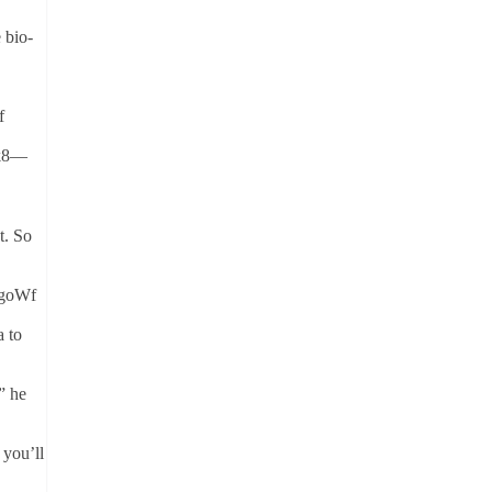
 bio-
f
7k8—
t. So
CgoWf
a to
” he
 you’ll