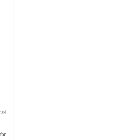
ast
for