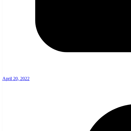
April 20, 2022