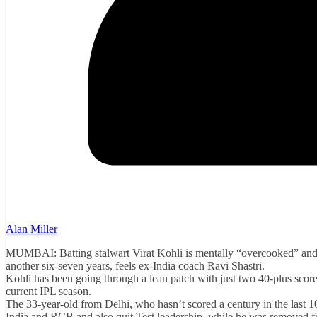
Alan Miller
MUMBAI: Batting stalwart Virat Kohli is mentally “overcooked” and nee
another six-seven years, feels ex-India coach Ravi Shastri.
Kohli has been going through a lean patch with just two 40-plus score
current IPL season.
The 33-year-old from Delhi, who hasn’t scored a century in the last
India and RCB and also quit Test leadership, while he was removed f