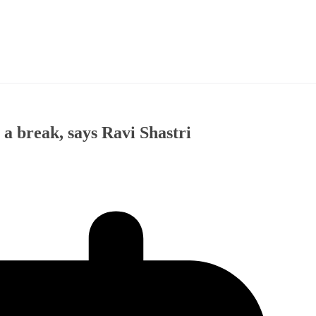
 a break, says Ravi Shastri