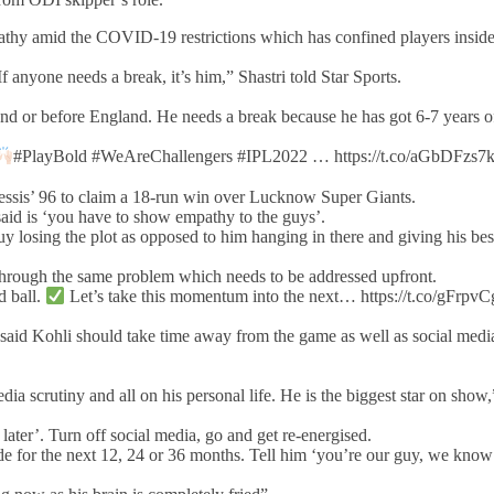
pathy amid the COVID-19 restrictions which has confined players inside
f anyone needs a break, it’s him,” Shastri told Star Sports.
and or before England. He needs a break because he has got 6-7 years o
#PlayBold #WeAreChallengers #IPL2022 … https://t.co/aGbDFzs
essis’ 96 to claim a 18-run win over Lucknow Super Giants.
I said is ‘you have to show empathy to the guys’.
 guy losing the plot as opposed to him hanging in there and giving his bes
g through the same problem which needs to be addressed upfront.
d ball.
Let’s take this momentum into the next… https://t.co/gFrpv
said Kohli should take time away from the game as well as social medi
a scrutiny and all on his personal life. He is the biggest star on show,
 later’. Turn off social media, go and get re-energised.
ide for the next 12, 24 or 36 months. Tell him ‘you’re our guy, we know