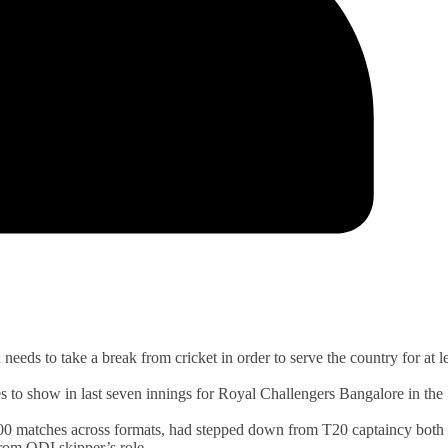
ds to take a break from cricket in order to serve the country for at le
s to show in last seven innings for Royal Challengers Bangalore in the
 100 matches across formats, had stepped down from T20 captaincy both 
rom ODI skipper’s role.