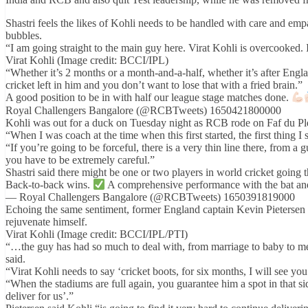
Shastri feels the likes of Kohli needs to be handled with care and em
bubbles.
“I am going straight to the main guy here. Virat Kohli is overcooked. I
Virat Kohli (Image credit: BCCI/IPL)
“Whether it’s 2 months or a month-and-a-half, whether it’s after Engl
cricket left in him and you don’t want to lose that with a fried brain.”
A good position to be in with half our league stage matches done.
Royal Challengers Bangalore (@RCBTweets) 1650421800000
Kohli was out for a duck on Tuesday night as RCB rode on Faf du Pl
“When I was coach at the time when this first started, the first thing 
“If you’re going to be forceful, there is a very thin line there, from a
you have to be extremely careful.”
Shastri said there might be one or two players in world cricket goin
Back-to-back wins.
A comprehensive performance with the bat an
— Royal Challengers Bangalore (@RCBTweets) 1650391819000
Echoing the same sentiment, former England captain Kevin Pietersen 
rejuvenate himself.
Virat Kohli (Image credit: BCCI/IPL/PTI)
“…the guy has had so much to deal with, from marriage to baby to medi
said.
“Virat Kohli needs to say ‘cricket boots, for six months, I will see you
“When the stadiums are full again, you guarantee him a spot in that s
deliver for us’.”