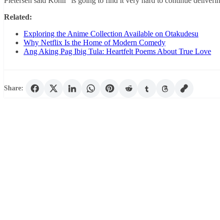
Pietersen said Kohli “is going to find it very hard to continue deliveri
Related:
Exploring the Anime Collection Available on Otakudesu
Why Netflix Is the Home of Modern Comedy
Ang Aking Pag Ibig Tula: Heartfelt Poems About True Love
Share: