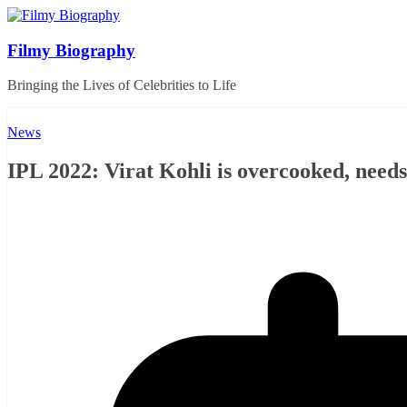
Skip
to
content
Filmy Biography
Bringing the Lives of Celebrities to Life
News
IPL 2022: Virat Kohli is overcooked, needs