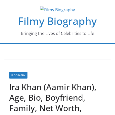
Skip
to
Filmy Biography
content
Bringing the Lives of Celebrities to Life
BIOGRAPHY
Ira Khan (Aamir Khan),
Age, Bio, Boyfriend,
Family, Net Worth,