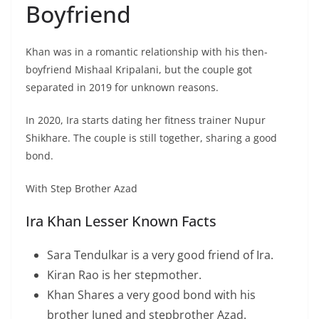
Boyfriend
Khan was in a romantic relationship with his then-
boyfriend Mishaal Kripalani, but the couple got
separated in 2019 for unknown reasons.
In 2020, Ira starts dating her fitness trainer Nupur
Shikhare. The couple is still together, sharing a good
bond.
With Step Brother Azad
Ira Khan Lesser Known Facts
Sara Tendulkar is a very good friend of Ira.
Kiran Rao is her stepmother.
Khan Shares a very good bond with his
brother Juned and stepbrother Azad.