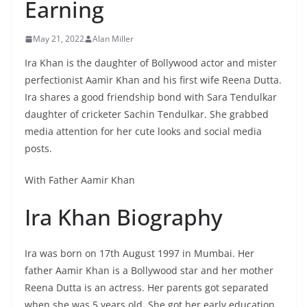
Earning
May 21, 2022
Alan Miller
Ira Khan is the daughter of Bollywood actor and mister
perfectionist Aamir Khan and his first wife Reena Dutta.
Ira shares a good friendship bond with Sara Tendulkar
daughter of cricketer Sachin Tendulkar. She grabbed
media attention for her cute looks and social media
posts.
With Father Aamir Khan
Ira Khan Biography
Ira was born on 17th August 1997 in Mumbai. Her
father Aamir Khan is a Bollywood star and her mother
Reena Dutta is an actress. Her parents got separated
when she was 5 years old. She got her early education