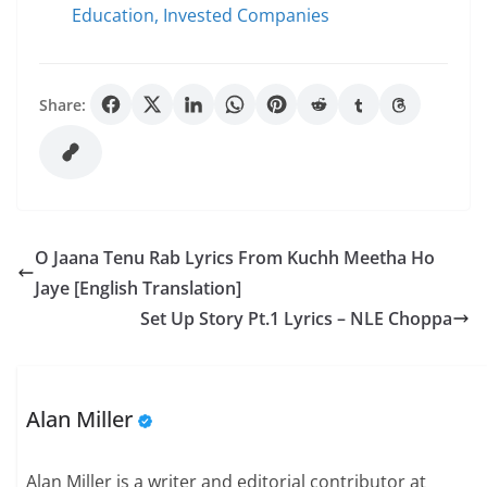
Education, Invested Companies
Share:
O Jaana Tenu Rab Lyrics From Kuchh Meetha Ho
Jaye [English Translation]
Set Up Story Pt.1 Lyrics – NLE Choppa
Alan Miller
Alan Miller is a writer and editorial contributor at