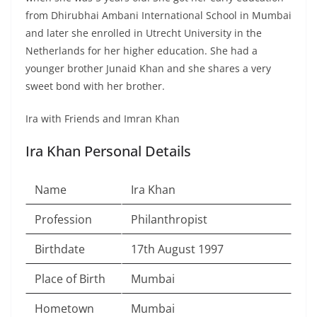
from Dhirubhai Ambani International School in Mumbai
and later she enrolled in Utrecht University in the
Netherlands for her higher education. She had a
younger brother Junaid Khan and she shares a very
sweet bond with her brother.
Ira with Friends and Imran Khan
Ira Khan Personal Details
Name
Ira Khan
Profession
Philanthropist
Birthdate
17th August 1997
Place of Birth
Mumbai
Hometown
Mumbai