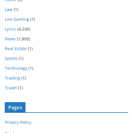
Law
(1)
Live Gaming
(1)
Lyrics
(4,246)
News
(1,800)
Real Estate
(1)
Sports
(1)
Technology
(1)
Trading
(1)
Travel
(1)
Pages
Privacy Policy