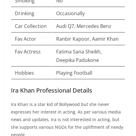
Smoking
No
Drinking
Occasionally
Car Collection
Audi Q7, Mercedes Benz
Fav Actor
Ranbir Kapoor, Aamir Khan
Fav Actress
Fatima Sana Sheikh,
Deepika Padukone
Hobbies
Playing Football
Ira Khan Professional Details
Ira Khan is a star kid of Bollywood but she never
expresses her interest in acting. As per various media
news and updates, Ira is not interested in acting, but
she supports various NGOs for the upliftment of needy
people.