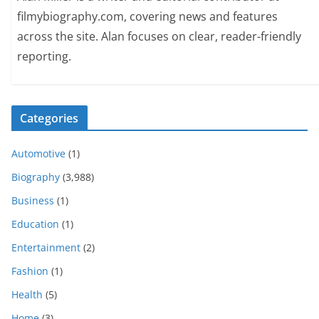
filmybiography.com, covering news and features
across the site. Alan focuses on clear, reader-friendly
reporting.
Categories
Automotive
(1)
Biography
(3,988)
Business
(1)
Education
(1)
Entertainment
(2)
Fashion
(1)
Health
(5)
Home
(3)