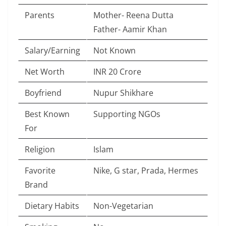
Parents
Mother- Reena Dutta
Father- Aamir Khan
Salary/Earning
Not Known
Net Worth
INR 20 Crore
Boyfriend
Nupur Shikhare
Best Known
Supporting NGOs
For
Religion
Islam
Favorite
Nike, G star, Prada, Hermes
Brand
Dietary Habits
Non-Vegetarian