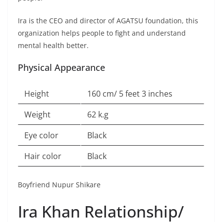
Ira is the CEO and director of AGATSU foundation, this
organization helps people to fight and understand
mental health better.
Physical Appearance
Height
160 cm/ 5 feet 3 inches
Weight
62 k.g
Eye color
Black
Hair color
Black
Boyfriend Nupur Shikare
Ira Khan Relationship/