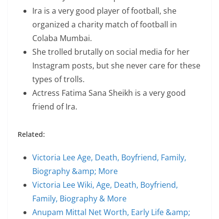
Ira is a very good player of football, she
organized a charity match of football in
Colaba Mumbai.
She trolled brutally on social media for her
Instagram posts, but she never care for these
types of trolls.
Actress Fatima Sana Sheikh is a very good
friend of Ira.
Related:
Victoria Lee Age, Death, Boyfriend, Family,
Biography &amp; More
Victoria Lee Wiki, Age, Death, Boyfriend,
Family, Biography & More
Anupam Mittal Net Worth, Early Life &amp;