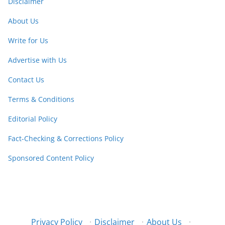
Disclaimer
About Us
Write for Us
Advertise with Us
Contact Us
Terms & Conditions
Editorial Policy
Fact-Checking & Corrections Policy
Sponsored Content Policy
Privacy Policy
·
Disclaimer
·
About Us
·