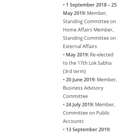
•
1 September 2018 – 25
May 2019:
Member,
Standing Committee on
Home Affairs Member,
Standing Committee on
External Affairs
•
May 2019:
Re-elected
to the 17th Lok Sabha
(3rd term)
•
20 June 2019:
Member,
Business Advisory
Committee
•
24 July 2019:
Member,
Committee on Public
Accounts
•
13 September 2019: