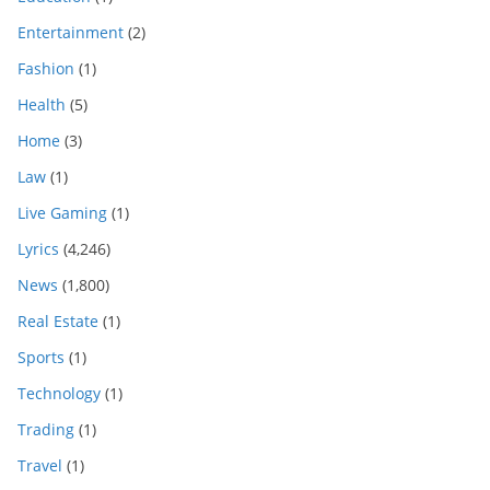
Entertainment
(2)
Fashion
(1)
Health
(5)
Home
(3)
Law
(1)
Live Gaming
(1)
Lyrics
(4,246)
News
(1,800)
Real Estate
(1)
Sports
(1)
Technology
(1)
Trading
(1)
Travel
(1)