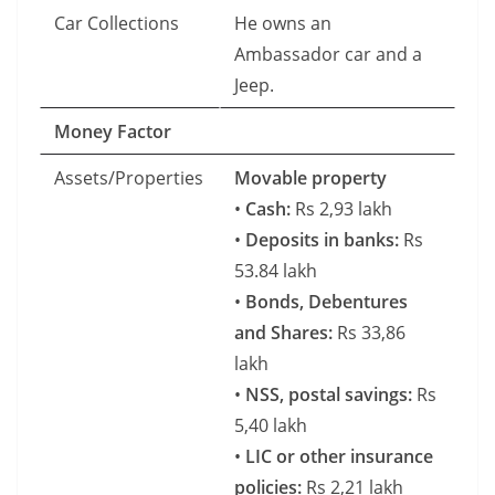
Car Collections
He owns an
Ambassador car and a
Jeep.
Money Factor
Assets/Properties
Movable property
•
Cash:
Rs 2,93 lakh
•
Deposits in banks:
Rs
53.84 lakh
•
Bonds, Debentures
and Shares:
Rs 33,86
lakh
•
NSS, postal savings:
Rs
5,40 lakh
•
LIC or other insurance
policies:
Rs 2,21 lakh