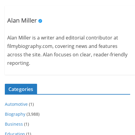
Alan Miller
Alan Miller is a writer and editorial contributor at
filmybiography.com, covering news and features
across the site. Alan focuses on clear, reader-friendly
reporting.
Categories
Automotive
(1)
Biography
(3,988)
Business
(1)
Education
(1)