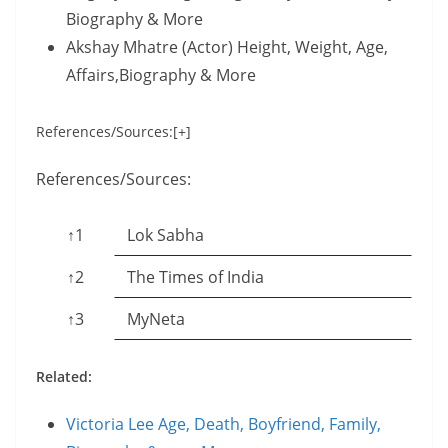
Biography & More
Akshay Mhatre (Actor) Height, Weight, Age,
Affairs,Biography & More
References/Sources:[+]
References/Sources:
↑1
Lok Sabha
↑2
The Times of India
↑3
MyNeta
Related:
Victoria Lee Age, Death, Boyfriend, Family,