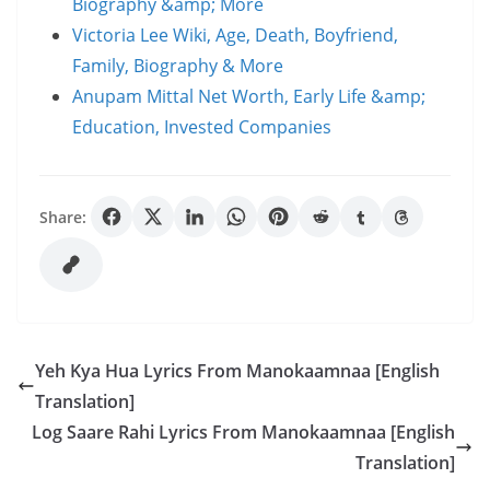
Biography &amp; More
Victoria Lee Wiki, Age, Death, Boyfriend,
Family, Biography & More
Anupam Mittal Net Worth, Early Life &amp;
Education, Invested Companies
Share:
Yeh Kya Hua Lyrics From Manokaamnaa [English
Translation]
Log Saare Rahi Lyrics From Manokaamnaa [English
Translation]