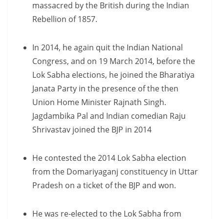
massacred by the British during the Indian
Rebellion of 1857.
In 2014, he again quit the Indian National
Congress, and on 19 March 2014, before the
Lok Sabha elections, he joined the Bharatiya
Janata Party in the presence of the then
Union Home Minister Rajnath Singh.
Jagdambika Pal and Indian comedian Raju
Shrivastav joined the BJP in 2014
He contested the 2014 Lok Sabha election
from the Domariyaganj constituency in Uttar
Pradesh on a ticket of the BJP and won.
He was re-elected to the Lok Sabha from