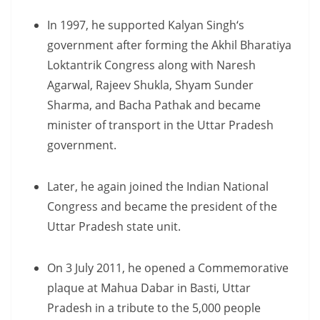
In 1997, he supported Kalyan Singh‘s
government after forming the Akhil Bharatiya
Loktantrik Congress along with Naresh
Agarwal, Rajeev Shukla, Shyam Sunder
Sharma, and Bacha Pathak and became
minister of transport in the Uttar Pradesh
government.
Later, he again joined the Indian National
Congress and became the president of the
Uttar Pradesh state unit.
On 3 July 2011, he opened a Commemorative
plaque at Mahua Dabar in Basti, Uttar
Pradesh in a tribute to the 5,000 people