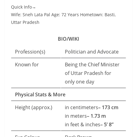
Quick Info→
Wife: Sneh Lata Pal Age: 72 Years Hometown: Basti,
Uttar Pradesh
BIO/WIKI
Profession(s)
Politician and Advocate
Known for
Being the Chief Minister
of Uttar Pradesh for
only one day
Physical Stats & More
Height (approx.)
in centimeters
– 173 cm
in meters
– 1.73 m
in feet & inches
– 5’ 8”