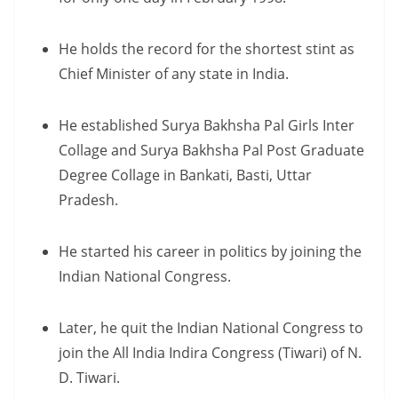
He holds the record for the shortest stint as
Chief Minister of any state in India.
He established Surya Bakhsha Pal Girls Inter
Collage and Surya Bakhsha Pal Post Graduate
Degree Collage in Bankati, Basti, Uttar
Pradesh.
He started his career in politics by joining the
Indian National Congress.
Later, he quit the Indian National Congress to
join the All India Indira Congress (Tiwari) of N.
D. Tiwari.