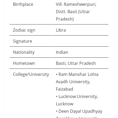
Birthplace
Vill. Rameshwerpuri,
Distt. Basti (Uttar
Pradesh)
Zodiac sign
Libra
Signature
Nationality
Indian
Hometown
Basti, Uttar Pradesh
College/University
• Ram Manohar Lohia
Avadh University,
Faizabad
• Lucknow University,
Lucknow
• Deen Dayal Upadhyay