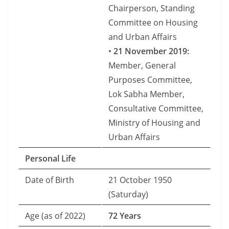
Chairperson, Standing
Committee on Housing
and Urban Affairs
•
21 November 2019:
Member, General
Purposes Committee,
Lok Sabha Member,
Consultative Committee,
Ministry of Housing and
Urban Affairs
Personal Life
Date of Birth
21 October 1950
(Saturday)
Age (as of 2022)
72 Years