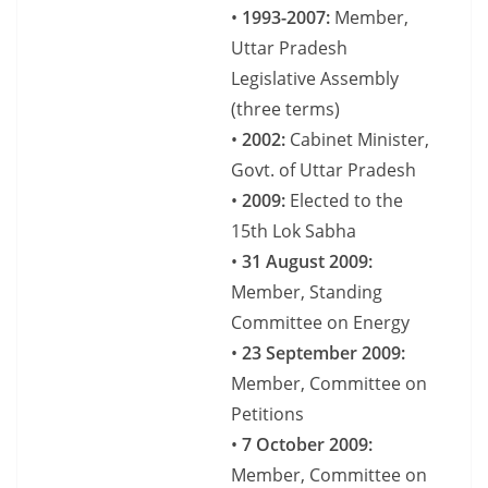
•
1993-2007:
Member,
Uttar Pradesh
Legislative Assembly
(three terms)
•
2002:
Cabinet Minister,
Govt. of Uttar Pradesh
•
2009:
Elected to the
15th Lok Sabha
•
31 August 2009:
Member, Standing
Committee on Energy
•
23 September 2009:
Member, Committee on
Petitions
•
7 October 2009:
Member, Committee on