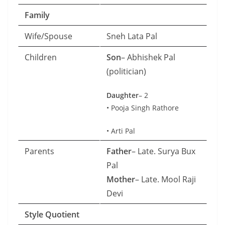
Family
Wife/Spouse
Sneh Lata Pal
Children
Son
– Abhishek Pal
(politician)
Daughter
– 2
• Pooja Singh Rathore
• Arti Pal
Parents
Father
– Late. Surya Bux
Pal
Mother
– Late. Mool Raji
Devi
Style Quotient