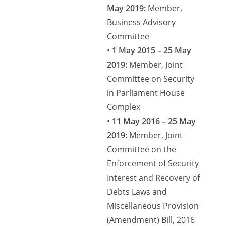
May 2019:
Member,
Business Advisory
Committee
•
1 May 2015 – 25 May
2019:
Member, Joint
Committee on Security
in Parliament House
Complex
•
11 May 2016 – 25 May
2019:
Member, Joint
Committee on the
Enforcement of Security
Interest and Recovery of
Debts Laws and
Miscellaneous Provision
(Amendment) Bill, 2016