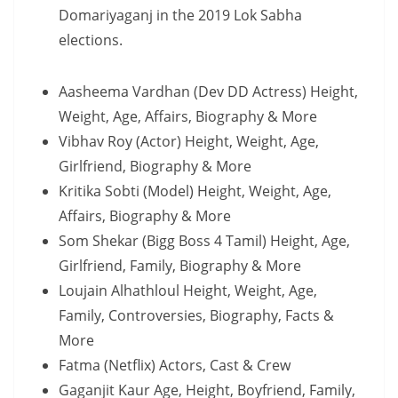
Domariyaganj in the 2019 Lok Sabha
elections.
Aasheema Vardhan (Dev DD Actress) Height,
Weight, Age, Affairs, Biography & More
Vibhav Roy (Actor) Height, Weight, Age,
Girlfriend, Biography & More
Kritika Sobti (Model) Height, Weight, Age,
Affairs, Biography & More
Som Shekar (Bigg Boss 4 Tamil) Height, Age,
Girlfriend, Family, Biography & More
Loujain Alhathloul Height, Weight, Age,
Family, Controversies, Biography, Facts &
More
Fatma (Netflix) Actors, Cast & Crew
Gaganjit Kaur Age, Height, Boyfriend, Family,