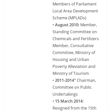
Members of Parliament
Local Area Development
Scheme (MPLADs)
•
August 2010:
Member,
Standing Committee on
Chemicals and Fertilizers
Member, Consultative
Committee, Ministry of
Housing and Urban
Poverty Alleviation and
Ministry of Tourism
•
2011-2014″
Chairman,
Committee on Public
Undertakings
•
15 March 2014:
Resigned from the 15th