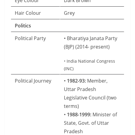
Eye Colour
Dark Brown
Hair Colour
Grey
Politics
Political Party
• Bharatiya Janata Party
(BJP) (2014- present)
• India National Congress
(INC)
Political Journey
•
1982-93:
Member,
Uttar Pradesh
Legislative Council (two
terms)
•
1988-1999:
Minister of
State, Govt. of Uttar
Pradesh