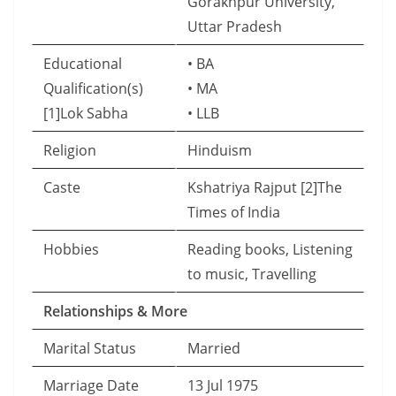
Gorakhpur University,
Uttar Pradesh
Educational
• BA
Qualification(s)
• MA
[1]Lok Sabha
• LLB
Religion
Hinduism
Caste
Kshatriya Rajput [2]The
Times of India
Hobbies
Reading books, Listening
to music, Travelling
Relationships & More
Marital Status
Married
Marriage Date
13 Jul 1975