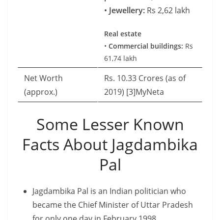
•
Jewellery:
Rs 2,62 lakh
Real estate
•
Commercial buildings:
Rs
61,74 lakh
Net Worth
Rs. 10.33 Crores (as of
(approx.)
2019) [3]MyNeta
Some Lesser Known
Facts About Jagdambika
Pal
Jagdambika Pal is an Indian politician who
became the Chief Minister of Uttar Pradesh
for only one day in February 1998.