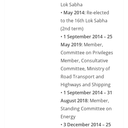
Lok Sabha
•
May 2014:
Re-elected
to the 16th Lok Sabha
(2nd term)
•
1 September 2014 – 25
May 2019:
Member,
Committee on Privileges
Member, Consultative
Committee, Ministry of
Road Transport and
Highways and Shipping
•
1 September 2014 – 31
August 2018:
Member,
Standing Committee on
Energy
•
3 December 2014 – 25