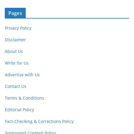
Pages
Privacy Policy
Disclaimer
About Us
Write for Us
Advertise with Us
Contact Us
Terms & Conditions
Editorial Policy
Fact-Checking & Corrections Policy
Sponsored Content Policy