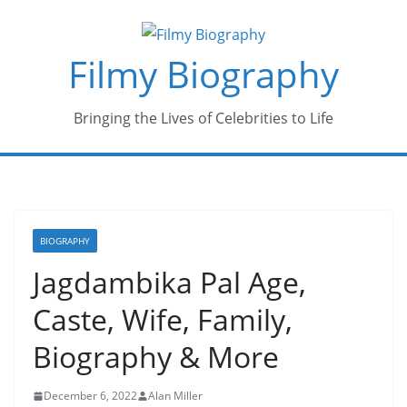
Skip
to
Filmy Biography
content
Bringing the Lives of Celebrities to Life
BIOGRAPHY
Jagdambika Pal Age,
Caste, Wife, Family,
Biography & More
December 6, 2022
Alan Miller