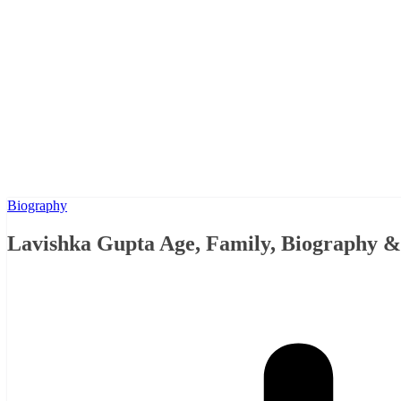
Biography
Lavishka Gupta Age, Family, Biography 