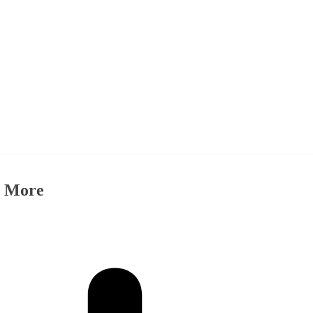
& More