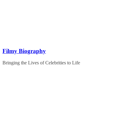
Skip
to
content
Filmy Biography
Bringing the Lives of Celebrities to Life