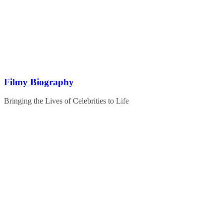
Skip
to
content
Filmy Biography
Bringing the Lives of Celebrities to Life