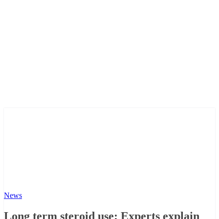
News
Long term steroid use: Experts explain