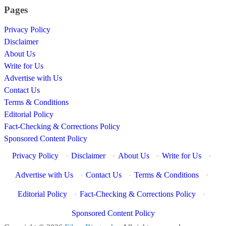
Pages
Privacy Policy
Disclaimer
About Us
Write for Us
Advertise with Us
Contact Us
Terms & Conditions
Editorial Policy
Fact-Checking & Corrections Policy
Sponsored Content Policy
Privacy Policy
·
Disclaimer
·
About Us
·
Write for Us
·
Advertise with Us
·
Contact Us
·
Terms & Conditions
·
Editorial Policy
·
Fact-Checking & Corrections Policy
·
Sponsored Content Policy