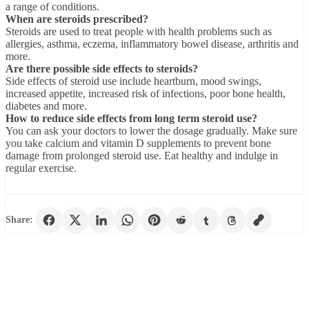
a range of conditions.
When are steroids prescribed?
Steroids are used to treat people with health problems such as
allergies, asthma, eczema, inflammatory bowel disease, arthritis and
more.
Are there possible side effects to steroids?
Side effects of steroid use include heartburn, mood swings,
increased appetite, increased risk of infections, poor bone health,
diabetes and more.
How to reduce side effects from long term steroid use?
You can ask your doctors to lower the dosage gradually. Make sure
you take calcium and vitamin D supplements to prevent bone
damage from prolonged steroid use. Eat healthy and indulge in
regular exercise.
Share: