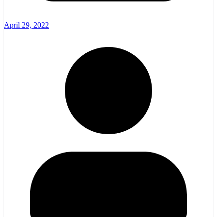
April 29, 2022