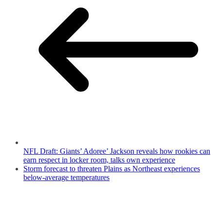
NFL Draft: Giants’ Adoree’ Jackson reveals how rookies can
earn respect in locker room, talks own experience
Storm forecast to threaten Plains as Northeast experiences
below-average temperatures