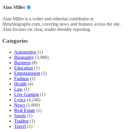
Alan Miller
Alan Miller is a writer and editorial contributor at
filmybiography.com, covering news and features across the site.
Alan focuses on clear, reader-friendly reporting.
Categories
Automotive
(1)
Biography
(3,988)
Business
(8)
Education
(1)
Entertainment
(2)
Fashion
(1)
Health
(4)
Law
(1)
Live Gaming
(1)
Lyrics
(4,246)
News
(1,800)
Real Estate
(1)
Sports
(1)
Trading
(1)
Travel
(1)