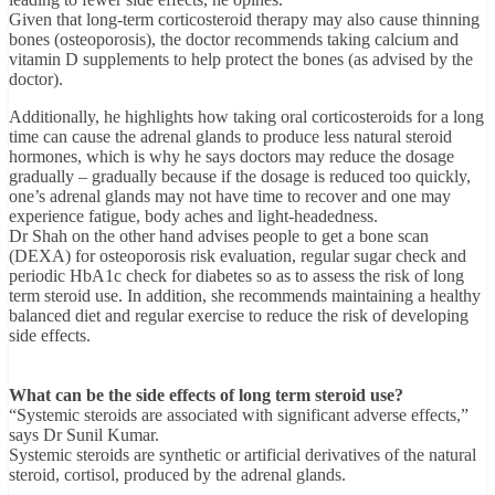
Given that long-term corticosteroid therapy may also cause thinning
bones (osteoporosis), the doctor recommends taking calcium and
vitamin D supplements to help protect the bones (as advised by the
doctor).
Additionally, he highlights how taking oral corticosteroids for a long
time can cause the adrenal glands to produce less natural steroid
hormones, which is why he says doctors may reduce the dosage
gradually – gradually because if the dosage is reduced too quickly,
one’s adrenal glands may not have time to recover and one may
experience fatigue, body aches and light-headedness.
Dr Shah on the other hand advises people to get a bone scan
(DEXA) for osteoporosis risk evaluation, regular sugar check and
periodic HbA1c check for diabetes so as to assess the risk of long
term steroid use. In addition, she recommends maintaining a healthy
balanced diet and regular exercise to reduce the risk of developing
side effects.
What can be the side effects of long term steroid use?
“Systemic steroids are associated with significant adverse effects,”
says Dr Sunil Kumar.
Systemic steroids are synthetic or artificial derivatives of the natural
steroid, cortisol, produced by the adrenal glands.