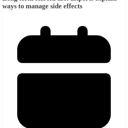
ways to manage side effects