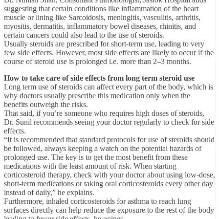
suggesting that certain conditions like inflammation of the heart
muscle or lining like Sarcoidosis, meningitis, vasculitis, arthritis,
myositis, dermatitis, inflammatory bowel diseases, rhinitis, and
certain cancers could also lead to the use of steroids.
Usually steroids are prescribed for short-term use, leading to very
few side effects. However, most side effects are likely to occur if the
course of steroid use is prolonged i.e. more than 2–3 months.
How to take care of side effects from long term steroid use
Long term use of steroids can affect every part of the body, which is
why doctors usually prescribe this medication only when the
benefits outweigh the risks.
That said, if you’re someone who requires high doses of steroids,
Dr. Sunil recommends seeing your doctor regularly to check for side
effects.
“It is recommended that standard protocols for use of steroids should
be followed, always keeping a watch on the potential hazards of
prolonged use. The key is to get the most benefit from these
medications with the least amount of risk. When starting
corticosteroid therapy, check with your doctor about using low-dose,
short-term medications or taking oral corticosteroids every other day
instead of daily,” he explains.
Furthermore, inhaled corticosteroids for asthma to reach lung
surfaces directly can help reduce the exposure to the rest of the body
leading to fewer side effects, he opines.