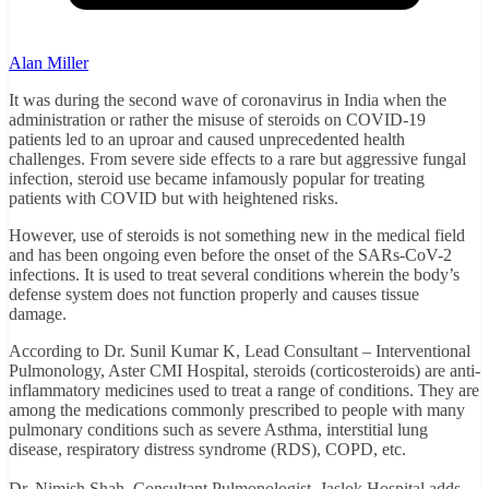
Alan Miller
It was during the second wave of coronavirus in India when the
administration or rather the misuse of steroids on COVID-19
patients led to an uproar and caused unprecedented health
challenges. From severe side effects to a rare but aggressive fungal
infection, steroid use became infamously popular for treating
patients with COVID but with heightened risks.
However, use of steroids is not something new in the medical field
and has been ongoing even before the onset of the SARs-CoV-2
infections. It is used to treat several conditions wherein the body’s
defense system does not function properly and causes tissue
damage.
According to Dr. Sunil Kumar K, Lead Consultant – Interventional
Pulmonology, Aster CMI Hospital, steroids (corticosteroids) are anti-
inflammatory medicines used to treat a range of conditions. They are
among the medications commonly prescribed to people with many
pulmonary conditions such as severe Asthma, interstitial lung
disease, respiratory distress syndrome (RDS), COPD, etc.
Dr. Nimish Shah, Consultant Pulmonologist, Jaslok Hospital adds