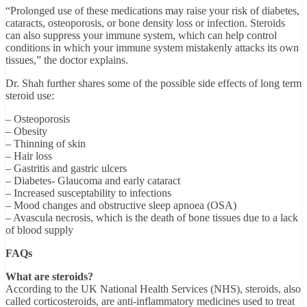
“Prolonged use of these medications may raise your risk of diabetes,
cataracts, osteoporosis, or bone density loss or infection. Steroids
can also suppress your immune system, which can help control
conditions in which your immune system mistakenly attacks its own
tissues,” the doctor explains.
Dr. Shah further shares some of the possible side effects of long term
steroid use:
– Osteoporosis
– Obesity
– Thinning of skin
– Hair loss
– Gastritis and gastric ulcers
– Diabetes- Glaucoma and early cataract
– Increased susceptability to infections
– Mood changes and obstructive sleep apnoea (OSA)
– Avascula necrosis, which is the death of bone tissues due to a lack
of blood supply
FAQs
What are steroids?
According to the UK National Health Services (NHS), steroids, also
called corticosteroids, are anti-inflammatory medicines used to treat