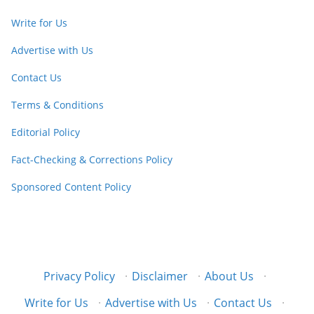
Write for Us
Advertise with Us
Contact Us
Terms & Conditions
Editorial Policy
Fact-Checking & Corrections Policy
Sponsored Content Policy
Privacy Policy
·
Disclaimer
·
About Us
·
Write for Us
·
Advertise with Us
·
Contact Us
·