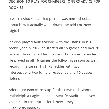
DECISION TO PLAY FOR CHARGERS, OFFERS ADVICE FOR
ROOKIES
“I wasn’t shocked at that point. I was more shocked
about how it actually went down,” he told Fox News
Digital.
Jackson played four seasons with the Titans. In his
rookie year in 2017, he started all 16 games and had 70
tackles, three forced fumbles and 17 passes defended.
He played in all 16 games the following season as well,
recording a career-high 73 tackles with two
interceptions, two fumble recoveries and 10 passes
defended.
Adoree’ Jackson warms up for the New York Giants-
Philadelphia Eagles game at MetLife Stadium on Nov.
28, 2021, in East Rutherford, New Jersey.
(Elsa/Getty Images)