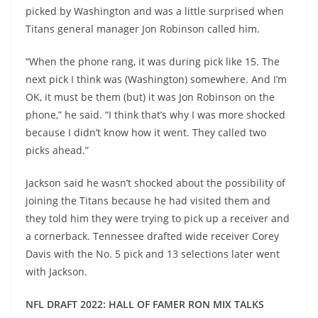
picked by Washington and was a little surprised when
Titans general manager Jon Robinson called him.
“When the phone rang, it was during pick like 15. The
next pick I think was (Washington) somewhere. And I’m
OK, it must be them (but) it was Jon Robinson on the
phone,” he said. “I think that’s why I was more shocked
because I didn’t know how it went. They called two
picks ahead.”
Jackson said he wasn’t shocked about the possibility of
joining the Titans because he had visited them and
they told him they were trying to pick up a receiver and
a cornerback. Tennessee drafted wide receiver Corey
Davis with the No. 5 pick and 13 selections later went
with Jackson.
NFL DRAFT 2022: HALL OF FAMER RON MIX TALKS