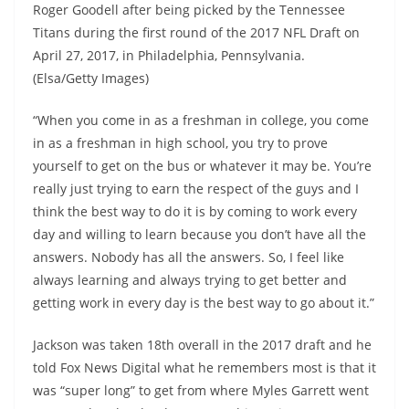
Roger Goodell after being picked by the Tennessee
Titans during the first round of the 2017 NFL Draft on
April 27, 2017, in Philadelphia, Pennsylvania.
(Elsa/Getty Images)
“When you come in as a freshman in college, you come
in as a freshman in high school, you try to prove
yourself to get on the bus or whatever it may be. You’re
really just trying to earn the respect of the guys and I
think the best way to do it is by coming to work every
day and willing to learn because you don’t have all the
answers. Nobody has all the answers. So, I feel like
always learning and always trying to get better and
getting work in every day is the best way to go about it.”
Jackson was taken 18th overall in the 2017 draft and he
told Fox News Digital what he remembers most is that it
was “super long” to get from where Myles Garrett went