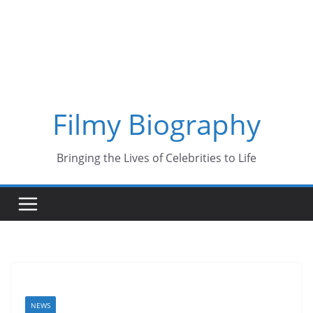
Skip
to
content
Filmy Biography
Bringing the Lives of Celebrities to Life
NEWS