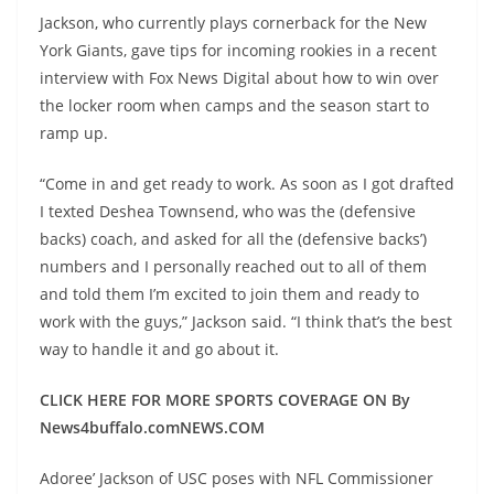
Jackson, who currently plays cornerback for the New
York Giants, gave tips for incoming rookies in a recent
interview with Fox News Digital about how to win over
the locker room when camps and the season start to
ramp up.
“Come in and get ready to work. As soon as I got drafted
I texted Deshea Townsend, who was the (defensive
backs) coach, and asked for all the (defensive backs’)
numbers and I personally reached out to all of them
and told them I’m excited to join them and ready to
work with the guys,” Jackson said. “I think that’s the best
way to handle it and go about it.
CLICK HERE FOR MORE SPORTS COVERAGE ON By
News4buffalo.comNEWS.COM
Adoree’ Jackson of USC poses with NFL Commissioner