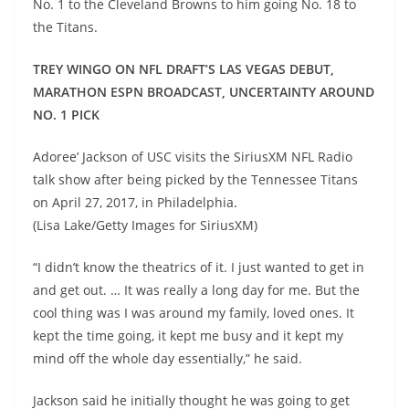
No. 1 to the Cleveland Browns to him going No. 18 to
the Titans.
TREY WINGO ON NFL DRAFT’S LAS VEGAS DEBUT,
MARATHON ESPN BROADCAST, UNCERTAINTY AROUND
NO. 1 PICK
Adoree’ Jackson of USC visits the SiriusXM NFL Radio
talk show after being picked by the Tennessee Titans
on April 27, 2017, in Philadelphia.
(Lisa Lake/Getty Images for SiriusXM)
“I didn’t know the theatrics of it. I just wanted to get in
and get out. … It was really a long day for me. But the
cool thing was I was around my family, loved ones. It
kept the time going, it kept me busy and it kept my
mind off the whole day essentially,” he said.
Jackson said he initially thought he was going to get