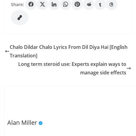
Share:
Chalo Dildar Chalo Lyrics From Dil Diya Hai [English
Translation]
Long term steroid use: Experts explain ways to
manage side effects
Alan Miller