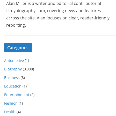
Alan Miller is a writer and editorial contributor at
filmybiography.com, covering news and features
across the site. Alan focuses on clear, reader-friendly
reporting.
Categories
Automotive
(1)
Biography
(3,988)
Business
(8)
Education
(1)
Entertainment
(2)
Fashion
(1)
Health
(4)