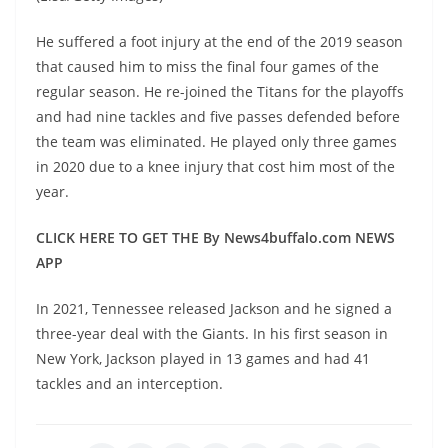
He suffered a foot injury at the end of the 2019 season
that caused him to miss the final four games of the
regular season. He re-joined the Titans for the playoffs
and had nine tackles and five passes defended before
the team was eliminated. He played only three games
in 2020 due to a knee injury that cost him most of the
year.
CLICK HERE TO GET THE By News4buffalo.com NEWS
APP
In 2021, Tennessee released Jackson and he signed a
three-year deal with the Giants. In his first season in
New York, Jackson played in 13 games and had 41
tackles and an interception.