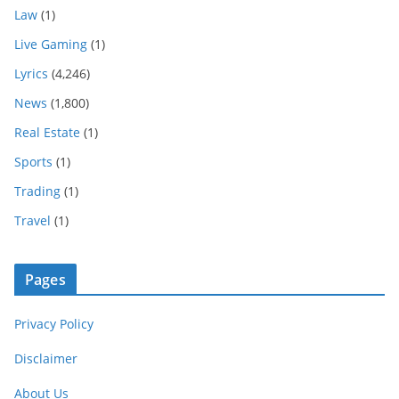
Law
(1)
Live Gaming
(1)
Lyrics
(4,246)
News
(1,800)
Real Estate
(1)
Sports
(1)
Trading
(1)
Travel
(1)
Pages
Privacy Policy
Disclaimer
About Us