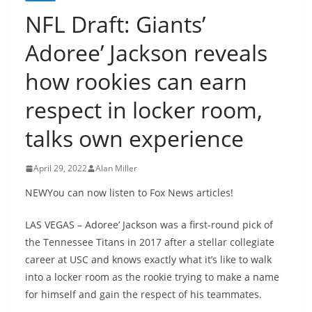
NFL Draft: Giants’
Adoree’ Jackson reveals
how rookies can earn
respect in locker room,
talks own experience
April 29, 2022
Alan Miller
NEWYou can now listen to Fox News articles!
LAS VEGAS – Adoree’ Jackson was a first-round pick of
the Tennessee Titans in 2017 after a stellar collegiate
career at USC and knows exactly what it’s like to walk
into a locker room as the rookie trying to make a name
for himself and gain the respect of his teammates.