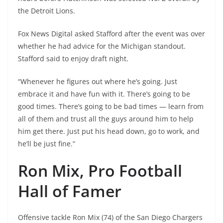
the Detroit Lions.
Fox News Digital asked Stafford after the event was over
whether he had advice for the Michigan standout.
Stafford said to enjoy draft night.
“Whenever he figures out where he’s going. Just
embrace it and have fun with it. There’s going to be
good times. There’s going to be bad times — learn from
all of them and trust all the guys around him to help
him get there. Just put his head down, go to work, and
he’ll be just fine.”
Ron Mix, Pro Football
Hall of Famer
Offensive tackle Ron Mix (74) of the San Diego Chargers