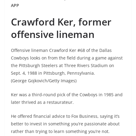
APP
Crawford Ker, former
offensive lineman
Offensive lineman Crawford Ker #68 of the Dallas
Cowboys looks on from the field during a game against
the Pittsburgh Steelers at Three Rivers Stadium on
Sept. 4, 1988 in Pittsburgh, Pennsylvania.
(George Gojkovich/Getty Images)
Ker was a third-round pick of the Cowboys in 1985 and
later thrived as a restaurateur.
He offered financial advice to Fox Business, saying it’s
better to invest in something you’re passionate about
rather than trying to learn something you’re not.