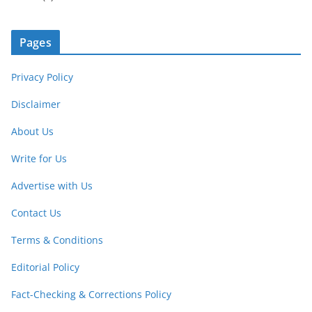
Pages
Privacy Policy
Disclaimer
About Us
Write for Us
Advertise with Us
Contact Us
Terms & Conditions
Editorial Policy
Fact-Checking & Corrections Policy