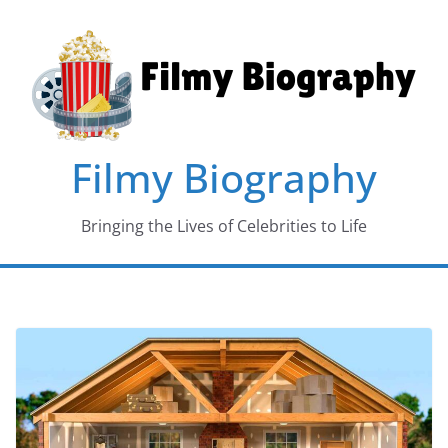
Skip
to
content
Filmy Biography
Bringing the Lives of Celebrities to Life