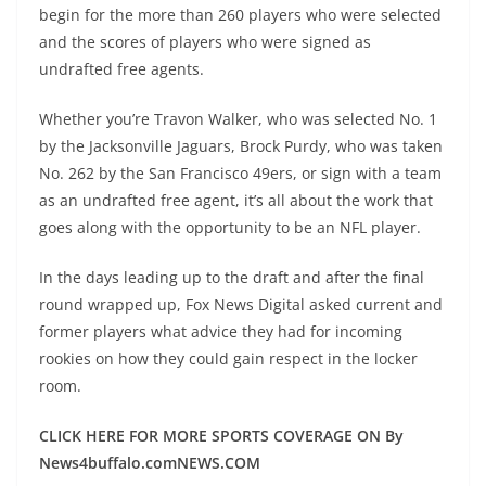
begin for the more than 260 players who were selected
and the scores of players who were signed as
undrafted free agents.
Whether you’re Travon Walker, who was selected No. 1
by the Jacksonville Jaguars, Brock Purdy, who was taken
No. 262 by the San Francisco 49ers, or sign with a team
as an undrafted free agent, it’s all about the work that
goes along with the opportunity to be an NFL player.
In the days leading up to the draft and after the final
round wrapped up, Fox News Digital asked current and
former players what advice they had for incoming
rookies on how they could gain respect in the locker
room.
CLICK HERE FOR MORE SPORTS COVERAGE ON By
News4buffalo.comNEWS.COM