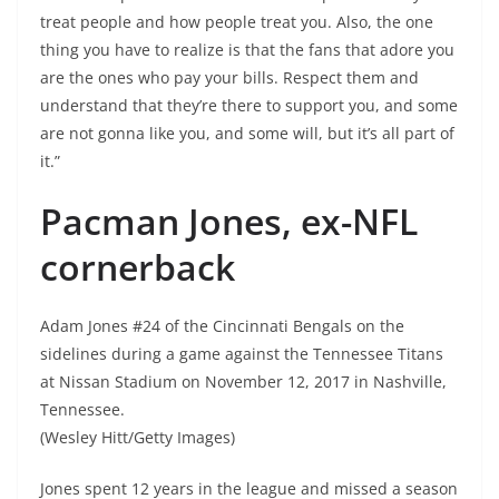
treat people and how people treat you. Also, the one
thing you have to realize is that the fans that adore you
are the ones who pay your bills. Respect them and
understand that they’re there to support you, and some
are not gonna like you, and some will, but it’s all part of
it.”
Pacman Jones, ex-NFL
cornerback
Adam Jones #24 of the Cincinnati Bengals on the
sidelines during a game against the Tennessee Titans
at Nissan Stadium on November 12, 2017 in Nashville,
Tennessee.
(Wesley Hitt/Getty Images)
Jones spent 12 years in the league and missed a season