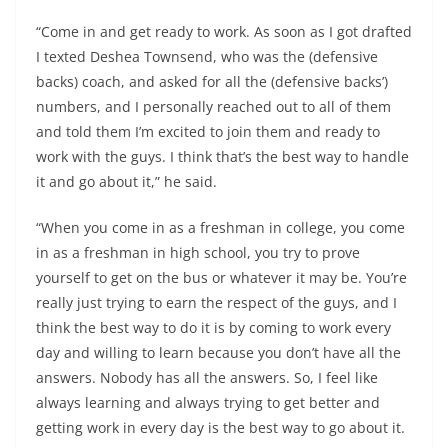
“Come in and get ready to work. As soon as I got drafted
I texted Deshea Townsend, who was the (defensive
backs) coach, and asked for all the (defensive backs’)
numbers, and I personally reached out to all of them
and told them I’m excited to join them and ready to
work with the guys. I think that’s the best way to handle
it and go about it,” he said.
“When you come in as a freshman in college, you come
in as a freshman in high school, you try to prove
yourself to get on the bus or whatever it may be. You’re
really just trying to earn the respect of the guys, and I
think the best way to do it is by coming to work every
day and willing to learn because you don’t have all the
answers. Nobody has all the answers. So, I feel like
always learning and always trying to get better and
getting work in every day is the best way to go about it.