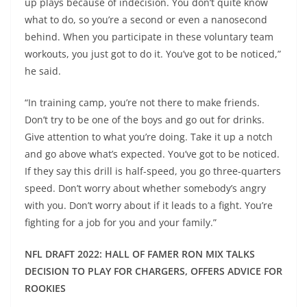
up plays because of indecision. You don’t quite know
what to do, so you’re a second or even a nanosecond
behind. When you participate in these voluntary team
workouts, you just got to do it. You’ve got to be noticed,”
he said.
“In training camp, you’re not there to make friends.
Don’t try to be one of the boys and go out for drinks.
Give attention to what you’re doing. Take it up a notch
and go above what’s expected. You’ve got to be noticed.
If they say this drill is half-speed, you go three-quarters
speed. Don’t worry about whether somebody’s angry
with you. Don’t worry about if it leads to a fight. You’re
fighting for a job for you and your family.”
NFL DRAFT 2022: HALL OF FAMER RON MIX TALKS
DECISION TO PLAY FOR CHARGERS, OFFERS ADVICE FOR
ROOKIES