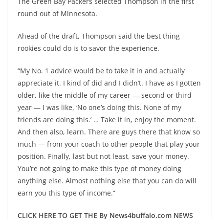
The Green Bay Packers selected Thompson in the first
round out of Minnesota.
Ahead of the draft, Thompson said the best thing
rookies could do is to savor the experience.
“My No. 1 advice would be to take it in and actually
appreciate it. I kind of did and I didn’t. I have as I gotten
older, like the middle of my career — second or third
year — I was like, ‘No one’s doing this. None of my
friends are doing this.’ … Take it in, enjoy the moment.
And then also, learn. There are guys there that know so
much — from your coach to other people that play your
position. Finally, last but not least, save your money.
You’re not going to make this type of money doing
anything else. Almost nothing else that you can do will
earn you this type of income.”
CLICK HERE TO GET THE By News4buffalo.com NEWS