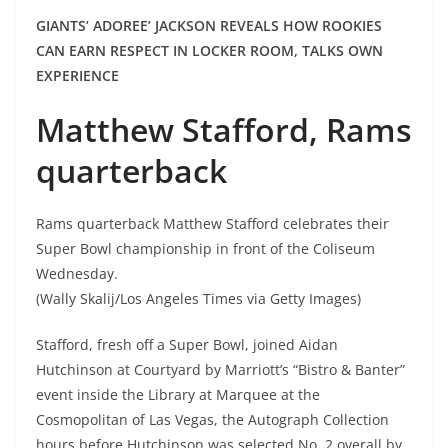
GIANTS’ ADOREE’ JACKSON REVEALS HOW ROOKIES
CAN EARN RESPECT IN LOCKER ROOM, TALKS OWN
EXPERIENCE
Matthew Stafford, Rams
quarterback
Rams quarterback Matthew Stafford celebrates their
Super Bowl championship in front of the Coliseum
Wednesday.
(Wally Skalij/Los Angeles Times via Getty Images)
Stafford, fresh off a Super Bowl, joined Aidan
Hutchinson at Courtyard by Marriott’s “Bistro & Banter”
event inside the Library at Marquee at the
Cosmopolitan of Las Vegas, the Autograph Collection
hours before Hutchinson was selected No. 2 overall by