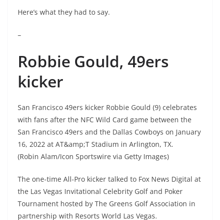
Here’s what they had to say.
–
Robbie Gould, 49ers
kicker
San Francisco 49ers kicker Robbie Gould (9) celebrates
with fans after the NFC Wild Card game between the
San Francisco 49ers and the Dallas Cowboys on January
16, 2022 at AT&amp;T Stadium in Arlington, TX.
(Robin Alam/Icon Sportswire via Getty Images)
The one-time All-Pro kicker talked to Fox News Digital at
the Las Vegas Invitational Celebrity Golf and Poker
Tournament hosted by The Greens Golf Association in
partnership with Resorts World Las Vegas.