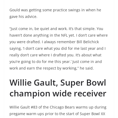
Gould was getting some practice swings in when he
gave his advice.
“Just come in, be quiet and work. It’s that simple. You
haven’t done anything in the NFL yet. I don’t care where
you were drafted. I always remember Bill Belichick
saying, ‘I don’t care what you did for me last year and I
really don’t care where I drafted you. It’s about what
you’re going to do for me this year.’ Just come in and
work and earn the respect by working,” he said.
Willie Gault, Super Bowl
champion wide receiver
Willie Gault #83 of the Chicago Bears warms up during
pregame warm ups prior to the start of Super Bowl XX