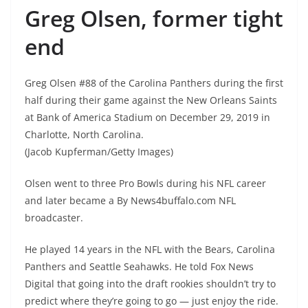
Greg Olsen, former tight
end
Greg Olsen #88 of the Carolina Panthers during the first
half during their game against the New Orleans Saints
at Bank of America Stadium on December 29, 2019 in
Charlotte, North Carolina.
(Jacob Kupferman/Getty Images)
Olsen went to three Pro Bowls during his NFL career
and later became a By News4buffalo.com NFL
broadcaster.
He played 14 years in the NFL with the Bears, Carolina
Panthers and Seattle Seahawks. He told Fox News
Digital that going into the draft rookies shouldn’t try to
predict where they’re going to go — just enjoy the ride.