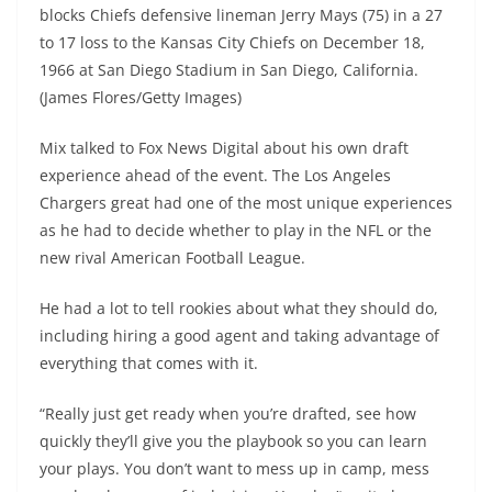
blocks Chiefs defensive lineman Jerry Mays (75) in a 27
to 17 loss to the Kansas City Chiefs on December 18,
1966 at San Diego Stadium in San Diego, California.
(James Flores/Getty Images)
Mix talked to Fox News Digital about his own draft
experience ahead of the event. The Los Angeles
Chargers great had one of the most unique experiences
as he had to decide whether to play in the NFL or the
new rival American Football League.
He had a lot to tell rookies about what they should do,
including hiring a good agent and taking advantage of
everything that comes with it.
“Really just get ready when you’re drafted, see how
quickly they’ll give you the playbook so you can learn
your plays. You don’t want to mess up in camp, mess