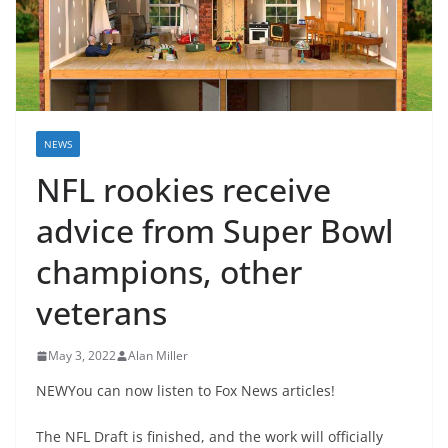
NEWS
NFL rookies receive
advice from Super Bowl
champions, other
veterans
May 3, 2022
Alan Miller
NEWYou can now listen to Fox News articles!
The NFL Draft is finished, and the work will officially