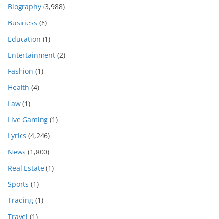
Biography
(3,988)
Business
(8)
Education
(1)
Entertainment
(2)
Fashion
(1)
Health
(4)
Law
(1)
Live Gaming
(1)
Lyrics
(4,246)
News
(1,800)
Real Estate
(1)
Sports
(1)
Trading
(1)
Travel
(1)