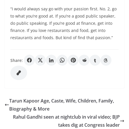
“I would always say go with your passion first. No. 2, go
to what you’re good at. If you’re a good public speaker,
do public speaking. If you’re good at finance, get into
finance. If you love restaurants and food, get into
restaurants and foods. But kind of find that passion.”
Share:
Tarun Kapoor Age, Caste, Wife, Children, Family,
Biography & More
Rahul Gandhi seen at nightclub in viral video; BJP
takes dig at Congress leader