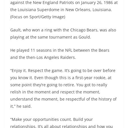
against the New England Patriots on January 26, 1986 at
the Louisiana Superdome in New Orleans, Louisiana.
(Focus on Sport/Getty Image)
Gault, who won a ring with the Chicago Bears, was also
playing at the same tournament as Gould.
He played 11 seasons in the NFL between the Bears
and the then-Los Angeles Raiders.
“Enjoy it. Respect the game. It’s going to be over before
you know it. Even though this is a first-year rookie, at
some point they’re going to retire. You got to really
relish in the moment and respect the moment,
understand the moment, be respectful of the history of
it,” he said.
“Make your opportunities count. Build your
relationships. It’s all about relationships and how you