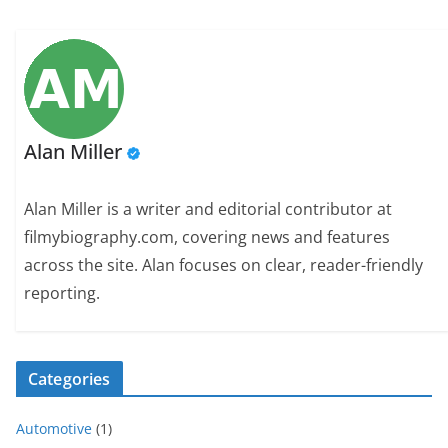
Alan Miller
Alan Miller is a writer and editorial contributor at
filmybiography.com, covering news and features
across the site. Alan focuses on clear, reader-friendly
reporting.
Categories
Automotive
(1)