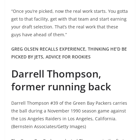
“Once you’re picked, now the real work starts. You gotta
get to that facility, get with that team and start earning
your draft selection. That’s the real work that these
guys have ahead of them.”
GREG OLSEN RECALLS EXPERIENCE, THINKING HE’D BE
PICKED BY JETS, ADVICE FOR ROOKIES
Darrell Thompson,
former running back
Darrell Thompson #39 of the Green Bay Packers carries
the ball during a November 1990 season game against
the Los Angeles Raiders in Los Angeles, California.
(Bernstein Associates/Getty Images)