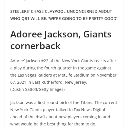
STEELERS’ CHASE CLAYPOOL UNCONCERNED ABOUT
WHO QB1 WILL BE: ‘WE’RE GOING TO BE PRETTY GOOD’
Adoree Jackson, Giants
cornerback
Adoree’ Jackson #22 of the New York Giants reacts after
a play during the fourth quarter in the game against
the Las Vegas Raiders at MetLife Stadium on November
07, 2021 in East Rutherford, New Jersey.
(Dustin Satloff/Getty Images)
Jackson was a first-round pick of the Titans. The current
New York Giants player talked to Fox News Digital
ahead of the draft about new players coming in and
what would be the best thing for them to do.