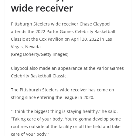
wide receiver
Pittsburgh Steelers wide receiver Chase Claypool
attends the 2022 Parlor Games Celebrity Basketball
Classic at the Cox Pavilion on April 30, 2022 in Las
Vegas, Nevada.
(Greg Doherty/Getty Images)
Claypool also made an appearance at the Parlor Games
Celebrity Basketball Classic.
The Pittsburgh Steelers wide receiver has come on
strong since entering the league in 2020.
“I think the biggest thing is staying healthy,” he said.
“Taking care of your body. You’re gonna develop some
routines outside of the facility or off the field and take
care of your body.”