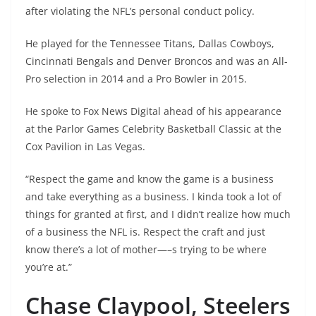
after violating the NFL’s personal conduct policy.
He played for the Tennessee Titans, Dallas Cowboys,
Cincinnati Bengals and Denver Broncos and was an All-
Pro selection in 2014 and a Pro Bowler in 2015.
He spoke to Fox News Digital ahead of his appearance
at the Parlor Games Celebrity Basketball Classic at the
Cox Pavilion in Las Vegas.
“Respect the game and know the game is a business
and take everything as a business. I kinda took a lot of
things for granted at first, and I didn’t realize how much
of a business the NFL is. Respect the craft and just
know there’s a lot of mother—–s trying to be where
you’re at.”
Chase Claypool, Steelers