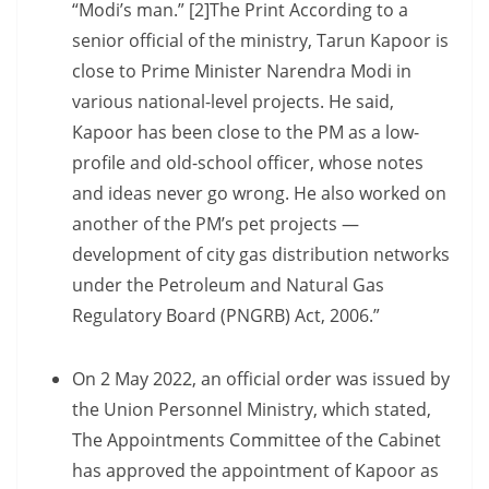
“Modi’s man.” [2]The Print According to a
senior official of the ministry, Tarun Kapoor is
close to Prime Minister Narendra Modi in
various national-level projects. He said,
Kapoor has been close to the PM as a low-
profile and old-school officer, whose notes
and ideas never go wrong. He also worked on
another of the PM’s pet projects —
development of city gas distribution networks
under the Petroleum and Natural Gas
Regulatory Board (PNGRB) Act, 2006.”
On 2 May 2022, an official order was issued by
the Union Personnel Ministry, which stated,
The Appointments Committee of the Cabinet
has approved the appointment of Kapoor as