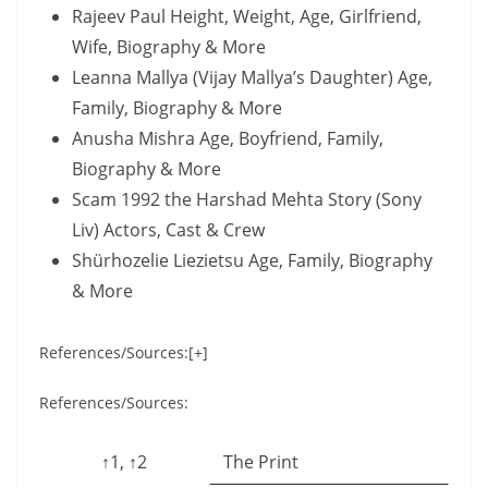
Rajeev Paul Height, Weight, Age, Girlfriend,
Wife, Biography & More
Leanna Mallya (Vijay Mallya’s Daughter) Age,
Family, Biography & More
Anusha Mishra Age, Boyfriend, Family,
Biography & More
Scam 1992 the Harshad Mehta Story (Sony
Liv) Actors, Cast & Crew
Shürhozelie Liezietsu Age, Family, Biography
& More
References/Sources:[+]
References/Sources:
↑1, ↑2
The Print