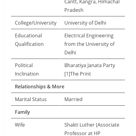
Cantt, Kangra, Himachal
Pradesh
College/University
University of Delhi
Educational
Electrical Engineering
Qualification
from the University of
Delhi
Political
Bharatiya Janata Party
Inclination
[1]The Print
Relationships & More
Marital Status
Married
Family
Wife
Shakti Luther (Associate
Professor at HP