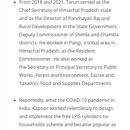
From 2018 and 2021, Tarun served as the
Chief Secretary of Himachal Pradesh state
and as the Director of Panchayati Raj and
Rural Development in the State Government,
Deputy Commissioner of Shimla and Chamba
districts. He worked in Pangi, a tribal area in ​​
Himachal Pradesh, as the Resident
Commissioner. He also worked as
the Secretary or Principal Secretary to Public
Works, Forest and Environment, Excise and
Taxation, Food and Supplies Departments.
Reportedly, amid the COVID-19 pandemic in
India, Kapoor worked relentlessly to design
and implement the free LPG cylinders-to-
households scheme and became popular as