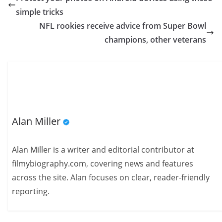
simple tricks
NFL rookies receive advice from Super Bowl
champions, other veterans
Alan Miller
Alan Miller is a writer and editorial contributor at
filmybiography.com, covering news and features
across the site. Alan focuses on clear, reader-friendly
reporting.