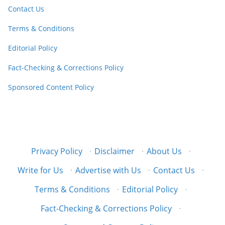
Contact Us
Terms & Conditions
Editorial Policy
Fact-Checking & Corrections Policy
Sponsored Content Policy
Privacy Policy
·
Disclaimer
·
About Us
·
Write for Us
·
Advertise with Us
·
Contact Us
·
Terms & Conditions
·
Editorial Policy
·
Fact-Checking & Corrections Policy
·