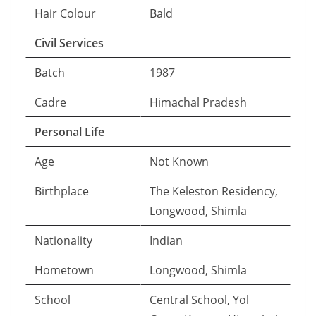
Hair Colour
Bald
Civil Services
Batch
1987
Cadre
Himachal Pradesh
Personal Life
Age
Not Known
Birthplace
The Keleston Residency,
Longwood, Shimla
Nationality
Indian
Hometown
Longwood, Shimla
School
Central School, Yol