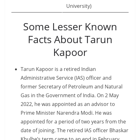
University)
Some Lesser Known
Facts About Tarun
Kapoor
Tarun Kapoor is a retired Indian
Administrative Service (IAS) officer and
former Secretary of Petroleum and Natural
Gas in the Government of India. On 2 May
2022, he was appointed as an advisor to
Prime Minister Narendra Modi. He was
appointed for a period of two years from the
date of joining. The retired IAS officer Bhaskar
Khulbe’s term came to an end in February