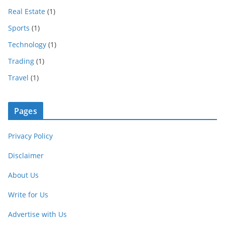
Real Estate
(1)
Sports
(1)
Technology
(1)
Trading
(1)
Travel
(1)
Pages
Privacy Policy
Disclaimer
About Us
Write for Us
Advertise with Us