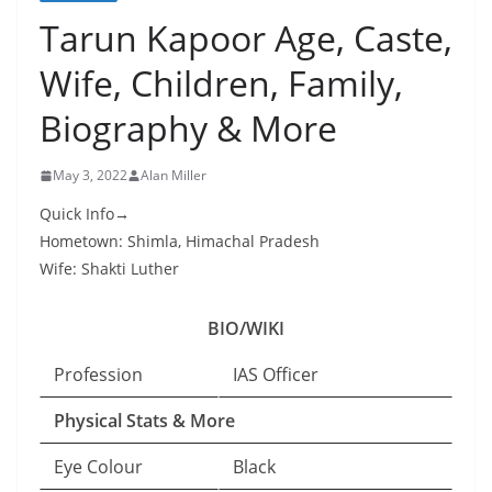
Tarun Kapoor Age, Caste,
Wife, Children, Family,
Biography & More
May 3, 2022
Alan Miller
Quick Info→
Hometown: Shimla, Himachal Pradesh
Wife: Shakti Luther
BIO/WIKI
Profession
IAS Officer
Physical Stats & More
Eye Colour
Black