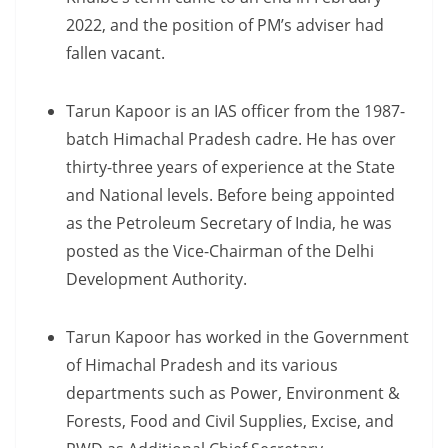
2022, and the position of PM’s adviser had
fallen vacant.
Tarun Kapoor is an IAS officer from the 1987-
batch Himachal Pradesh cadre. He has over
thirty-three years of experience at the State
and National levels. Before being appointed
as the Petroleum Secretary of India, he was
posted as the Vice-Chairman of the Delhi
Development Authority.
Tarun Kapoor has worked in the Government
of Himachal Pradesh and its various
departments such as Power, Environment &
Forests, Food and Civil Supplies, Excise, and