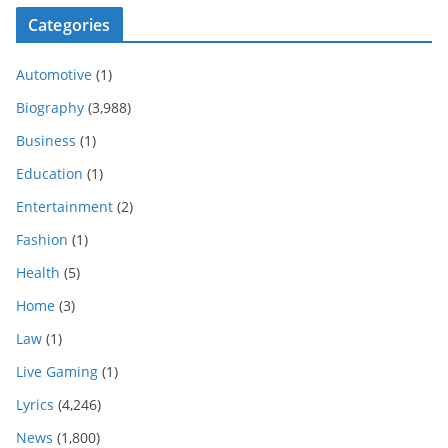
Categories
Automotive
(1)
Biography
(3,988)
Business
(1)
Education
(1)
Entertainment
(2)
Fashion
(1)
Health
(5)
Home
(3)
Law
(1)
Live Gaming
(1)
Lyrics
(4,246)
News
(1,800)