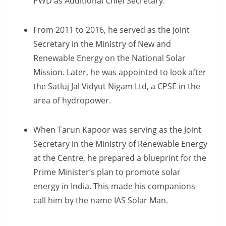
PWD as Additional Chief Secretary.
From 2011 to 2016, he served as the Joint
Secretary in the Ministry of New and
Renewable Energy on the National Solar
Mission. Later, he was appointed to look after
the Satluj Jal Vidyut Nigam Ltd, a CPSE in the
area of hydropower.
When Tarun Kapoor was serving as the Joint
Secretary in the Ministry of Renewable Energy
at the Centre, he prepared a blueprint for the
Prime Minister’s plan to promote solar
energy in India. This made his companions
call him by the name IAS Solar Man.