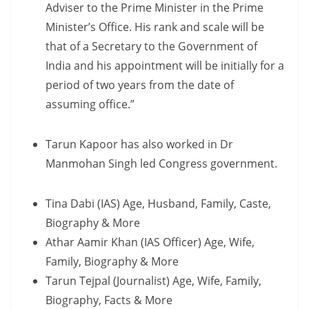
Adviser to the Prime Minister in the Prime
Minister’s Office. His rank and scale will be
that of a Secretary to the Government of
India and his appointment will be initially for a
period of two years from the date of
assuming office.”
Tarun Kapoor has also worked in Dr
Manmohan Singh led Congress government.
Tina Dabi (IAS) Age, Husband, Family, Caste,
Biography & More
Athar Aamir Khan (IAS Officer) Age, Wife,
Family, Biography & More
Tarun Tejpal (Journalist) Age, Wife, Family,
Biography, Facts & More