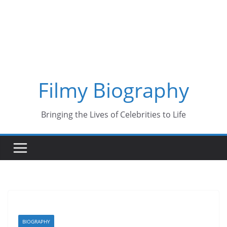
Skip
to
content
Filmy Biography
Bringing the Lives of Celebrities to Life
BIOGRAPHY