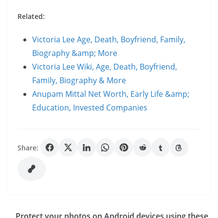
Related:
Victoria Lee Age, Death, Boyfriend, Family,
Biography &amp; More
Victoria Lee Wiki, Age, Death, Boyfriend,
Family, Biography & More
Anupam Mittal Net Worth, Early Life &amp;
Education, Invested Companies
Share:
Protect your photos on Android devices using these