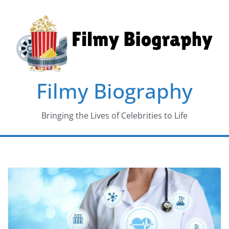
Skip
to
content
Filmy Biography
Bringing the Lives of Celebrities to Life