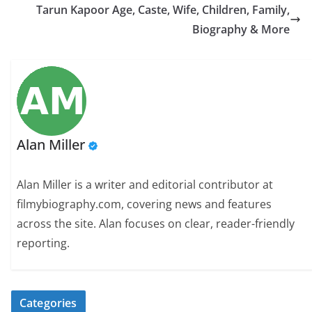
Tarun Kapoor Age, Caste, Wife, Children, Family,
Biography & More
Alan Miller
Alan Miller is a writer and editorial contributor at
filmybiography.com, covering news and features
across the site. Alan focuses on clear, reader-friendly
reporting.
Categories