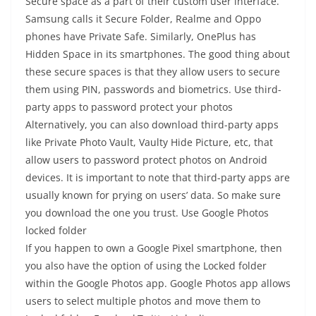
Secure space as a part of their custom user interface.
Samsung calls it Secure Folder, Realme and Oppo
phones have Private Safe. Similarly, OnePlus has
Hidden Space in its smartphones. The good thing about
these secure spaces is that they allow users to secure
them using PIN, passwords and biometrics. Use third-
party apps to password protect your photos
Alternatively, you can also download third-party apps
like Private Photo Vault, Vaulty Hide Picture, etc, that
allow users to password protect photos on Android
devices. It is important to note that third-party apps are
usually known for prying on users’ data. So make sure
you download the one you trust. Use Google Photos
locked folder
If you happen to own a Google Pixel smartphone, then
you also have the option of using the Locked folder
within the Google Photos app. Google Photos app allows
users to select multiple photos and move them to