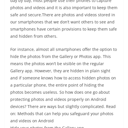
day by day, most people use their phones to capture
photos and videos and it is also important to keep them
safe and secure.There are photos and videos stored in
our smartphones that we don’t want others to see and
smartphones have certain provisions to keep them safe
and hidden from others.
For instance, almost all smartphones offer the option to
hide the photos from the Gallery or Photos app. This
means the photos won’t be visible on the regular
Gallery app. However, they are hidden in plain sight
and if someone knows how to access hidden photos on
a particular phone, the entire point of hiding the
photos becomes useless. So how does one go about
protecting photos and videos properly on Android
devices? There are ways but slightly complicated. Read
on: Methods that can help you safeguard your photos
and videos on Android
Hide your photos from the Gallery app