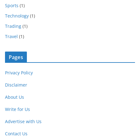
Sports
(1)
Technology
(1)
Trading
(1)
Travel
(1)
Pages
Privacy Policy
Disclaimer
About Us
Write for Us
Advertise with Us
Contact Us