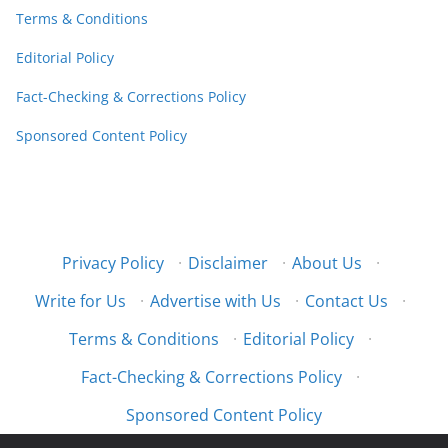
Terms & Conditions
Editorial Policy
Fact-Checking & Corrections Policy
Sponsored Content Policy
Privacy Policy
·
Disclaimer
·
About Us
·
Write for Us
·
Advertise with Us
·
Contact Us
·
Terms & Conditions
·
Editorial Policy
·
Fact-Checking & Corrections Policy
·
Sponsored Content Policy