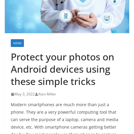
NEWS
Protect your photos on
Android devices using
these simple tricks
May 3, 2022
Alan Miller
Modern smartphones are much more than just a
phone. They are a very powerful computing tool that
can serve the purpose of a laptop, camera and media
device, etc. With smartphone cameras getting better