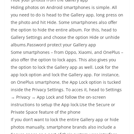
Hiding photos on Android smartphones is simple. All
you need to do is head to the Gallery app, long press on
the photo and hit Hide. Some smartphones also offer
the option to hide the entire album. For this, head to
Gallery Settings and choose the option Hide or unhide
albums.Password protect your Gallery app
Some smartphones – from Oppo, Xiaomi, and OnePlus –
also offer the option to lock apps. This also gives you
the option to lock the Gallery app as well. Look for the
app lock option and lock the Gallery app. For instance,
on OnePlus smartphone, the App Lock option is tucked
inside the Privacy Settings. To acces it, head to Settings
→ Privacy → App Lock and follow the on-screen
instructions to setup the App lock.Use the Secure or
Private Space feature of the phone
If you don’t want to lock the entire Gallery app or hide
photos manually, smartphone brands also include a