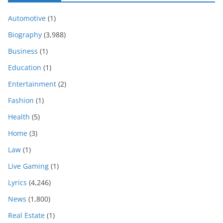
Automotive
(1)
Biography
(3,988)
Business
(1)
Education
(1)
Entertainment
(2)
Fashion
(1)
Health
(5)
Home
(3)
Law
(1)
Live Gaming
(1)
Lyrics
(4,246)
News
(1,800)
Real Estate
(1)