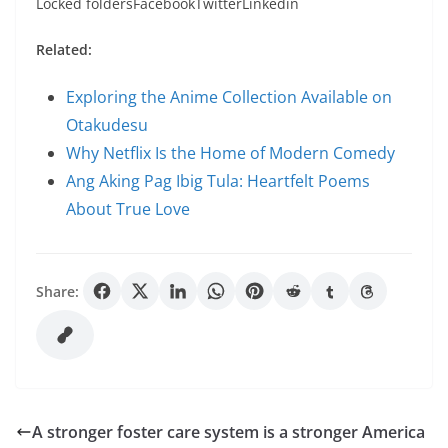
Locked foldersFacebookTwitterLinkedin
Related:
Exploring the Anime Collection Available on
Otakudesu
Why Netflix Is the Home of Modern Comedy
Ang Aking Pag Ibig Tula: Heartfelt Poems
About True Love
Share:
A stronger foster care system is a stronger America