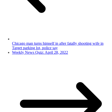
Chicago man turns himself in after fatally shooting wife in
Target parking lot, police say
Weekly News Quiz: April 28, 2022