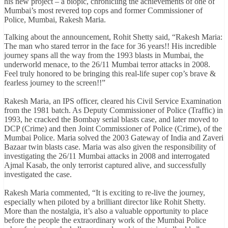
his new project – a biopic, chronicling the achievements of one of
Mumbai’s most revered top cops and former Commissioner of
Police, Mumbai, Rakesh Maria.
Talking about the announcement, Rohit Shetty said, “Rakesh Maria:
The man who stared terror in the face for 36 years!! His incredible
journey spans all the way from the 1993 blasts in Mumbai, the
underworld menace, to the 26/11 Mumbai terror attacks in 2008.
Feel truly honored to be bringing this real-life super cop’s brave &
fearless journey to the screen!!”
Rakesh Maria, an IPS officer, cleared his Civil Service Examination
from the 1981 batch. As Deputy Commissioner of Police (Traffic) in
1993, he cracked the Bombay serial blasts case, and later moved to
DCP (Crime) and then Joint Commissioner of Police (Crime), of the
Mumbai Police. Maria solved the 2003 Gateway of India and Zaveri
Bazaar twin blasts case. Maria was also given the responsibility of
investigating the 26/11 Mumbai attacks in 2008 and interrogated
Ajmal Kasab, the only terrorist captured alive, and successfully
investigated the case.
Rakesh Maria commented, “It is exciting to re-live the journey,
especially when piloted by a brilliant director like Rohit Shetty.
More than the nostalgia, it’s also a valuable opportunity to place
before the people the extraordinary work of the Mumbai Police