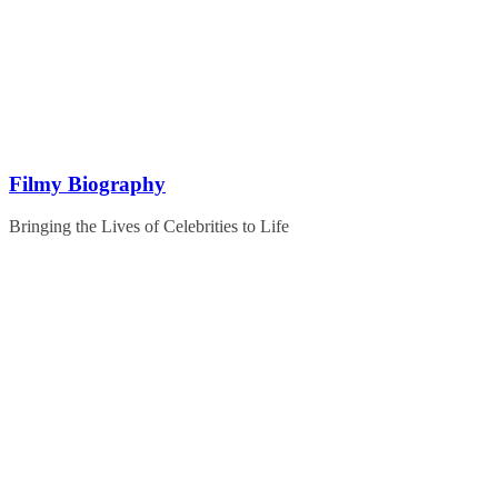
Skip
to
content
Filmy Biography
Bringing the Lives of Celebrities to Life