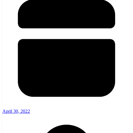
April 30, 2022