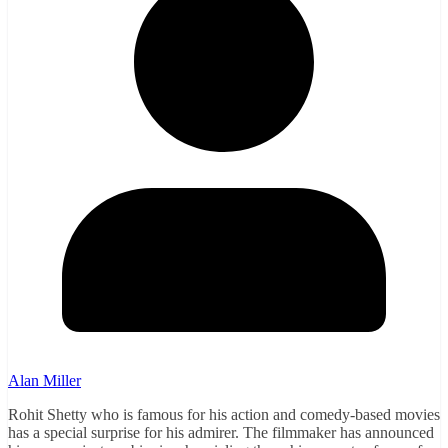
Alan Miller
Rohit Shetty who is famous for his action and comedy-based movies
has a special surprise for his admirer. The filmmaker has announced