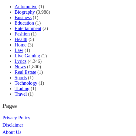
Automotive
(1)
Biography
(3,988)
Business
(1)
Education
(1)
Entertainment
(2)
Fashion
(1)
Health
(5)
Home
(3)
Law
(1)
Live Gaming
(1)
Lyrics
(4,246)
News
(1,800)
Real Estate
(1)
Sports
(1)
Technology
(1)
Trading
(1)
Travel
(1)
Pages
Privacy Policy
Disclaimer
About Us