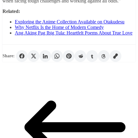
when facing tough challenges and working against all odds.”
Related:
Exploring the Anime Collection Available on Otakudesu
Why Netflix Is the Home of Modern Comedy
Ang Aking Pag Ibig Tula: Heartfelt Poems About True Love
Share: