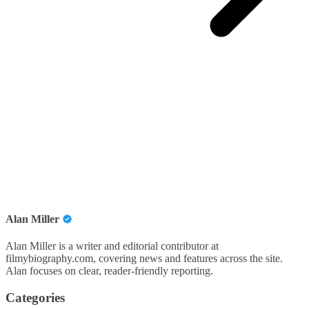
Alan Miller
Alan Miller is a writer and editorial contributor at
filmybiography.com, covering news and features across the site.
Alan focuses on clear, reader-friendly reporting.
Categories