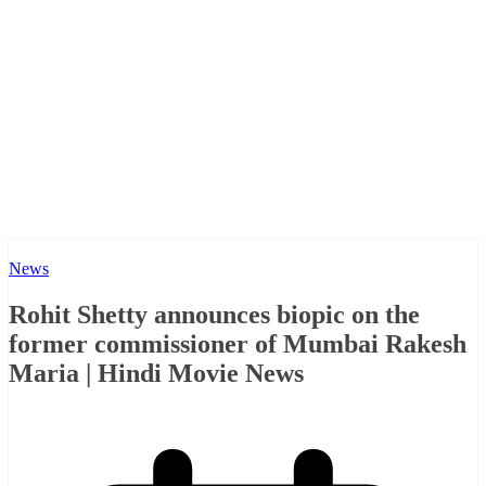
News
Rohit Shetty announces biopic on the
former commissioner of Mumbai Rakesh
Maria | Hindi Movie News