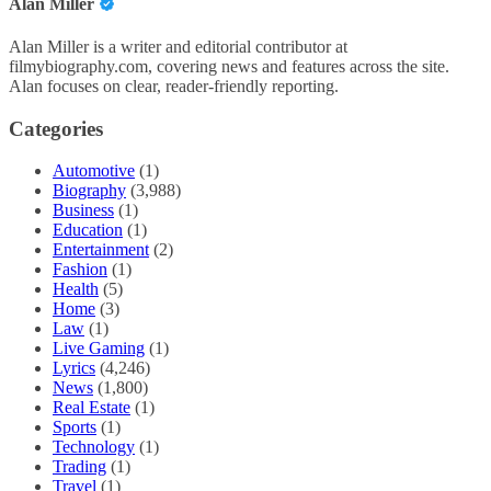
Alan Miller
Alan Miller is a writer and editorial contributor at
filmybiography.com, covering news and features across the site.
Alan focuses on clear, reader-friendly reporting.
Categories
Automotive
(1)
Biography
(3,988)
Business
(1)
Education
(1)
Entertainment
(2)
Fashion
(1)
Health
(5)
Home
(3)
Law
(1)
Live Gaming
(1)
Lyrics
(4,246)
News
(1,800)
Real Estate
(1)
Sports
(1)
Technology
(1)
Trading
(1)
Travel
(1)