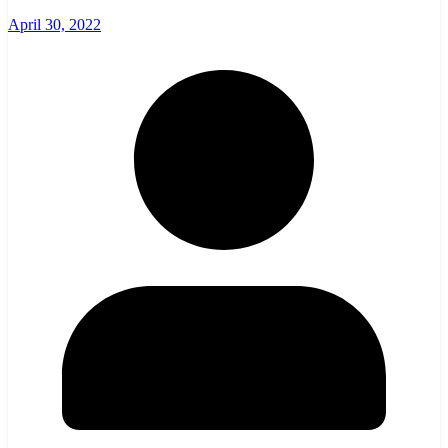
April 30, 2022