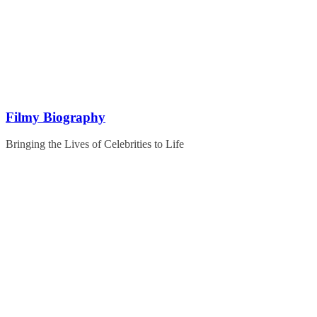
Skip
to
content
Filmy Biography
Bringing the Lives of Celebrities to Life