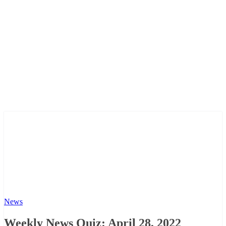
News
Weekly News Quiz: April 28, 2022