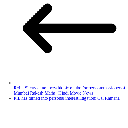
Rohit Shetty announces biopic on the former commissioner of
Mumbai Rakesh Maria | Hindi Movie News
PIL has turned into personal interest litigation: CJI Ramana