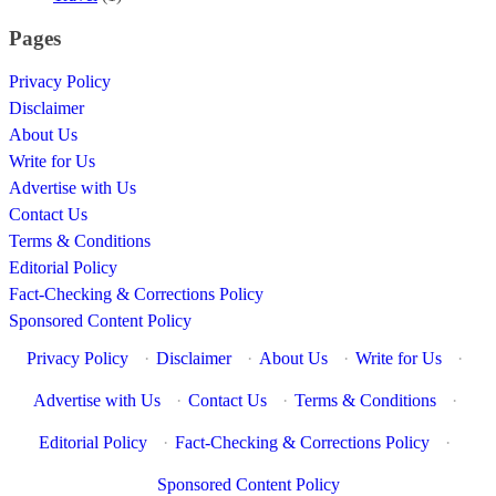
Pages
Privacy Policy
Disclaimer
About Us
Write for Us
Advertise with Us
Contact Us
Terms & Conditions
Editorial Policy
Fact-Checking & Corrections Policy
Sponsored Content Policy
Privacy Policy
·
Disclaimer
·
About Us
·
Write for Us
·
Advertise with Us
·
Contact Us
·
Terms & Conditions
·
Editorial Policy
·
Fact-Checking & Corrections Policy
·
Sponsored Content Policy