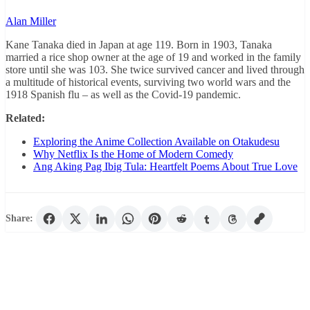
Alan Miller
Kane Tanaka died in Japan at age 119. Born in 1903, Tanaka
married a rice shop owner at the age of 19 and worked in the family
store until she was 103. She twice survived cancer and lived through
a multitude of historical events, surviving two world wars and the
1918 Spanish flu – as well as the Covid-19 pandemic.
Related:
Exploring the Anime Collection Available on Otakudesu
Why Netflix Is the Home of Modern Comedy
Ang Aking Pag Ibig Tula: Heartfelt Poems About True Love
Share: