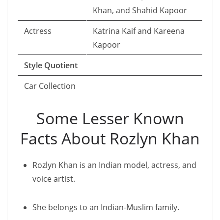
Khan, and Shahid Kapoor
Actress
Katrina Kaif and Kareena
Kapoor
Style Quotient
Car Collection
Some Lesser Known
Facts About Rozlyn Khan
Rozlyn Khan is an Indian model, actress, and
voice artist.
She belongs to an Indian-Muslim family.