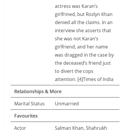
actress was Karan’s
girlfrined, but Rozlyn Khan
denied all the claims. In an
interview she asserts that
she was not Karan’s
girlfriend, and her name
was dragged in the case by
the deceased’s friend just
to divert the cops
attention. [4]Times of India
Relationships & More
Marital Status
Unmarried
Favourites
Actor
Salman Khan, Shahrukh