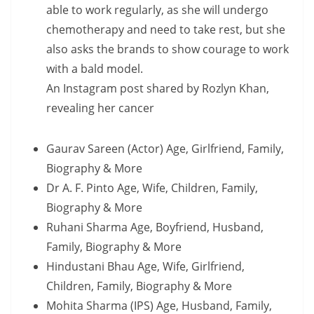
able to work regularly, as she will undergo
chemotherapy and need to take rest, but she
also asks the brands to show courage to work
with a bald model.
An Instagram post shared by Rozlyn Khan,
revealing her cancer
Gaurav Sareen (Actor) Age, Girlfriend, Family,
Biography & More
Dr A. F. Pinto Age, Wife, Children, Family,
Biography & More
Ruhani Sharma Age, Boyfriend, Husband,
Family, Biography & More
Hindustani Bhau Age, Wife, Girlfriend,
Children, Family, Biography & More
Mohita Sharma (IPS) Age, Husband, Family,