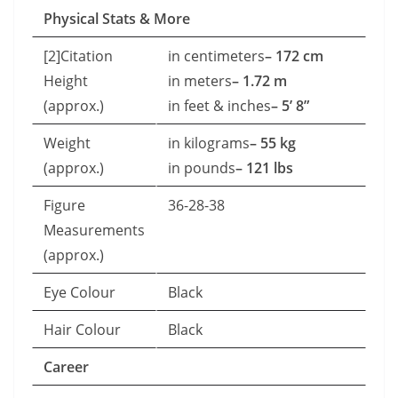
Physical Stats & More
[2]Citation
in centimeters
– 172 cm
Height
in meters
– 1.72 m
(approx.)
in feet & inches
– 5’ 8”
Weight
in kilograms
– 55 kg
(approx.)
in pounds
– 121 lbs
Figure
36-28-38
Measurements
(approx.)
Eye Colour
Black
Hair Colour
Black
Career