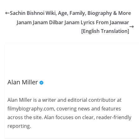
Sachin Bishnoi Wiki, Age, Family, Biography & More
Janam Janam Dilbar Janam Lyrics From Jaanwar
[English Translation]
Alan Miller
Alan Miller is a writer and editorial contributor at
filmybiography.com, covering news and features
across the site. Alan focuses on clear, reader-friendly
reporting.