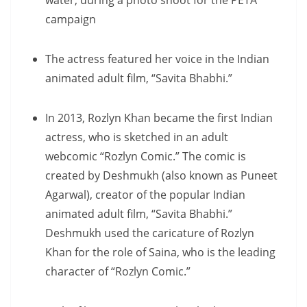
water, during a photo shoot for the PETA
campaign
The actress featured her voice in the Indian
animated adult film, “Savita Bhabhi.”
In 2013, Rozlyn Khan became the first Indian
actress, who is sketched in an adult
webcomic “Rozlyn Comic.” The comic is
created by Deshmukh (also known as Puneet
Agarwal), creator of the popular Indian
animated adult film, “Savita Bhabhi.”
Deshmukh used the caricature of Rozlyn
Khan for the role of Saina, who is the leading
character of “Rozlyn Comic.”