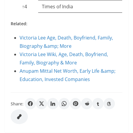
↑4
Times of India
Related:
Victoria Lee Age, Death, Boyfriend, Family,
Biography &amp; More
Victoria Lee Wiki, Age, Death, Boyfriend,
Family, Biography & More
Anupam Mittal Net Worth, Early Life &amp;
Education, Invested Companies
Share: