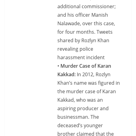
additional commissioner;
and his officer Manish
Nalawade, over this case,
for four months. Tweets
shared by Rozlyn Khan
revealing police
harassment incident
•
Murder Case of Karan
Kakkad:
In 2012, Rozlyn
Khan’s name was figured in
the murder case of Karan
Kakkad, who was an
aspiring producer and
businessman. The
deceased’s younger
brother claimed that the