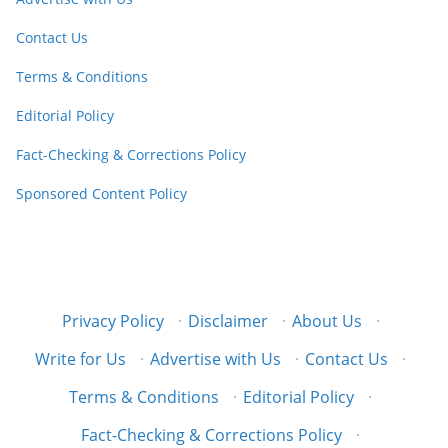
Contact Us
Terms & Conditions
Editorial Policy
Fact-Checking & Corrections Policy
Sponsored Content Policy
Privacy Policy
·
Disclaimer
·
About Us
·
Write for Us
·
Advertise with Us
·
Contact Us
·
Terms & Conditions
·
Editorial Policy
·
Fact-Checking & Corrections Policy
·