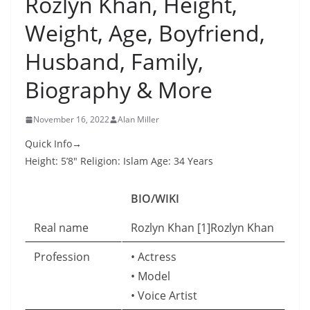
Rozlyn Khan, Height,
Weight, Age, Boyfriend,
Husband, Family,
Biography & More
November 16, 2022
Alan Miller
Quick Info→
Height: 5’8″ Religion: Islam Age: 34 Years
BIO/WIKI
Real name
Rozlyn Khan [1]Rozlyn Khan
Profession
• Actress
• Model
• Voice Artist