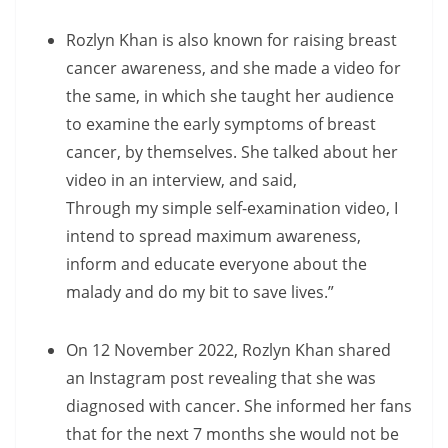
Rozlyn Khan is also known for raising breast
cancer awareness, and she made a video for
the same, in which she taught her audience
to examine the early symptoms of breast
cancer, by themselves. She talked about her
video in an interview, and said,
Through my simple self-examination video, I
intend to spread maximum awareness,
inform and educate everyone about the
malady and do my bit to save lives.”
On 12 November 2022, Rozlyn Khan shared
an Instagram post revealing that she was
diagnosed with cancer. She informed her fans
that for the next 7 months she would not be