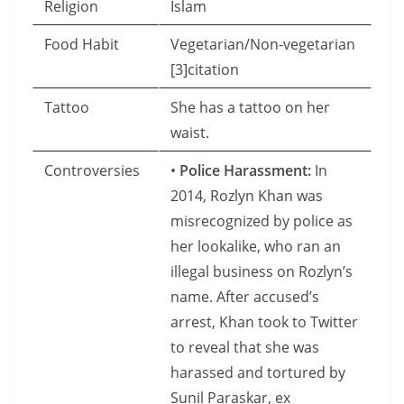
Religion
Islam
Food Habit
Vegetarian/Non-vegetarian
[3]citation
Tattoo
She has a tattoo on her
waist.
Controversies
•
Police Harassment:
In
2014, Rozlyn Khan was
misrecognized by police as
her lookalike, who ran an
illegal business on Rozlyn’s
name. After accused’s
arrest, Khan took to Twitter
to reveal that she was
harassed and tortured by
Sunil Paraskar, ex