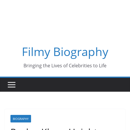
Skip
to
content
Filmy Biography
Bringing the Lives of Celebrities to Life
BIOGRAPHY