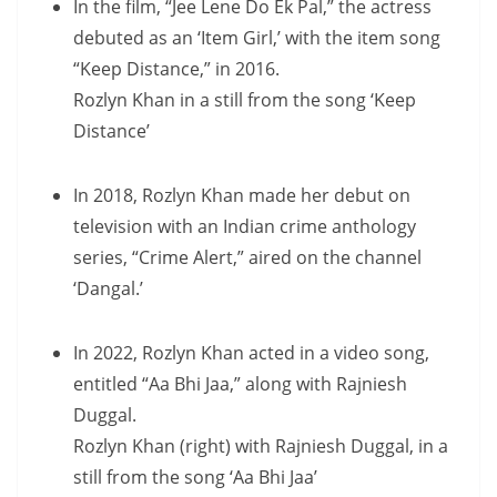
In the film, “Jee Lene Do Ek Pal,” the actress
debuted as an ‘Item Girl,’ with the item song
“Keep Distance,” in 2016.
Rozlyn Khan in a still from the song ‘Keep
Distance’
In 2018, Rozlyn Khan made her debut on
television with an Indian crime anthology
series, “Crime Alert,” aired on the channel
‘Dangal.’
In 2022, Rozlyn Khan acted in a video song,
entitled “Aa Bhi Jaa,” along with Rajniesh
Duggal.
Rozlyn Khan (right) with Rajniesh Duggal, in a
still from the song ‘Aa Bhi Jaa’