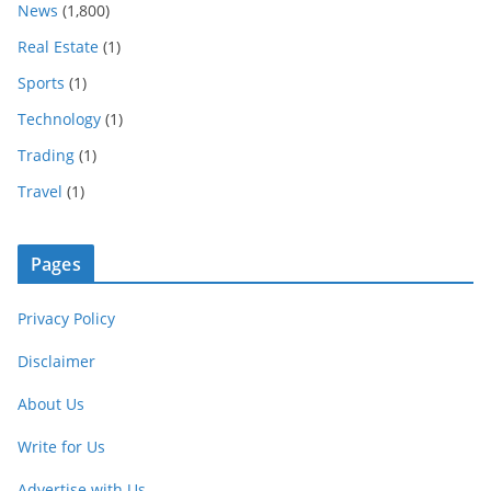
News
(1,800)
Real Estate
(1)
Sports
(1)
Technology
(1)
Trading
(1)
Travel
(1)
Pages
Privacy Policy
Disclaimer
About Us
Write for Us
Advertise with Us