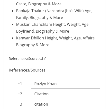
Caste, Biography & More
Pankaja Thakur (Narendra Jha’s Wife) Age,
Family, Biography & More
Muskan Chanchlani Height, Weight, Age,
Boyfriend, Biography & More
Kanwar Dhillon Height, Weight, Age, Affairs,
Biography & More
References/Sources:[+]
References/Sources:
↑1
Rozlyn Khan
↑2
Citation
↑3
citation