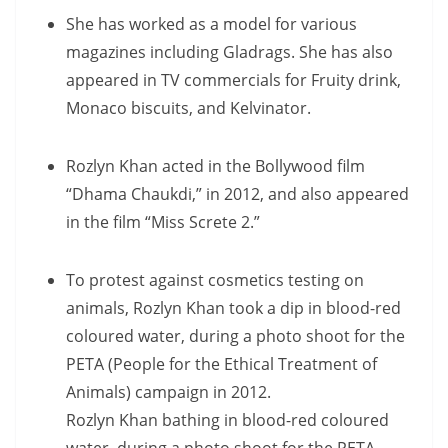
She has worked as a model for various
magazines including Gladrags. She has also
appeared in TV commercials for Fruity drink,
Monaco biscuits, and Kelvinator.
Rozlyn Khan acted in the Bollywood film
“Dhama Chaukdi,” in 2012, and also appeared
in the film “Miss Screte 2.”
To protest against cosmetics testing on
animals, Rozlyn Khan took a dip in blood-red
coloured water, during a photo shoot for the
PETA (People for the Ethical Treatment of
Animals) campaign in 2012.
Rozlyn Khan bathing in blood-red coloured