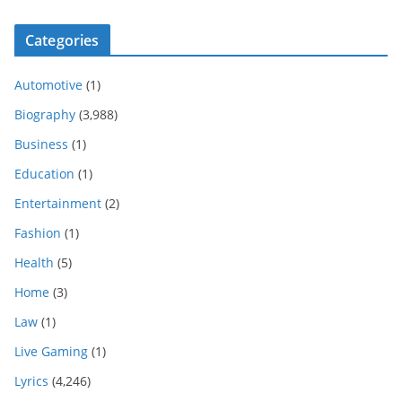
Categories
Automotive
(1)
Biography
(3,988)
Business
(1)
Education
(1)
Entertainment
(2)
Fashion
(1)
Health
(5)
Home
(3)
Law
(1)
Live Gaming
(1)
Lyrics
(4,246)