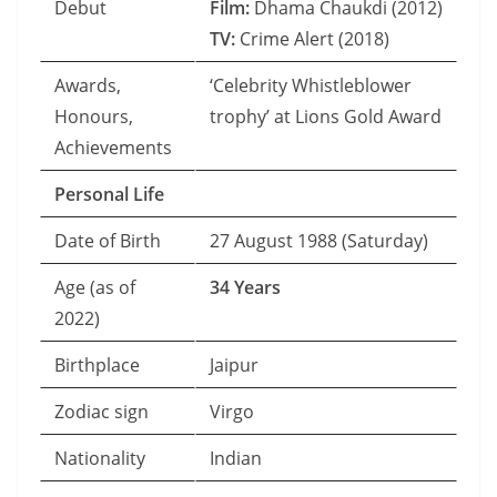
Debut
Film:
Dhama Chaukdi (2012)
TV:
Crime Alert (2018)
Awards,
‘Celebrity Whistleblower
Honours,
trophy’ at Lions Gold Award
Achievements
Personal Life
Date of Birth
27 August 1988 (Saturday)
Age (as of
34 Years
2022)
Birthplace
Jaipur
Zodiac sign
Virgo
Nationality
Indian