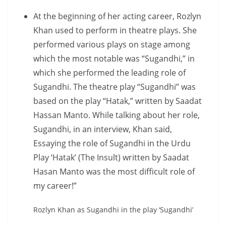
At the beginning of her acting career, Rozlyn
Khan used to perform in theatre plays. She
performed various plays on stage among
which the most notable was “Sugandhi,” in
which she performed the leading role of
Sugandhi. The theatre play “Sugandhi” was
based on the play “Hatak,” written by Saadat
Hassan Manto. While talking about her role,
Sugandhi, in an interview, Khan said,
Essaying the role of Sugandhi in the Urdu
Play ‘Hatak’ (The Insult) written by Saadat
Hasan Manto was the most difficult role of
my career!”
Rozlyn Khan as Sugandhi in the play ‘Sugandhi’