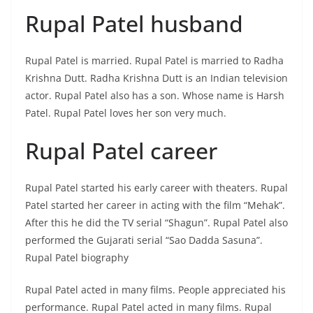
Rupal Patel husband
Rupal Patel is married. Rupal Patel is married to Radha
Krishna Dutt. Radha Krishna Dutt is an Indian television
actor. Rupal Patel also has a son. Whose name is Harsh
Patel. Rupal Patel loves her son very much.
Rupal Patel career
Rupal Patel started his early career with theaters. Rupal
Patel started her career in acting with the film “Mehak”.
After this he did the TV serial “Shagun”. Rupal Patel also
performed the Gujarati serial “Sao Dadda Sasuna”.
Rupal Patel biography
Rupal Patel acted in many films. People appreciated his
performance. Rupal Patel acted in many films. Rupal