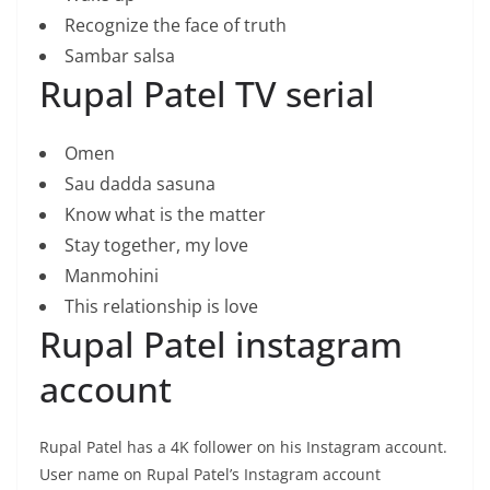
Recognize the face of truth
Sambar salsa
Rupal Patel TV serial
Omen
Sau dadda sasuna
Know what is the matter
Stay together, my love
Manmohini
This relationship is love
Rupal Patel instagram
account
Rupal Patel has a 4K follower on his Instagram account.
User name on Rupal Patel’s Instagram account