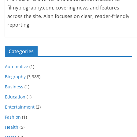
filmybiography.com, covering news and features
across the site. Alan focuses on clear, reader-friendly
reporting.
Categories
Automotive
(1)
Biography
(3,988)
Business
(1)
Education
(1)
Entertainment
(2)
Fashion
(1)
Health
(5)