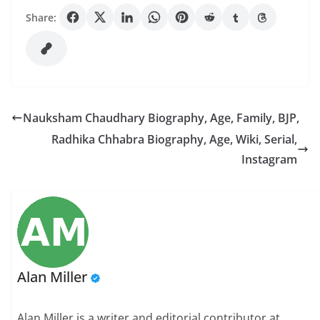
Share:
Nauksham Chaudhary Biography, Age, Family, BJP,
Radhika Chhabra Biography, Age, Wiki, Serial,
Instagram
Alan Miller
Alan Miller is a writer and editorial contributor at