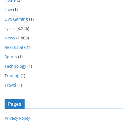
Home
(3)
Law
(1)
Live Gaming
(1)
Lyrics
(4,246)
News
(1,800)
Real Estate
(1)
Sports
(1)
Technology
(1)
Trading
(1)
Travel
(1)
Pages
Privacy Policy