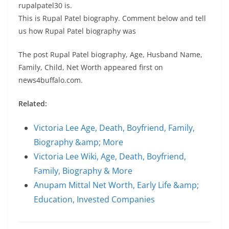
rupalpatel30 is.
This is Rupal Patel biography. Comment below and tell
us how Rupal Patel biography was
The post Rupal Patel biography, Age, Husband Name,
Family, Child, Net Worth appeared first on
news4buffalo.com.
Related:
Victoria Lee Age, Death, Boyfriend, Family,
Biography &amp; More
Victoria Lee Wiki, Age, Death, Boyfriend,
Family, Biography & More
Anupam Mittal Net Worth, Early Life &amp;
Education, Invested Companies