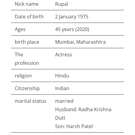
Nick name
Rupal
Date of birth
2 January 1975
Ages
45 years (2020)
birth place
Mumbai, Maharashtra
The
Actress
profession
religion
Hindu
Citizenship
Indian
marital status
married
Husband: Radha Krishna
Dutt
Son: Harsh Patel