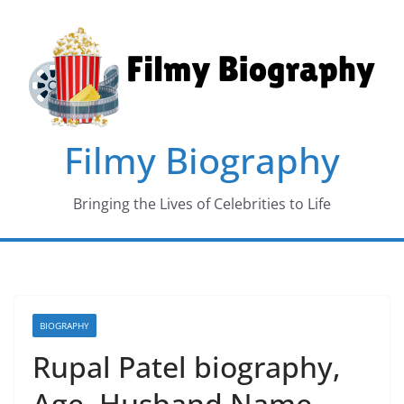
Skip
to
content
Filmy Biography
Bringing the Lives of Celebrities to Life
BIOGRAPHY
Rupal Patel biography,
Age, Husband Name,