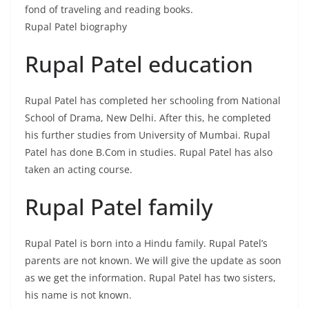
fond of traveling and reading books.
Rupal Patel biography
Rupal Patel education
Rupal Patel has completed her schooling from National
School of Drama, New Delhi. After this, he completed
his further studies from University of Mumbai. Rupal
Patel has done B.Com in studies. Rupal Patel has also
taken an acting course.
Rupal Patel family
Rupal Patel is born into a Hindu family. Rupal Patel’s
parents are not known. We will give the update as soon
as we get the information. Rupal Patel has two sisters,
his name is not known.