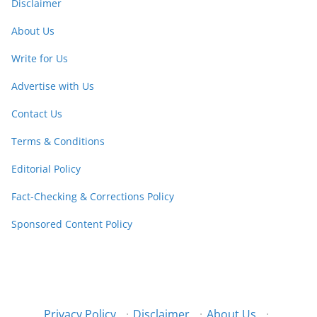
Disclaimer
About Us
Write for Us
Advertise with Us
Contact Us
Terms & Conditions
Editorial Policy
Fact-Checking & Corrections Policy
Sponsored Content Policy
Privacy Policy
·
Disclaimer
·
About Us
·