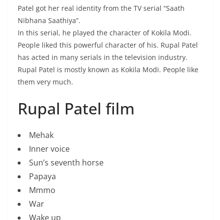
Patel got her real identity from the TV serial “Saath
Nibhana Saathiya”.
In this serial, he played the character of Kokila Modi.
People liked this powerful character of his. Rupal Patel
has acted in many serials in the television industry.
Rupal Patel is mostly known as Kokila Modi. People like
them very much.
Rupal Patel film
Mehak
Inner voice
Sun’s seventh horse
Papaya
Mmmo
War
Wake up