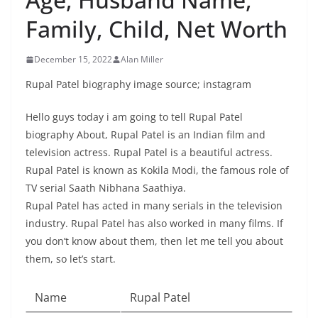
Family, Child, Net Worth
December 15, 2022
Alan Miller
Rupal Patel biography image source; instagram
Hello guys today i am going to tell Rupal Patel
biography About, Rupal Patel is an Indian film and
television actress. Rupal Patel is a beautiful actress.
Rupal Patel is known as Kokila Modi, the famous role of
TV serial Saath Nibhana Saathiya.
Rupal Patel has acted in many serials in the television
industry. Rupal Patel has also worked in many films. If
you don’t know about them, then let me tell you about
them, so let’s start.
Name
Rupal Patel