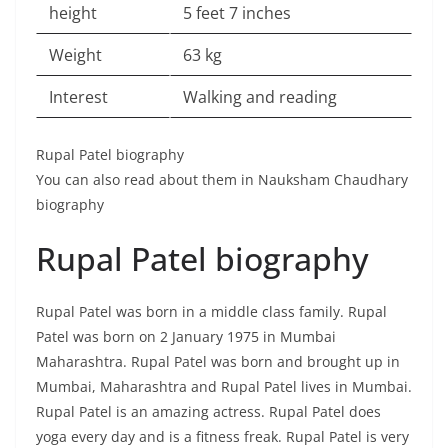
height
5 feet 7 inches
Weight
63 kg
Interest
Walking and reading
Rupal Patel biography
You can also read about them in Nauksham Chaudhary
biography
Rupal Patel biography
Rupal Patel was born in a middle class family. Rupal
Patel was born on 2 January 1975 in Mumbai
Maharashtra. Rupal Patel was born and brought up in
Mumbai, Maharashtra and Rupal Patel lives in Mumbai.
Rupal Patel is an amazing actress. Rupal Patel does
yoga every day and is a fitness freak. Rupal Patel is very