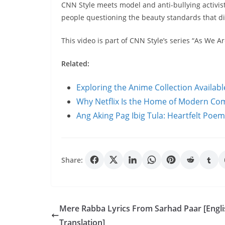
CNN Style meets model and anti-bullying activis
people questioning the beauty standards that d
This video is part of CNN Style’s series “As We Ar
Related:
Exploring the Anime Collection Availab
Why Netflix Is the Home of Modern C
Ang Aking Pag Ibig Tula: Heartfelt Poe
Share:
Mere Rabba Lyrics From Sarhad Paar [Engli
Translation]