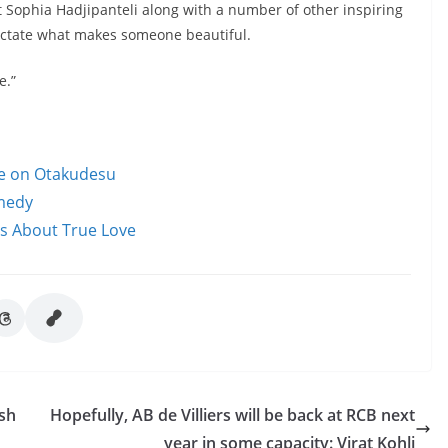
t Sophia Hadjipanteli along with a number of other inspiring
ictate what makes someone beautiful.
e.”
le on Otakudesu
omedy
ms About True Love
sh
Hopefully, AB de Villiers will be back at RCB next
year in some capacity: Virat Kohli