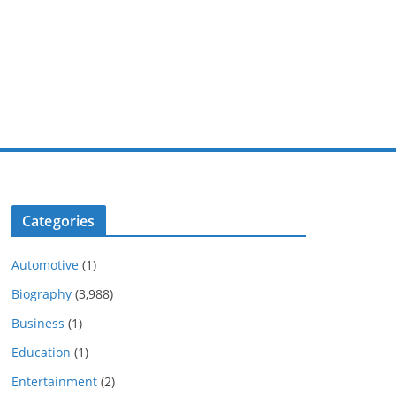
Categories
Automotive
(1)
Biography
(3,988)
Business
(1)
Education
(1)
Entertainment
(2)