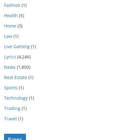
Fashion
(1)
Health
(5)
Home
(3)
Law
(1)
Live Gaming
(1)
Lyrics
(4,246)
News
(1,800)
Real Estate
(1)
Sports
(1)
Technology
(1)
Trading
(1)
Travel
(1)
Pages