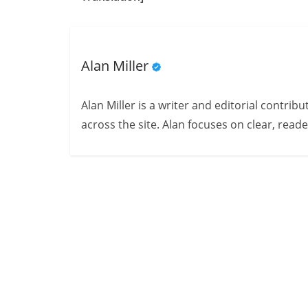
Alan Miller
Alan Miller is a writer and editorial contri
across the site. Alan focuses on clear, reade