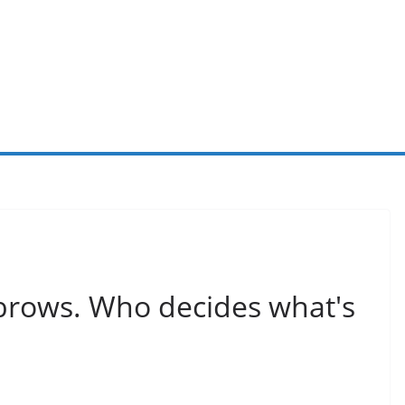
r brows. Who decides what's