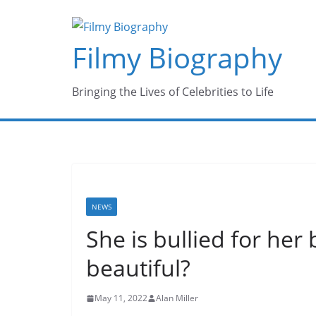
Skip
to
Filmy Biography
content
Bringing the Lives of Celebrities to Life
NEWS
She is bullied for he
beautiful?
May 11, 2022
Alan Miller