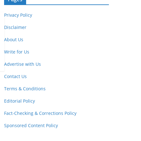
Privacy Policy
Disclaimer
About Us
Write for Us
Advertise with Us
Contact Us
Terms & Conditions
Editorial Policy
Fact-Checking & Corrections Policy
Sponsored Content Policy