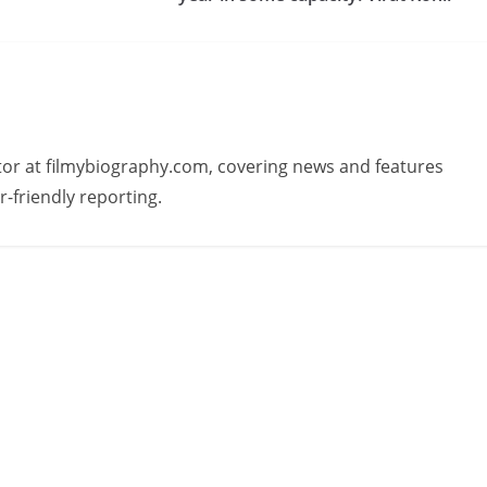
butor at filmybiography.com, covering news and features
r-friendly reporting.