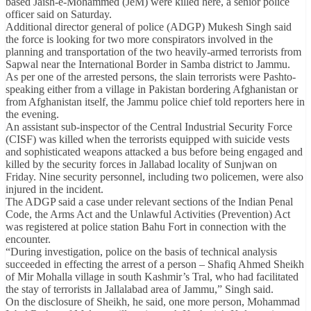
based Jaish-e-Mohammed (JeM) were killed here, a senior police
officer said on Saturday.
Additional director general of police (ADGP) Mukesh Singh said
the force is looking for two more conspirators involved in the
planning and transportation of the two heavily-armed terrorists from
Sapwal near the International Border in Samba district to Jammu.
As per one of the arrested persons, the slain terrorists were Pashto-
speaking either from a village in Pakistan bordering Afghanistan or
from Afghanistan itself, the Jammu police chief told reporters here in
the evening.
An assistant sub-inspector of the Central Industrial Security Force
(CISF) was killed when the terrorists equipped with suicide vests
and sophisticated weapons attacked a bus before being engaged and
killed by the security forces in Jallabad locality of Sunjwan on
Friday. Nine security personnel, including two policemen, were also
injured in the incident.
The ADGP said a case under relevant sections of the Indian Penal
Code, the Arms Act and the Unlawful Activities (Prevention) Act
was registered at police station Bahu Fort in connection with the
encounter.
“During investigation, police on the basis of technical analysis
succeeded in effecting the arrest of a person – Shafiq Ahmed Sheikh
of Mir Mohalla village in south Kashmir’s Tral, who had facilitated
the stay of terrorists in Jallalabad area of Jammu,” Singh said.
On the disclosure of Sheikh, he said, one more person, Mohammad