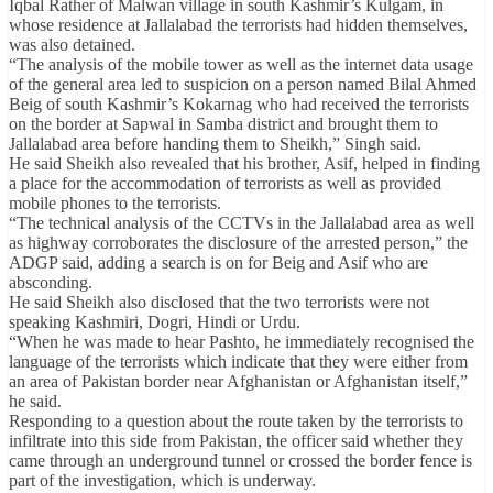
Iqbal Rather of Malwan village in south Kashmir’s Kulgam, in
whose residence at Jallalabad the terrorists had hidden themselves,
was also detained.
“The analysis of the mobile tower as well as the internet data usage
of the general area led to suspicion on a person named Bilal Ahmed
Beig of south Kashmir’s Kokarnag who had received the terrorists
on the border at Sapwal in Samba district and brought them to
Jallalabad area before handing them to Sheikh,” Singh said.
He said Sheikh also revealed that his brother, Asif, helped in finding
a place for the accommodation of terrorists as well as provided
mobile phones to the terrorists.
“The technical analysis of the CCTVs in the Jallalabad area as well
as highway corroborates the disclosure of the arrested person,” the
ADGP said, adding a search is on for Beig and Asif who are
absconding.
He said Sheikh also disclosed that the two terrorists were not
speaking Kashmiri, Dogri, Hindi or Urdu.
“When he was made to hear Pashto, he immediately recognised the
language of the terrorists which indicate that they were either from
an area of Pakistan border near Afghanistan or Afghanistan itself,”
he said.
Responding to a question about the route taken by the terrorists to
infiltrate into this side from Pakistan, the officer said whether they
came through an underground tunnel or crossed the border fence is
part of the investigation, which is underway.