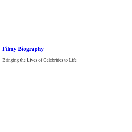
Skip
to
content
Filmy Biography
Bringing the Lives of Celebrities to Life