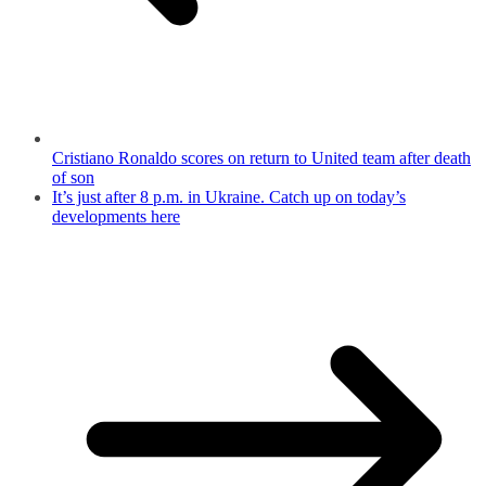
Cristiano Ronaldo scores on return to United team after death
of son
It’s just after 8 p.m. in Ukraine. Catch up on today’s
developments here