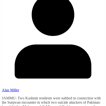
Alan Miller
JAMMU: Two Kashmir residents were nabbed in connection with
the Sunjwan encounter in which two suicide attackers of Pakistan-