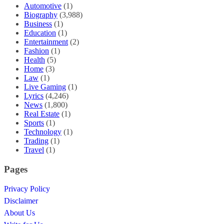
Automotive
(1)
Biography
(3,988)
Business
(1)
Education
(1)
Entertainment
(2)
Fashion
(1)
Health
(5)
Home
(3)
Law
(1)
Live Gaming
(1)
Lyrics
(4,246)
News
(1,800)
Real Estate
(1)
Sports
(1)
Technology
(1)
Trading
(1)
Travel
(1)
Pages
Privacy Policy
Disclaimer
About Us