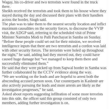
Wagay, his co-driver and two terrorists were found in the truck
there.
Sheikh received the terrorists and took them to his house where they
stayed during the day and discussed their plans with their handlers
across the border, Singh said.
The plan was to take them to the nearest security location and inflict
maximum causalities on the security forces, to discourse the VVIP
visit, the ADGP said, referring to the scheduled visit of Prime
Minister Narendra Modi to Palli Panchayat in Samba on Sunday.
“Before these people could set out for their mission, we received
intelligence inputs that there are two terrorists and a cordon was laid
with other security forces. The terrorists were holed up throughout
the night,” he said, adding had they moved out, they could have
caused huge damage but “we managed to keep them there and
successfully eliminated them.”
He said that they were picked up from Sapwal border in Samba was
further collaborated by the CCTV evidence along the way.
“We are working on the leads and are hopeful to arrest both the
absconding accused person soon. Our counterparts in Kashmir are
also actively pursuing the leads and more arrests are likely as the
investigation progresses,” he said.
Asked about reports suggesting infiltration of some more terrorists
into this side, the officer said this group consisted of only two
members, adding further investigation is on.