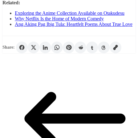
Related:
Exploring the Anime Collection Available on Otakudesu
Why Netflix Is the Home of Modern Comedy
Ang Aking Pag Ibig Tula: Heartfelt Poems About True Love
Share: