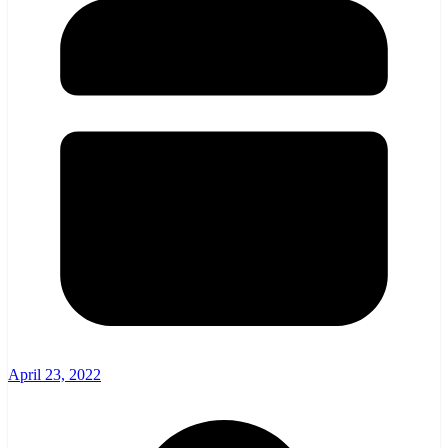
April 23, 2022