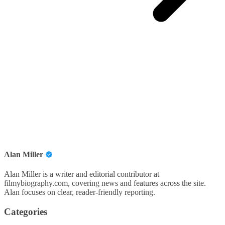
Alan Miller
Alan Miller is a writer and editorial contributor at
filmybiography.com, covering news and features across the site.
Alan focuses on clear, reader-friendly reporting.
Categories