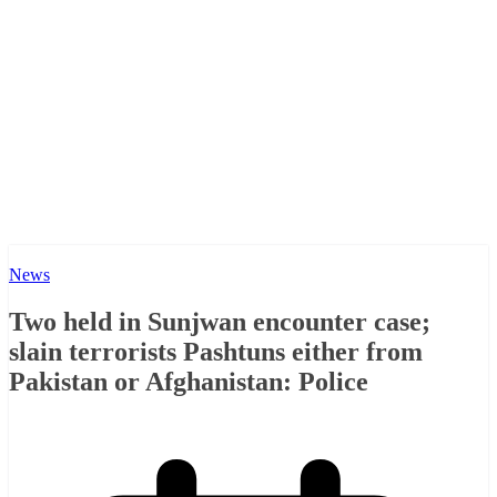
News
Two held in Sunjwan encounter case;
slain terrorists Pashtuns either from
Pakistan or Afghanistan: Police