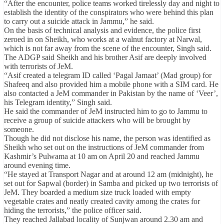
“After the encounter, police teams worked tirelessly day and night to
establish the identity of the conspirators who were behind this plan
to carry out a suicide attack in Jammu,” he said.
On the basis of technical analysis and evidence, the police first
zeroed in on Sheikh, who works at a walnut factory at Narwal,
which is not far away from the scene of the encounter, Singh said.
The ADGP said Sheikh and his brother Asif are deeply involved
with terrorists of JeM.
“Asif created a telegram ID called ‘Pagal Jamaat’ (Mad group) for
Shafeeq and also provided him a mobile phone with a SIM card. He
also contacted a JeM commander in Pakistan by the name of ‘Veer’,
his Telegram identity,” Singh said.
He said the commander of JeM instructed him to go to Jammu to
receive a group of suicide attackers who will be brought by
someone.
Though he did not disclose his name, the person was identified as
Sheikh who set out on the instructions of JeM commander from
Kashmir’s Pulwama at 10 am on April 20 and reached Jammu
around evening time.
“He stayed at Transport Nagar and at around 12 am (midnight), he
set out for Sapwal (border) in Samba and picked up two terrorists of
JeM. They boarded a medium size truck loaded with empty
vegetable crates and neatly created cavity among the crates for
hiding the terrorists,” the police officer said.
They reached Jallabad locality of Sunjwan around 2.30 am and