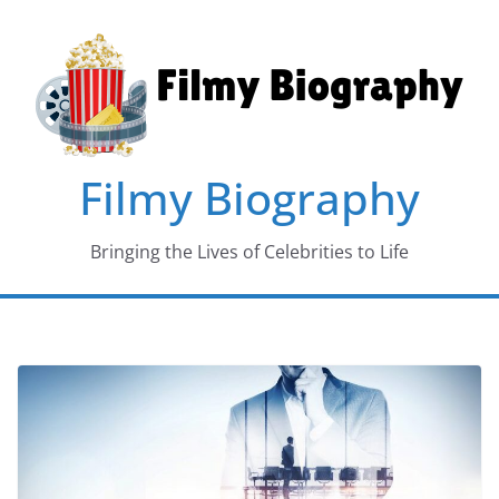
Skip
to
content
Filmy Biography
Bringing the Lives of Celebrities to Life