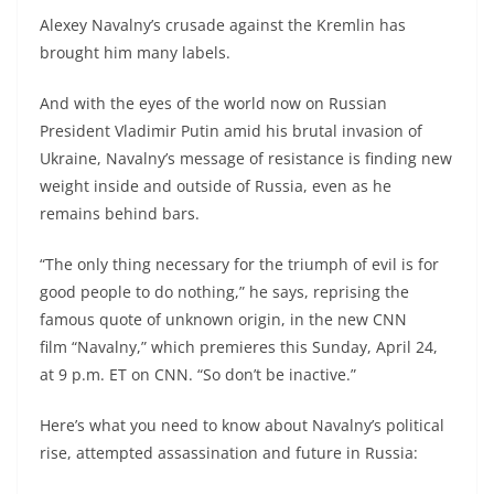
Alexey Navalny’s crusade against the Kremlin has
brought him many labels.
And with the eyes of the world now on Russian
President Vladimir Putin amid his brutal invasion of
Ukraine, Navalny’s message of resistance is finding new
weight inside and outside of Russia, even as he
remains behind bars.
“The only thing necessary for the triumph of evil is for
good people to do nothing,” he says,
reprising the
famous quote of unknown origin, in the new CNN
film “Navalny,” which premieres this Sunday, April 24,
at 9 p.m. ET on CNN. “So don’t be inactive.”
Here’s what you need to know about Navalny’s political
rise, attempted assassination and future in Russia: