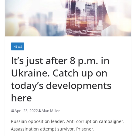
NEWS
It’s just after 8 p.m. in
Ukraine. Catch up on
today’s developments
here
April 23, 2022
Alan Miller
Russian opposition leader. Anti-corruption campaigner.
Assassination attempt survivor. Prisoner.