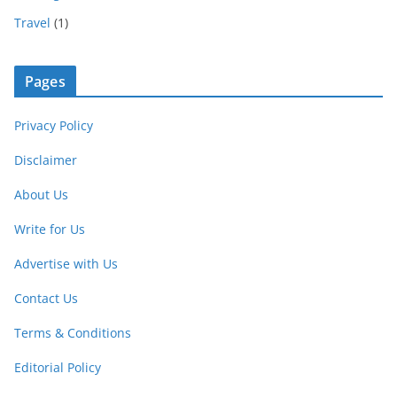
Travel
(1)
Pages
Privacy Policy
Disclaimer
About Us
Write for Us
Advertise with Us
Contact Us
Terms & Conditions
Editorial Policy