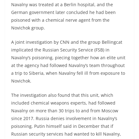
Navalny was treated at a Berlin hospital, and the
German government later concluded he had been
poisoned with a chemical nerve agent from the
Novichok group.
A joint investigation by CNN and the group Bellingcat
implicated the Russian Security Service (FSB) in
Navalny’s poisoning, piecing together how an elite unit
at the agency had followed Navalny’s team throughout
a trip to Siberia, when Navalny fell ill from exposure to
Novichok.
The investigation also found that this unit, which
included chemical weapons experts, had followed
Navalny on more than 30 trips to and from Moscow
since 2017. Russia denies involvement in Navalny’s
poisoning. Putin himself said in December that if
Russian security services had wanted to kill Navalny,