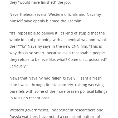
they “would have finished” the job.
Nevertheless, several Western officials and Navalny
himself have openly blamed the Kremlin.
“It’s impossible to believe it. It’s kind of stupid that the
whole idea of poisoning with a chemical weapon, what
the f**k?” Navalny says in the new CNN film. “This is
why this is so smart, because even reasonable people
they refuse to believe like, what? Come on … poisoned?
Seriously?”
News that Navalny had fallen gravely ill sent a fresh
shock wave through Russian society, raising worrying
parallels with some of the more brazen political killings
in Russia’s recent past.
Western governments, independent researchers and
Russia watchers have noted a consistent pattern of