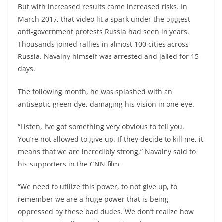
But with increased results came increased risks. In
March 2017, that video lit a spark under the biggest
anti-government protests Russia had seen in years.
Thousands joined rallies in almost 100 cities across
Russia. Navalny himself was arrested and jailed for 15
days.
The following month, he was splashed with an
antiseptic green dye, damaging his vision in one eye.
“Listen, I’ve got something very obvious to tell you.
You’re not allowed to give up. If they decide to kill me, it
means that we are incredibly strong,” Navalny said to
his supporters in the CNN film.
“We need to utilize this power, to not give up, to
remember we are a huge power that is being
oppressed by these bad dudes. We don’t realize how