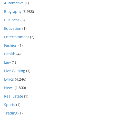
Automotive
(1)
Biography
(3,988)
Business
(8)
Education
(1)
Entertainment
(2)
Fashion
(1)
Health
(4)
Law
(1)
Live Gaming
(1)
Lyrics
(4,246)
News
(1,800)
Real Estate
(1)
Sports
(1)
Trading
(1)