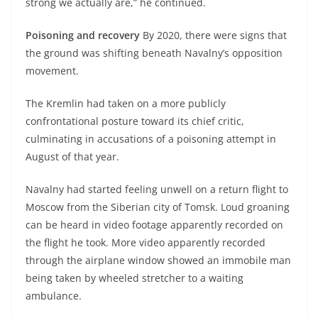
strong we actually are,” he continued.
Poisoning and recovery
By 2020, there were signs that
the ground was shifting beneath Navalny’s opposition
movement.
The Kremlin had taken on a more publicly
confrontational posture toward its chief critic,
culminating in accusations of a poisoning attempt in
August of that year.
Navalny had started feeling unwell on a return flight to
Moscow from the Siberian city of Tomsk. Loud groaning
can be heard in video footage apparently recorded on
the flight he took. More video apparently recorded
through the airplane window showed an immobile man
being taken by wheeled stretcher to a waiting
ambulance.