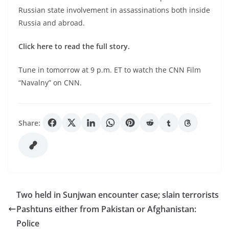
Russian state involvement in assassinations both inside
Russia and abroad.
Click here
to read the full story.
Tune in tomorrow at 9 p.m. ET to watch the CNN Film
“Navalny” on CNN.
Share:
Two held in Sunjwan encounter case; slain terrorists
Pashtuns either from Pakistan or Afghanistan:
Police