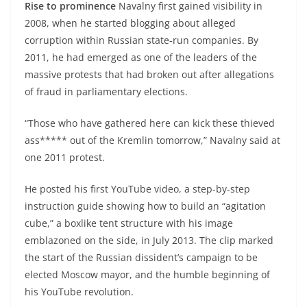
Rise to prominence
Navalny first gained visibility in
2008, when he started blogging about alleged
corruption within Russian state-run companies. By
2011, he had emerged as one of the leaders of the
massive protests that had broken out after allegations
of fraud in parliamentary elections.
“Those who have gathered here can kick these thieved
ass***** out of the Kremlin tomorrow,” Navalny said at
one 2011 protest.
He posted his first YouTube video, a step-by-step
instruction guide showing how to build an “agitation
cube,” a boxlike tent structure with his image
emblazoned on the side, in July 2013. The clip marked
the start of the Russian dissident’s campaign to be
elected Moscow mayor, and the humble beginning of
his YouTube revolution.