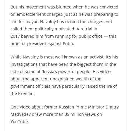
But his movement was blunted when he was convicted
on embezzlement charges, just as he was preparing to
run for mayor. Navalny has denied the charges and
called them politically motivated. A retrial in
2017 barred him from running for public office — this
time for president against Putin.
While Navalny is most well known as an activist, it’s his
investigations that have been the biggest thorn in the
side of some of Russia’s powerful people. His videos
about the apparent unexplained wealth of top
government officials have particularly raised the ire of
the Kremlin.
One video about former Russian Prime Minister Dmitry
Medvedev drew more than 35 million views on
YouTube.