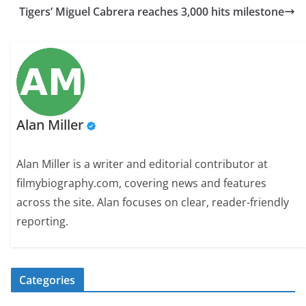
Tigers’ Miguel Cabrera reaches 3,000 hits milestone
Alan Miller
Alan Miller is a writer and editorial contributor at
filmybiography.com, covering news and features
across the site. Alan focuses on clear, reader-friendly
reporting.
Categories