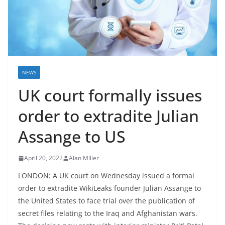
NEWS
UK court formally issues
order to extradite Julian
Assange to US
April 20, 2022
Alan Miller
LONDON: A UK court on Wednesday issued a formal
order to extradite WikiLeaks founder Julian Assange to
the United States to face trial over the publication of
secret files relating to the Iraq and Afghanistan wars.