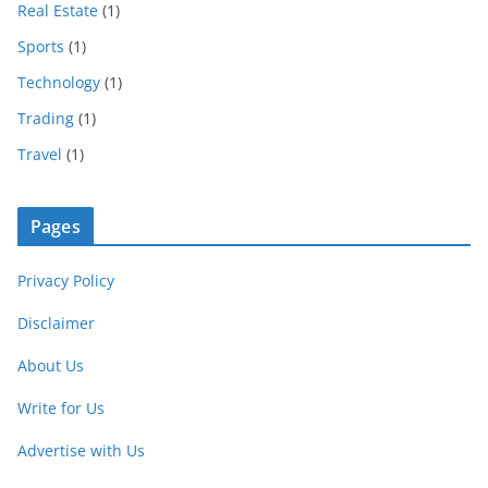
Real Estate
(1)
Sports
(1)
Technology
(1)
Trading
(1)
Travel
(1)
Pages
Privacy Policy
Disclaimer
About Us
Write for Us
Advertise with Us