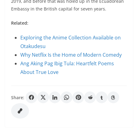
2019, and before that was holed up in the Ecuadorean
Embassy in the British capital for seven years.
Related:
Exploring the Anime Collection Available on
Otakudesu
Why Netflix Is the Home of Modern Comedy
Ang Aking Pag Ibig Tula: Heartfelt Poems
About True Love
Share: