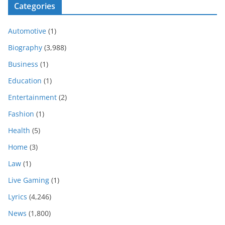
Categories
Automotive
(1)
Biography
(3,988)
Business
(1)
Education
(1)
Entertainment
(2)
Fashion
(1)
Health
(5)
Home
(3)
Law
(1)
Live Gaming
(1)
Lyrics
(4,246)
News
(1,800)