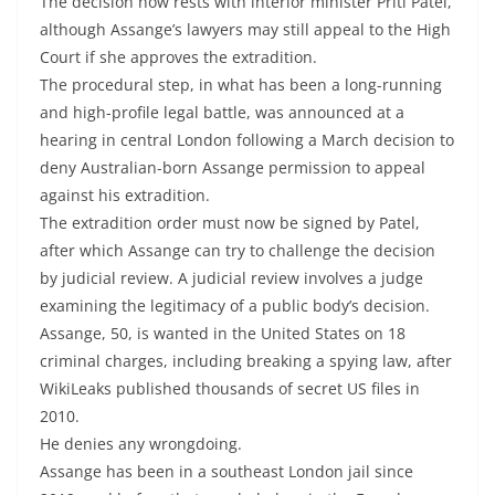
The decision now rests with interior minister Priti Patel,
although Assange’s lawyers may still appeal to the High
Court if she approves the extradition.
The procedural step, in what has been a long-running
and high-profile legal battle, was announced at a
hearing in central London following a March decision to
deny Australian-born Assange permission to appeal
against his extradition.
The extradition order must now be signed by Patel,
after which Assange can try to challenge the decision
by judicial review. A judicial review involves a judge
examining the legitimacy of a public body’s decision.
Assange, 50, is wanted in the United States on 18
criminal charges, including breaking a spying law, after
WikiLeaks published thousands of secret US files in
2010.
He denies any wrongdoing.
Assange has been in a southeast London jail since