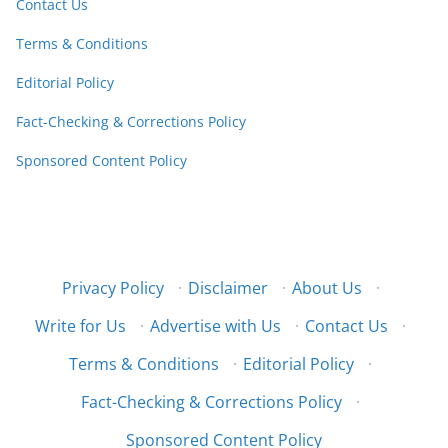
Contact Us
Terms & Conditions
Editorial Policy
Fact-Checking & Corrections Policy
Sponsored Content Policy
Privacy Policy
·
Disclaimer
·
About Us
·
Write for Us
·
Advertise with Us
·
Contact Us
·
Terms & Conditions
·
Editorial Policy
·
Fact-Checking & Corrections Policy
·
Sponsored Content Policy