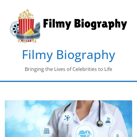
Skip
to
content
Filmy Biography
Bringing the Lives of Celebrities to Life