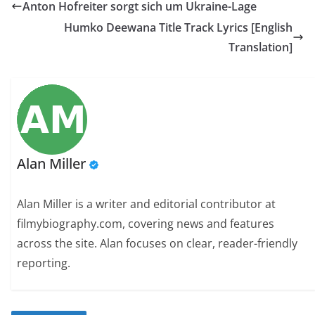
Anton Hofreiter sorgt sich um Ukraine-Lage
Humko Deewana Title Track Lyrics [English
Translation]
Alan Miller
Alan Miller is a writer and editorial contributor at
filmybiography.com, covering news and features
across the site. Alan focuses on clear, reader-friendly
reporting.