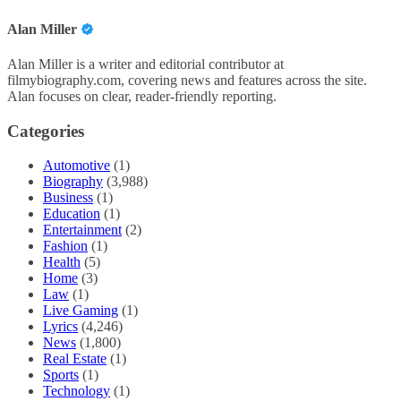
Alan Miller
Alan Miller is a writer and editorial contributor at
filmybiography.com, covering news and features across the site.
Alan focuses on clear, reader-friendly reporting.
Categories
Automotive
(1)
Biography
(3,988)
Business
(1)
Education
(1)
Entertainment
(2)
Fashion
(1)
Health
(5)
Home
(3)
Law
(1)
Live Gaming
(1)
Lyrics
(4,246)
News
(1,800)
Real Estate
(1)
Sports
(1)
Technology
(1)