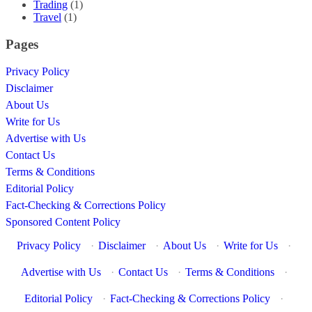
Trading
(1)
Travel
(1)
Pages
Privacy Policy
Disclaimer
About Us
Write for Us
Advertise with Us
Contact Us
Terms & Conditions
Editorial Policy
Fact-Checking & Corrections Policy
Sponsored Content Policy
Privacy Policy
·
Disclaimer
·
About Us
·
Write for Us
·
Advertise with Us
·
Contact Us
·
Terms & Conditions
·
Editorial Policy
·
Fact-Checking & Corrections Policy
·