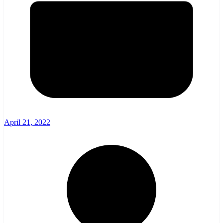
April 21, 2022