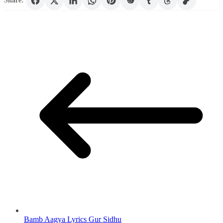
Share:
Bamb Aagya Lyrics Gur Sidhu