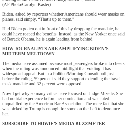
(AP Photo/Carolyn Kaster)
Biden, asked by reporters whether Americans should wear masks on
planes, said simply, “That’s up to them.”
Had Biden gotten out in front of this by dropping the mandate, he
could have reaped the benefits. Instead, as the New Yorker once said
of Barack Obama, he is again leading from behind.
HOW JOURNALISTS ARE AMPLIFYING BIDEN’S
MIDTERM MELTDOWN
The media have assumed because most passengers broke into cheers
when the ruling was announced mid-flight that voiding it has
widespread appeal. But in a Politico/Morning Consult poll just
before the ruling, 59 percent said they support extending the travel
mask mandate and 32 percent were opposed.
Now I get why so many critics have focused on Judge Mizelle. She
had no trial experience before her nomination and was rated
unqualified by the American Bar Association. The mere fact that she
was picked by Trump is enough for some on the Left to denounce
her.
SUBSCRIBE TO HOWIE’S MEDIA BUZZMETER