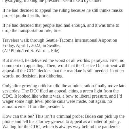
mystifying, making the president seem like a bystander.
If he had decided to appeal the ruling because he still thinks masks
protect public health, fine.
If he had decided that people had had enough, and it was time to
drop the transportation rule, fine.
Travelers walk through Seattle-Tacoma International Airport on
Friday, April 1, 2022, in Seattle.
(AP Photo/Ted S. Warren, File)
But instead, he delivered the worst of all worlds: paralysis. First, no
comment on appealing. Then, word that the Justice Department will
appeal–
if
the CDC decides that the mandate is still needed. In other
words, no decision, just dithering.
Only after growing criticism did the administration finally move late
yesterday. The DOJ filed an appeal, citing a green light from the
CDC. It looked like what it was, a bow to liberal pressure, and I’d
wager some high-level phone calls were made, but again, no
announcement from the president.
How can this be? This isn’t a criminal probe; Biden can pick up the
phone and tell his attorney general to appeal as a matter of policy.
Waiting for the CDC, which is always way behind the pandemic