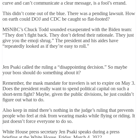
curve and can’t communicate a clear message, is a fool’s errand.
This didn’t come out of the blue. There was a pending lawsuit. How
on earth could DOJ and CDC be caught so flat-footed?
MSNBC’s Chuck Todd sounded exasperated with the Biden team:
“They don’t fight back. They don’t defend their rationale. They just
give you the emoji shrug.” The president and his aides have
“repeatedly looked as if they’re easy to roll.”
Jen Psaki called the ruling a “disappointing decision.” So maybe
your boss should do something about it?
Remember, the mask mandate for travelers is set to expire on May 3.
Does the president really want to spend political capital on such a
short-term fight? Maybe, given the public divisions, he just couldn’t
figure out what to do.
Also keep in mind there’s nothing in the judge’s ruling that prevents
people who feel at risk from wearing masks while flying or riding. It
just doesn’t force everyone to do so.
White House press secretary Jen Psaki speaks during a press
briefing at the White House, Friday, March 4, 2022.