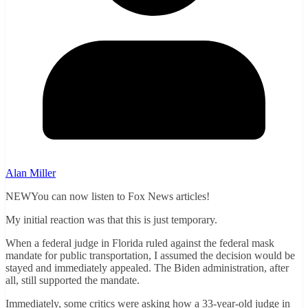
Alan Miller
NEWYou can now listen to Fox News articles!
My initial reaction was that this is just temporary.
When a federal judge in Florida ruled against the federal mask
mandate for public transportation, I assumed the decision would be
stayed and immediately appealed. The Biden administration, after
all, still supported the mandate.
Immediately, some critics were asking how a 33-year-old judge in