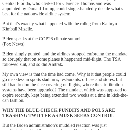
Central Florida, who clerked for Clarence Thomas and was
appointed by Donald Trump, could single-handedly decide what’s
best for the nationwide airline system.
But that’s exactly what happened with the ruling from Kathryn
Kimball Mizelle.
Biden speaks at the COP26 climate summit.
(Fox News)
Biden simply punted, and the airlines stopped enforcing the mandate
so abruptly that on some planes it happened mid-flight. The TSA
followed suit, and so did Amtrak.
My own view is that the time had come. Why is it that people could
go maskless in sports stadiums, restaurants, offices and stores, but
still had to don the face covering on flights, where the air filtration
systems have been upgraded? The mandate, which was supposed to
expire recently, kept being extended two weeks at a time in kick-the-
can fashion.
WHY THE BLUE-CHECK PUNDITS AND POLS ARE
TRASHING TWITTER AS MUSK SEEKS CONTROL
But the Biden administration’s muddled reaction was just