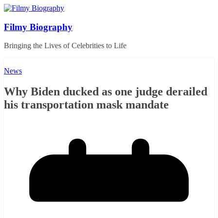
Skip
to
content
Filmy Biography
Bringing the Lives of Celebrities to Life
News
Why Biden ducked as one judge derailed
his transportation mask mandate