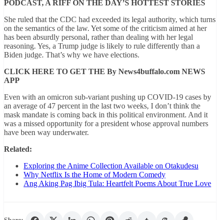
PODCAST, A RIFF ON THE DAY’S HOTTEST STORIES
She ruled that the CDC had exceeded its legal authority, which turns
on the semantics of the law. Yet some of the criticism aimed at her
has been absurdly personal, rather than dealing with her legal
reasoning. Yes, a Trump judge is likely to rule differently than a
Biden judge. That’s why we have elections.
CLICK HERE TO GET THE By News4buffalo.com NEWS
APP
Even with an omicron sub-variant pushing up COVID-19 cases by
an average of 47 percent in the last two weeks, I don’t think the
mask mandate is coming back in this political environment. And it
was a missed opportunity for a president whose approval numbers
have been way underwater.
Related:
Exploring the Anime Collection Available on Otakudesu
Why Netflix Is the Home of Modern Comedy
Ang Aking Pag Ibig Tula: Heartfelt Poems About True Love