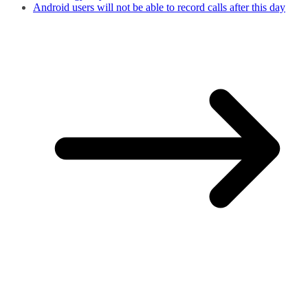
Android users will not be able to record calls after this day