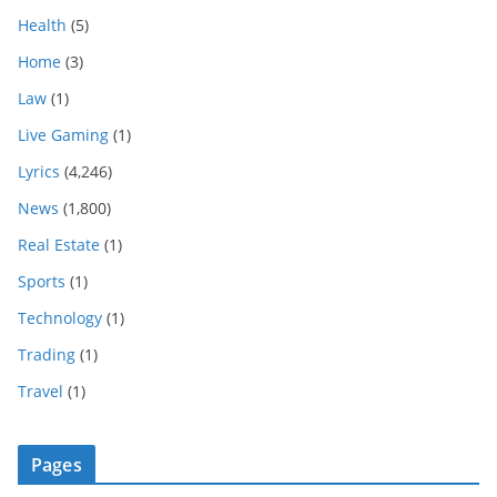
Health
(5)
Home
(3)
Law
(1)
Live Gaming
(1)
Lyrics
(4,246)
News
(1,800)
Real Estate
(1)
Sports
(1)
Technology
(1)
Trading
(1)
Travel
(1)
Pages