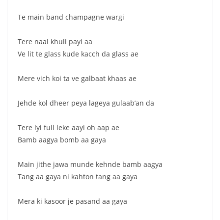
Te main band champagne wargi
Tere naal khuli payi aa
Ve lit te glass kude kacch da glass ae
Mere vich koi ta ve galbaat khaas ae
Jehde kol dheer peya lageya gulaab’an da
Tere lyi full leke aayi oh aap ae
Bamb aagya bomb aa gaya
Main jithe jawa munde kehnde bamb aagya
Tang aa gaya ni kahton tang aa gaya
Mera ki kasoor je pasand aa gaya