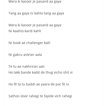
Mera ki kasoor je pasand aa gaya
Tang aa gaya ni kahto tang aa gaya
Mera ki kasoor je pasand aa gaya
Ni kaahto kardi kahli
Ni book ae challenger kalli
Ni gabru asle’an aala
Te tu ae nakhre’an aali
Ho lakk bande kadd de thug vicho shit vi
Ho fit ta tu baddi ae yaara de par fit ni
Sathon door rahegi te fayide vich rahegi