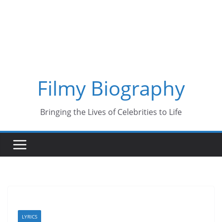
Skip
to
content
Filmy Biography
Bringing the Lives of Celebrities to Life
LYRICS