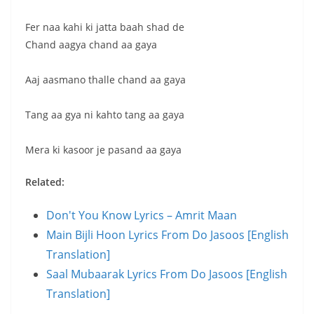
Fer naa kahi ki jatta baah shad de
Chand aagya chand aa gaya
Aaj aasmano thalle chand aa gaya
Tang aa gya ni kahto tang aa gaya
Mera ki kasoor je pasand aa gaya
Related:
Don't You Know Lyrics – Amrit Maan
Main Bijli Hoon Lyrics From Do Jasoos [English
Translation]
Saal Mubaarak Lyrics From Do Jasoos [English
Translation]