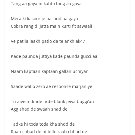
Tang aa gaya ni kahto tang aa gaya
Mera ki kasoor je pasand aa gaya
Cobra rang di jatta main kurti fit sawaali
Ve patlla laakh patlo da te ankh ak47
Kade paunda juttiya kade paunda gucci aa
Naam kaptaan kaptaan gallan uchiyan
Saade wallo zero ae response marjaniye
Tu aivein dinde firde blank jeiya buggi’an
Agg shad de swaah shad de
Tadke hi toda toda kha shdd de
Raah chhad de ni billo raah chhad de