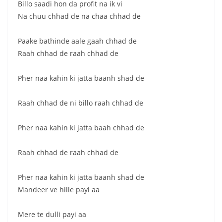
Billo saadi hon da profit na ik vi
Na chuu chhad de na chaa chhad de
Paake bathinde aale gaah chhad de
Raah chhad de raah chhad de
Pher naa kahin ki jatta baanh shad de
Raah chhad de ni billo raah chhad de
Pher naa kahin ki jatta baah chhad de
Raah chhad de raah chhad de
Pher naa kahin ki jatta baanh shad de
Mandeer ve hille payi aa
Mere te dulli payi aa