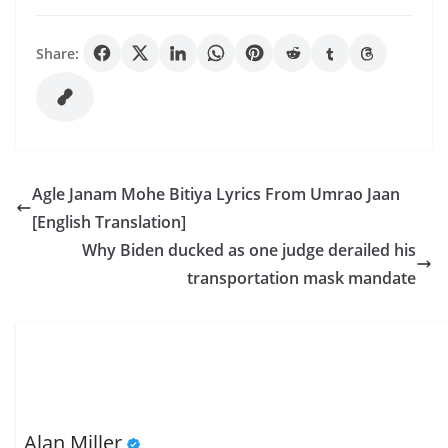
Share:
Agle Janam Mohe Bitiya Lyrics From Umrao Jaan
[English Translation]
Why Biden ducked as one judge derailed his
transportation mask mandate
Alan Miller