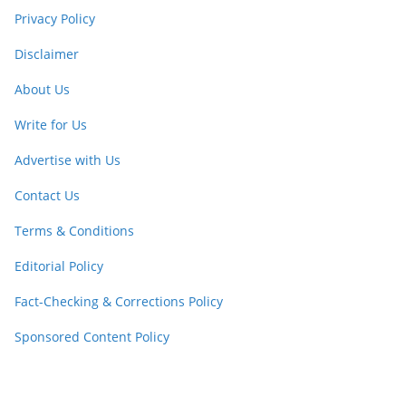
Privacy Policy
Disclaimer
About Us
Write for Us
Advertise with Us
Contact Us
Terms & Conditions
Editorial Policy
Fact-Checking & Corrections Policy
Sponsored Content Policy