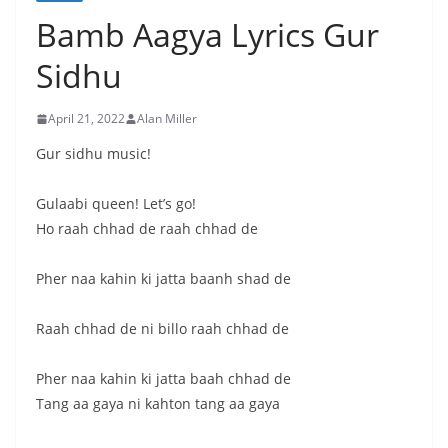
Bamb Aagya Lyrics Gur
Sidhu
April 21, 2022
Alan Miller
Gur sidhu music!
Gulaabi queen! Let’s go!
Ho raah chhad de raah chhad de
Pher naa kahin ki jatta baanh shad de
Raah chhad de ni billo raah chhad de
Pher naa kahin ki jatta baah chhad de
Tang aa gaya ni kahton tang aa gaya