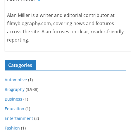
Alan Miller is a writer and editorial contributor at
filmybiography.com, covering news and features
across the site. Alan focuses on clear, reader-friendly
reporting.
Categories
Automotive
(1)
Biography
(3,988)
Business
(1)
Education
(1)
Entertainment
(2)
Fashion
(1)